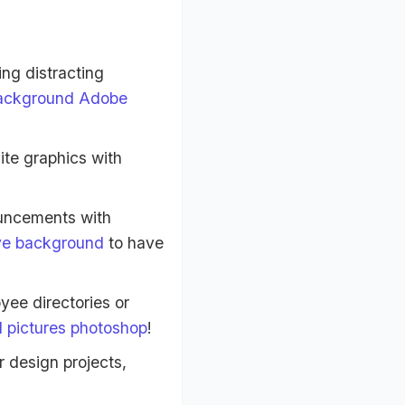
ng distracting
ackground Adobe
te graphics with
uncements with
ve background
to have
yee directories or
 pictures photoshop
!
r design projects,