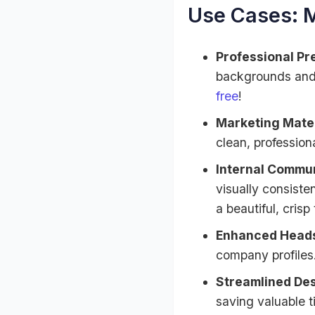
Use Cases: 
Professional Pr
backgrounds and 
free
!
Marketing Mater
clean, profession
Internal Commun
visually consist
a beautiful, crisp
Enhanced Heads
company profiles.
Streamlined De
saving valuable 