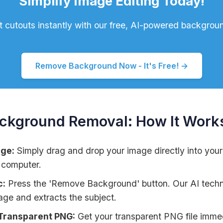
Simplify Image Editing Today!
t cutouts instantly with our free, AI-powered backgroun
Remove Background Now - It's Free! →
ackground Removal: How It Work
age:
Simply drag and drop your image directly into your 
 computer.
c:
Press the 'Remove Background' button. Our AI techn
age and extracts the subject.
Transparent PNG:
Get your transparent PNG file immed