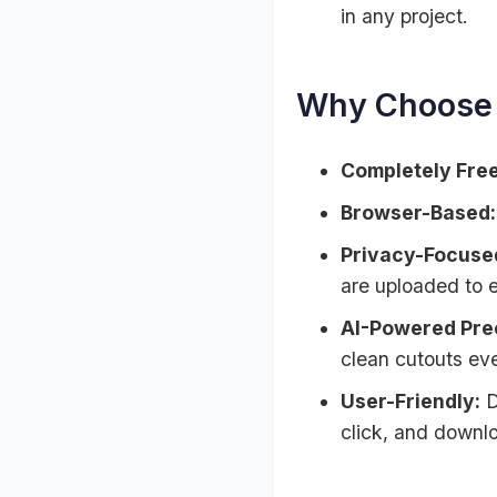
in any project.
Why Choose 
Completely Free
Browser-Based:
Privacy-Focuse
are uploaded to e
AI-Powered Prec
clean cutouts eve
User-Friendly:
D
click, and downl