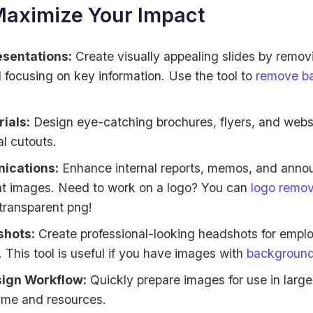
Maximize Your Impact
esentations:
Create visually appealing slides by removi
focusing on key information. Use the tool to
remove b
ials:
Design eye-catching brochures, flyers, and websi
al cutouts.
ications:
Enhance internal reports, memos, and anno
ent images. Need to work on a logo? You can
logo remo
 transparent png!
hots:
Create professional-looking headshots for emplo
 This tool is useful if you have images with
background
sign Workflow:
Quickly prepare images for use in large
time and resources.