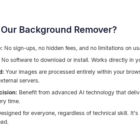
Our Background Remover?
:
No sign-ups, no hidden fees, and no limitations on us
No software to download or install. Works directly in y
d:
Your images are processed entirely within your browse
xternal servers.
ision:
Benefit from advanced AI technology that deli
ry time.
esigned for everyone, regardless of technical skill. It's
oad.