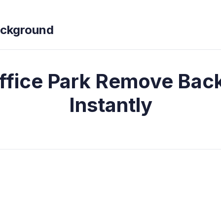
ckground
ffice Park Remove Bac
Instantly