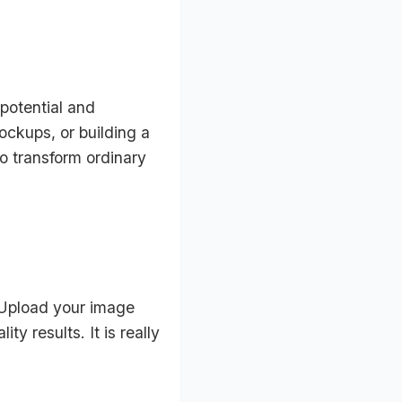
 potential and
ckups, or building a
to transform ordinary
 Upload your image
y results. It is really