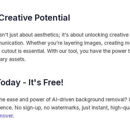
Creative Potential
't just about aesthetics; it's about unlocking creative
unication. Whether you're layering images, creating mo
n cutout is essential. With our tool, you have the power 
ary assets.
oday - It's Free!
the ease and power of AI-driven background removal?
nce. No sign-up, no watermarks, just instant, high-qualit
mover
.