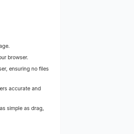
age.
our browser.
r, ensuring no files
vers accurate and
 as simple as drag,