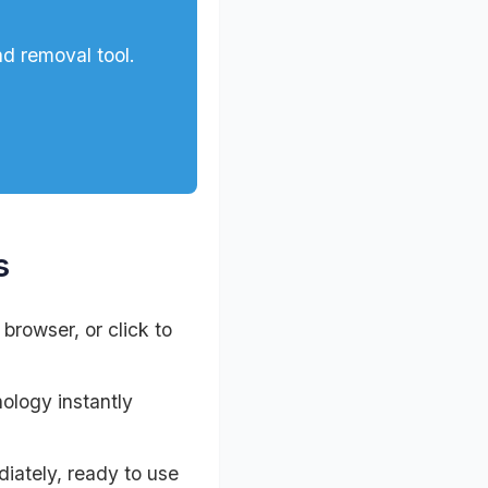
d removal tool.
s
browser, or click to
ology instantly
iately, ready to use