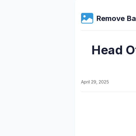
Remove Ba
Head O
April 29, 2025