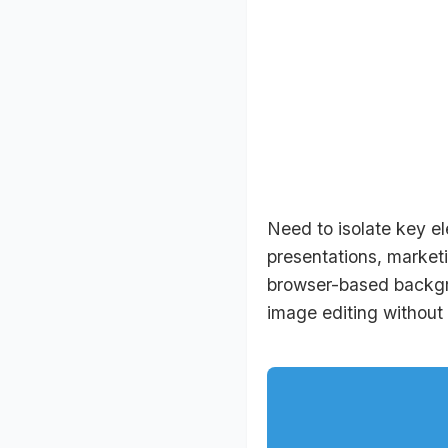
Need to isolate key el
presentations, marketi
browser-based backgro
image editing without