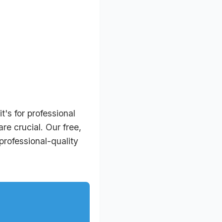
's for professional
re crucial. Our free,
rofessional-quality