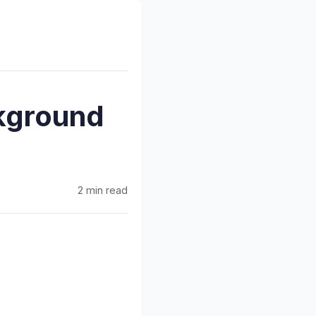
kground
2 min read