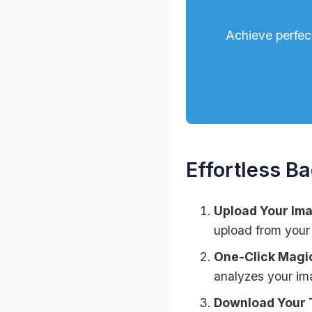
Achieve perfec
Effortless B
Upload Your Im
upload from your
One-Click Magi
analyzes your im
Download Your 