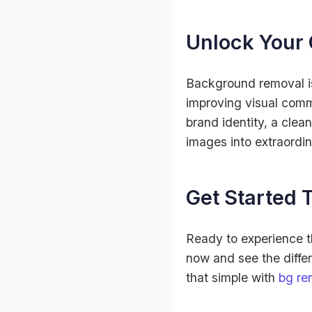
Unlock Your 
Background removal isn
improving visual comm
brand identity, a clea
images into extraordin
Get Started T
Ready to experience 
now and see the differe
that simple with
bg re