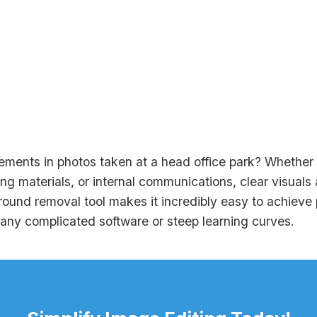
ements in photos taken at a head office park? Whether it
ng materials, or internal communications, clear visuals a
und removal tool makes it incredibly easy to achieve p
 any complicated software or steep learning curves.