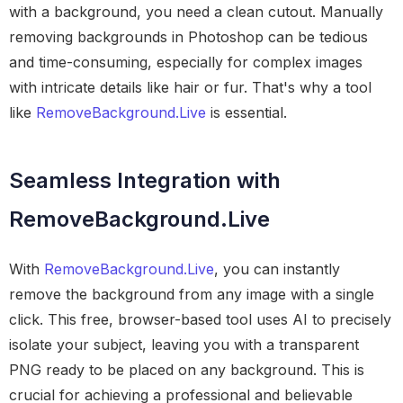
with a background, you need a clean cutout. Manually
removing backgrounds in Photoshop can be tedious
and time-consuming, especially for complex images
with intricate details like hair or fur. That's why a tool
like
RemoveBackground.Live
is essential.
Seamless Integration with
RemoveBackground.Live
With
RemoveBackground.Live
, you can instantly
remove the background from any image with a single
click. This free, browser-based tool uses AI to precisely
isolate your subject, leaving you with a transparent
PNG ready to be placed on any background. This is
crucial for achieving a professional and believable