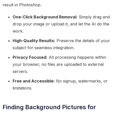
result in Photoshop.
One-Click Background Removal:
Simply drag and
drop your image or upload it, and let the AI do the
work.
High-Quality Results:
Preserve the details of your
subject for seamless integration.
Privacy Focused:
All processing happens within
your browser; no files are uploaded to external
servers.
Free and Accessible:
No signup, watermarks, or
limitations.
Finding Background Pictures for