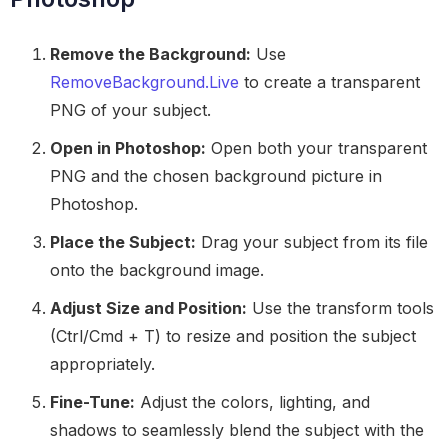
Remove the Background:
Use
RemoveBackground.Live
to create a transparent
PNG of your subject.
Open in Photoshop:
Open both your transparent
PNG and the chosen background picture in
Photoshop.
Place the Subject:
Drag your subject from its file
onto the background image.
Adjust Size and Position:
Use the transform tools
(Ctrl/Cmd + T) to resize and position the subject
appropriately.
Fine-Tune:
Adjust the colors, lighting, and
shadows to seamlessly blend the subject with the