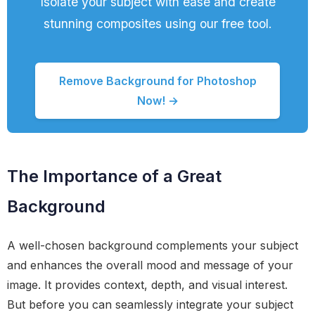
Isolate your subject with ease and create
stunning composites using our free tool.
Remove Background for Photoshop
Now! →
The Importance of a Great
Background
A well-chosen background complements your subject
and enhances the overall mood and message of your
image. It provides context, depth, and visual interest.
But before you can seamlessly integrate your subject