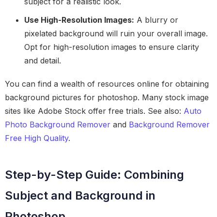
subject for a realistic look.
Use High-Resolution Images:
A blurry or
pixelated background will ruin your overall image.
Opt for high-resolution images to ensure clarity
and detail.
You can find a wealth of resources online for obtaining
background pictures for photoshop. Many stock image
sites like Adobe Stock offer free trials. See also:
Auto
Photo Background Remover
and
Background Remover
Free High Quality
.
Step-by-Step Guide: Combining
Subject and Background in
Photoshop