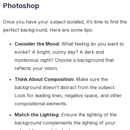
Photoshop
Once you have your subject isolated, it's time to find the
perfect background. Here are some tips:
Consider the Mood:
What feeling do you want to
evoke? A bright, sunny day? A dark and
mysterious night? Choose a background that
reflects your vision.
Think About Composition:
Make sure the
background doesn't distract from the subject.
Look for leading lines, negative space, and other
compositional elements.
Match the Lighting:
Ensure the lighting of the
background complements the lighting of your