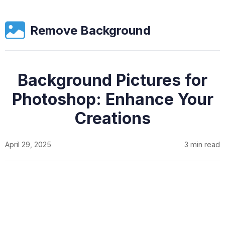
Remove Background
Background Pictures for
Photoshop: Enhance Your
Creations
April 29, 2025
3 min read