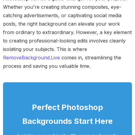
Whether you're creating stunning composites, eye-
catching advertisements, or captivating social media
posts, the right background can elevate your work
from ordinary to extraordinary. However, a key element
to creating professional-looking edits involves cleanly
isolating your subjects. This is where
RemoveBackground.Live
comes in, streamlining the
process and saving you valuable time.
Perfect Photoshop
Backgrounds Start Here