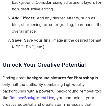
background. Consider using adjustment layers for
non-destructive editing.
Add Effects:
Add any desired effects, such as
blur, sharpening, or color grading, to enhance the
overall image.
Save:
Save your final image in the desired format
(JPEG, PNG, etc.).
Unlock Your Creative Potential
Finding great
background pictures for Photoshop
is
only half the battle. By combining high-quality
backgrounds with a powerful background removal tool
like
RemoveBackground.Live
, you can unlock your
creative potential and create stunning visuals that