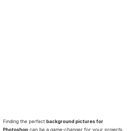
Finding the perfect
background pictures for
Photoshop
can be a game-changer for your projects.