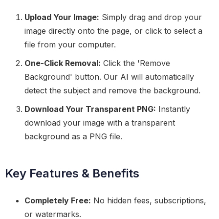
Upload Your Image:
Simply drag and drop your
image directly onto the page, or click to select a
file from your computer.
One-Click Removal:
Click the 'Remove
Background' button. Our AI will automatically
detect the subject and remove the background.
Download Your Transparent PNG:
Instantly
download your image with a transparent
background as a PNG file.
Key Features & Benefits
Completely Free:
No hidden fees, subscriptions,
or watermarks.