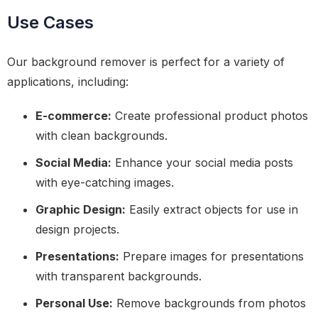
Use Cases
Our background remover is perfect for a variety of
applications, including:
E-commerce:
Create professional product photos
with clean backgrounds.
Social Media:
Enhance your social media posts
with eye-catching images.
Graphic Design:
Easily extract objects for use in
design projects.
Presentations:
Prepare images for presentations
with transparent backgrounds.
Personal Use:
Remove backgrounds from photos