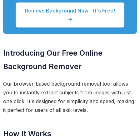
Remove Background Now - It's Free!
→
Introducing Our Free Online
Background Remover
Our browser-based background removal tool allows
you to instantly extract subjects from images with just
one click. It's designed for simplicity and speed, making
it perfect for users of all skill levels.
How It Works