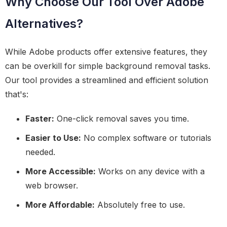
Why Choose Our Tool Over Adobe
Alternatives?
While Adobe products offer extensive features, they
can be overkill for simple background removal tasks.
Our tool provides a streamlined and efficient solution
that's:
Faster:
One-click removal saves you time.
Easier to Use:
No complex software or tutorials
needed.
More Accessible:
Works on any device with a
web browser.
More Affordable:
Absolutely free to use.