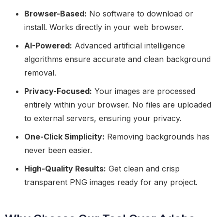
Browser-Based:
No software to download or
install. Works directly in your web browser.
AI-Powered:
Advanced artificial intelligence
algorithms ensure accurate and clean background
removal.
Privacy-Focused:
Your images are processed
entirely within your browser. No files are uploaded
to external servers, ensuring your privacy.
One-Click Simplicity:
Removing backgrounds has
never been easier.
High-Quality Results:
Get clean and crisp
transparent PNG images ready for any project.