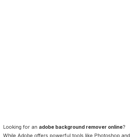
Looking for an
adobe background remover online
?
While Adobe offers powerful tools like Photoshop and