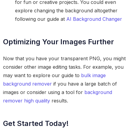
for fun or creative projects. You could even
explore changing the background altogether
following our guide at
AI Background Changer
Optimizing Your Images Further
Now that you have your transparent PNG, you might
consider other image editing tasks. For example, you
may want to explore our guide to
bulk image
background remover
if you have a large batch of
images or consider using a tool for
background
remover high quality
results.
Get Started Today!