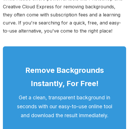
Creative Cloud Express for removing backgrounds,
they often come with subscription fees and a learning
curve. If you're searching for a quick, free, and easy-
to-use alternative, you've come to the right place!
Remove Backgrounds
Instantly, For Free!
Get a clean, transparent background in
seconds with our easy-to-use online tool
and download the result immediately.