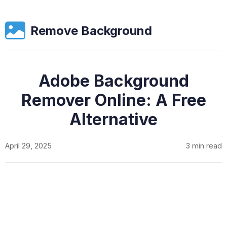
Remove Background
Adobe Background
Remover Online: A Free
Alternative
April 29, 2025
3 min read