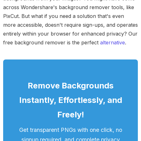
across Wondershare's background remover tools, like
PixCut. But what if you need a solution that's even
more accessible, doesn't require sign-ups, and operates
entirely within your browser for enhanced privacy? Our
free background remover is the perfect
alternative
.
Remove Backgrounds
Instantly, Effortlessly, and
Freely!
Get transparent PNGs with one click, no
signup required, and complete privacy