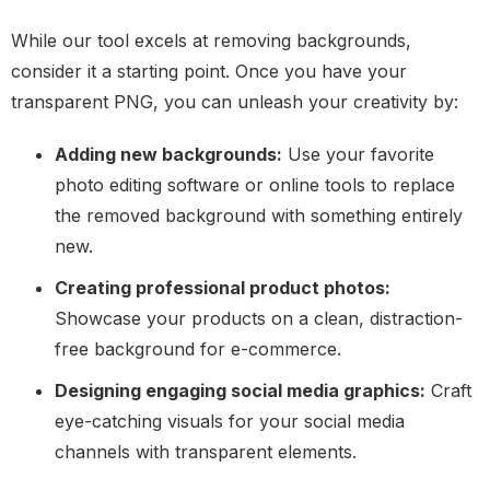
While our tool excels at removing backgrounds,
consider it a starting point. Once you have your
transparent PNG, you can unleash your creativity by:
Adding new backgrounds:
Use your favorite
photo editing software or online tools to replace
the removed background with something entirely
new.
Creating professional product photos:
Showcase your products on a clean, distraction-
free background for e-commerce.
Designing engaging social media graphics:
Craft
eye-catching visuals for your social media
channels with transparent elements.