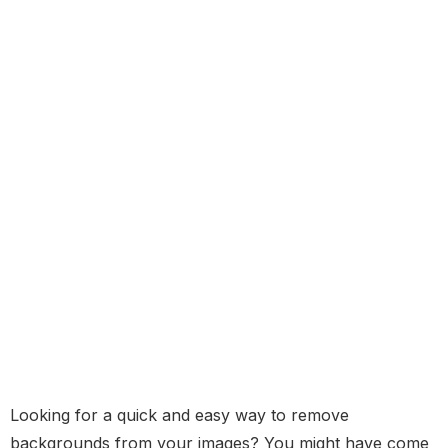
Looking for a quick and easy way to remove
backgrounds from your images? You might have come