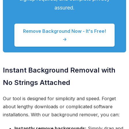
assured.
Remove Background Now - It's Free!
→
Instant Background Removal with
No Strings Attached
Our tool is designed for simplicity and speed. Forget
about lengthy downloads or complicated software
installations. With our background remover, you can:
Instantly remove backgrounds:
Simply drag and