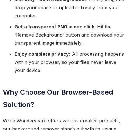
drop your image or upload it directly from your
computer.
Get a transparent PNG in one click:
Hit the
'Remove Background' button and download your
transparent image immediately.
Enjoy complete privacy:
All processing happens
within your browser, so your files never leave
your device.
Why Choose Our Browser-Based
Solution?
While Wondershare offers various creative products,
our background remover stands out with its unique