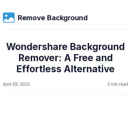
Remove Background
Wondershare Background
Remover: A Free and
Effortless Alternative
April 29, 2025
3 min read