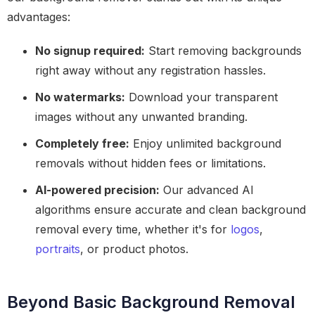
advantages:
No signup required:
Start removing backgrounds
right away without any registration hassles.
No watermarks:
Download your transparent
images without any unwanted branding.
Completely free:
Enjoy unlimited background
removals without hidden fees or limitations.
AI-powered precision:
Our advanced AI
algorithms ensure accurate and clean background
removal every time, whether it's for
logos
,
portraits
, or product photos.
Beyond Basic Background Removal