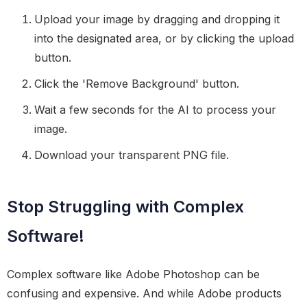
Upload your image by dragging and dropping it
into the designated area, or by clicking the upload
button.
Click the 'Remove Background' button.
Wait a few seconds for the AI to process your
image.
Download your transparent PNG file.
Stop Struggling with Complex
Software!
Complex software like Adobe Photoshop can be
confusing and expensive. And while Adobe products