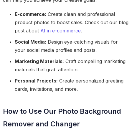
can help you achieve your creative goals.
E-commerce:
Create clean and professional
product photos to boost sales. Check out our blog
post about
AI in e-commerce
.
Social Media:
Design eye-catching visuals for
your social media profiles and posts.
Marketing Materials:
Craft compelling marketing
materials that grab attention.
Personal Projects:
Create personalized greeting
cards, invitations, and more.
How to Use Our Photo Background
Remover and Changer