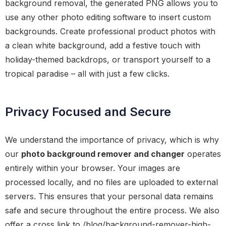
background removal, the generated PNG allows you to
use any other photo editing software to insert custom
backgrounds. Create professional product photos with
a clean white background, add a festive touch with
holiday-themed backdrops, or transport yourself to a
tropical paradise – all with just a few clicks.
Privacy Focused and Secure
We understand the importance of privacy, which is why
our
photo background remover and changer
operates
entirely within your browser. Your images are
processed locally, and no files are uploaded to external
servers. This ensures that your personal data remains
safe and secure throughout the entire process. We also
offer a cross link to /blog/background-remover-high-