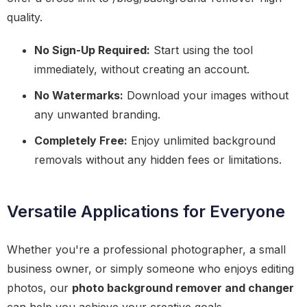
quality.
No Sign-Up Required:
Start using the tool
immediately, without creating an account.
No Watermarks:
Download your images without
any unwanted branding.
Completely Free:
Enjoy unlimited background
removals without any hidden fees or limitations.
Versatile Applications for Everyone
Whether you're a professional photographer, a small
business owner, or simply someone who enjoys editing
photos, our
photo background remover and changer