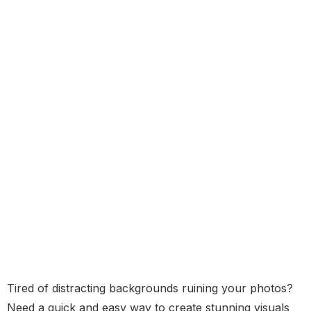
Tired of distracting backgrounds ruining your photos?
Need a quick and easy way to create stunning visuals