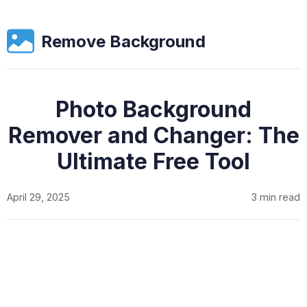
Remove Background
Photo Background
Remover and Changer: The
Ultimate Free Tool
April 29, 2025
3 min read