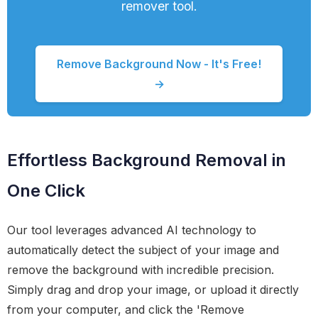
remover tool.
Remove Background Now - It's Free!
→
Effortless Background Removal in
One Click
Our tool leverages advanced AI technology to
automatically detect the subject of your image and
remove the background with incredible precision.
Simply drag and drop your image, or upload it directly
from your computer, and click the 'Remove