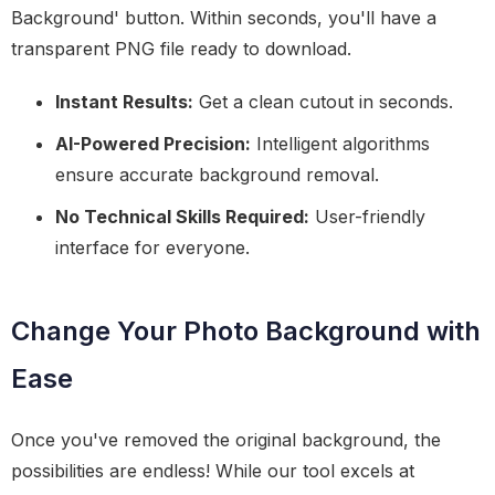
Background' button. Within seconds, you'll have a
transparent PNG file ready to download.
Instant Results:
Get a clean cutout in seconds.
AI-Powered Precision:
Intelligent algorithms
ensure accurate background removal.
No Technical Skills Required:
User-friendly
interface for everyone.
Change Your Photo Background with
Ease
Once you've removed the original background, the
possibilities are endless! While our tool excels at