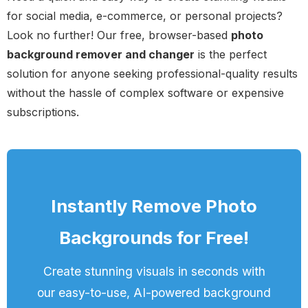
for social media, e-commerce, or personal projects?
Look no further! Our free, browser-based
photo
background remover and changer
is the perfect
solution for anyone seeking professional-quality results
without the hassle of complex software or expensive
subscriptions.
Instantly Remove Photo
Backgrounds for Free!
Create stunning visuals in seconds with
our easy-to-use, AI-powered background