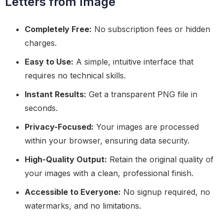
Letters from Image
Completely Free:
No subscription fees or hidden
charges.
Easy to Use:
A simple, intuitive interface that
requires no technical skills.
Instant Results:
Get a transparent PNG file in
seconds.
Privacy-Focused:
Your images are processed
within your browser, ensuring data security.
High-Quality Output:
Retain the original quality of
your images with a clean, professional finish.
Accessible to Everyone:
No signup required, no
watermarks, and no limitations.