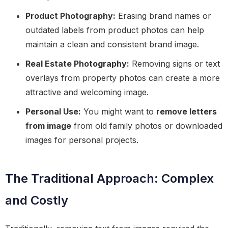
Product Photography:
Erasing brand names or
outdated labels from product photos can help
maintain a clean and consistent brand image.
Real Estate Photography:
Removing signs or text
overlays from property photos can create a more
attractive and welcoming image.
Personal Use:
You might want to
remove letters
from image
from old family photos or downloaded
images for personal projects.
The Traditional Approach: Complex
and Costly