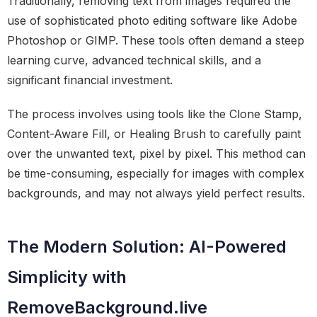
Traditionally, removing text from images required the
use of sophisticated photo editing software like Adobe
Photoshop or GIMP. These tools often demand a steep
learning curve, advanced technical skills, and a
significant financial investment.
The process involves using tools like the Clone Stamp,
Content-Aware Fill, or Healing Brush to carefully paint
over the unwanted text, pixel by pixel. This method can
be time-consuming, especially for images with complex
backgrounds, and may not always yield perfect results.
The Modern Solution: AI-Powered
Simplicity with
RemoveBackground.live