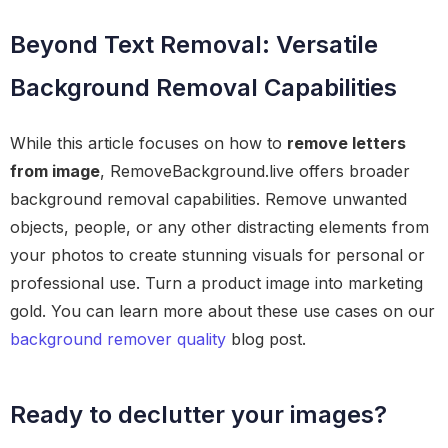
Beyond Text Removal: Versatile
Background Removal Capabilities
While this article focuses on how to
remove letters
from image
, RemoveBackground.live offers broader
background removal capabilities. Remove unwanted
objects, people, or any other distracting elements from
your photos to create stunning visuals for personal or
professional use. Turn a product image into marketing
gold. You can learn more about these use cases on our
background remover quality
blog post.
Ready to declutter your images?