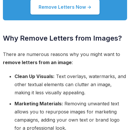
Remove Letters Now →
Why Remove Letters from Images?
There are numerous reasons why you might want to
remove letters from an image
:
Clean Up Visuals:
Text overlays, watermarks, and
other textual elements can clutter an image,
making it less visually appealing.
Marketing Materials:
Removing unwanted text
allows you to repurpose images for marketing
campaigns, adding your own text or brand logo
for a professional look.