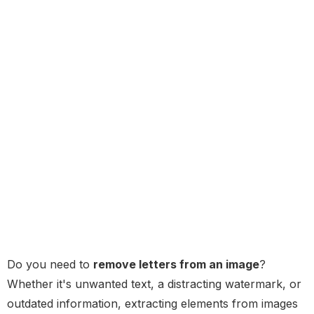
Do you need to
remove letters from an image
?
Whether it's unwanted text, a distracting watermark, or
outdated information, extracting elements from images