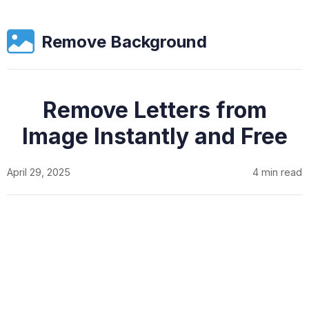
Remove Background
Remove Letters from
Image Instantly and Free
April 29, 2025
4 min read