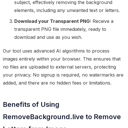
subject, effectively removing the background
elements, including any unwanted text or letters.
Download your Transparent PNG:
Receive a
transparent PNG file immediately, ready to
download and use as you wish.
Our tool uses advanced AI algorithms to process
images entirely within your browser. This ensures that
no files are uploaded to external servers, protecting
your privacy. No signup is required, no watermarks are
added, and there are no hidden fees or limitations.
Benefits of Using
RemoveBackground.live to Remove