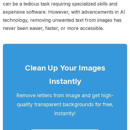
can be a tedious task requiring specialized skills and
expensive software. However, with advancements in AI
technology, removing unwanted text from images has
never been easier, faster, or more accessible.
Clean Up Your Images
Instantly
Remove letters from image and get high-
quality transparent backgrounds for free,
instantly!