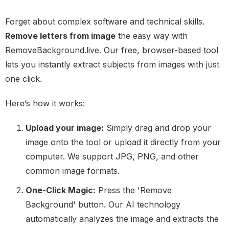
Forget about complex software and technical skills.
Remove letters from image
the easy way with
RemoveBackground.live. Our free, browser-based tool
lets you instantly extract subjects from images with just
one click.
Here’s how it works:
Upload your image:
Simply drag and drop your
image onto the tool or upload it directly from your
computer. We support JPG, PNG, and other
common image formats.
One-Click Magic:
Press the 'Remove
Background' button. Our AI technology
automatically analyzes the image and extracts the