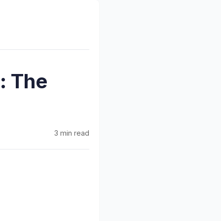
: The
3 min read