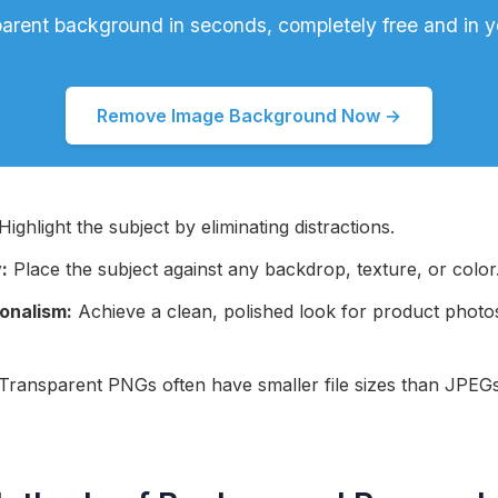
parent background in seconds, completely free and in y
Remove Image Background Now →
Highlight the subject by eliminating distractions.
:
Place the subject against any backdrop, texture, or color
onalism:
Achieve a clean, polished look for product photo
Transparent PNGs often have smaller file sizes than JPEG