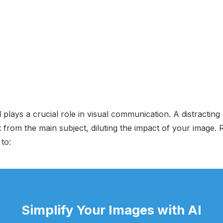
d
plays a crucial role in visual communication. A distracting 
from the main subject, diluting the impact of your image.
to:
Simplify Your Images with AI