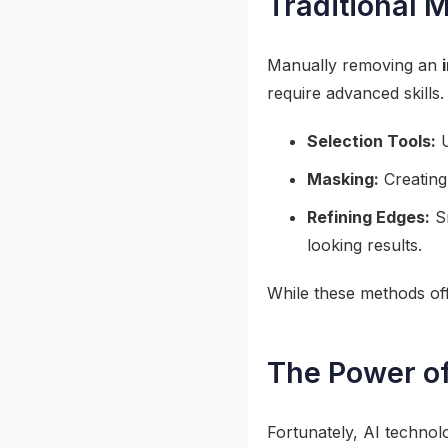
Traditional 
Manually removing an
require advanced skills
Selection Tools:
U
Masking:
Creating
Refining Edges:
Sm
looking results.
While these methods offe
The Power o
Fortunately, AI technol