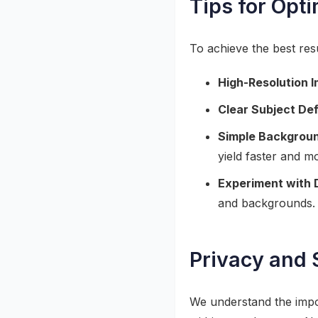
Tips for Opt
To achieve the best re
High-Resolution 
Clear Subject Def
Simple Backgrou
yield faster and m
Experiment with 
and backgrounds.
Privacy and 
We understand the impor