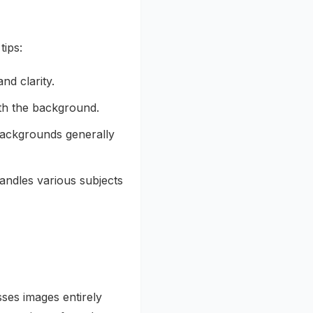
tips:
nd clarity.
ith the background.
ackgrounds generally
andles various subjects
ses images entirely