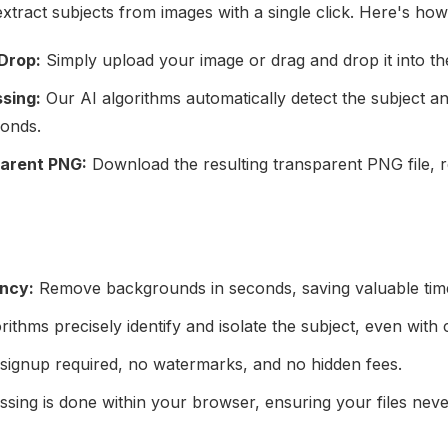
extract subjects from images with a single click. Here's how
Drop:
Simply upload your image or drag and drop it into the
sing:
Our AI algorithms automatically detect the subject 
onds.
arent PNG:
Download the resulting transparent PNG file, r
ency:
Remove backgrounds in seconds, saving valuable time
rithms precisely identify and isolate the subject, even wi
ignup required, no watermarks, and no hidden fees.
ssing is done within your browser, ensuring your files nev