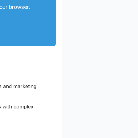
our browser.
.
s and marketing
s with complex