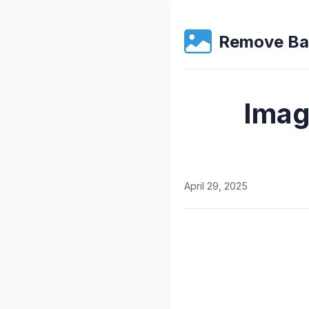
Remove Ba
Imag
April 29, 2025