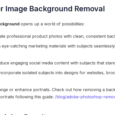
or Image Background Removal
ackground
opens up a world of possibilities:
te professional product photos with clean, consistent ba
eye-catching marketing materials with subjects seamlessly 
uce engaging social media content with subjects that stand
ncorporate isolated subjects into designs for websites, bro
nge or enhance portraits. Check out how removing a bac
rtraits following this guide:
/blog/adobe-photoshop-remo