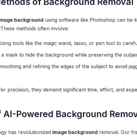
Methods of Background Removal
image background
using software like Photoshop can be 
. These methods often involve:
sing tools like the magic wand, lasso, or pen tool to careful
 a mask to hide the background while preserving the subjec
oothing and refining the edges of the subject to avoid jag
r precision, they demand significant time, effort, and exper
f AI-Powered Background Remov
ogy has revolutionized
image background
removal. Our fr