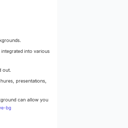
ckgrounds.
integrated into various
 out.
chures, presentations,
kground can allow you
ve-bg