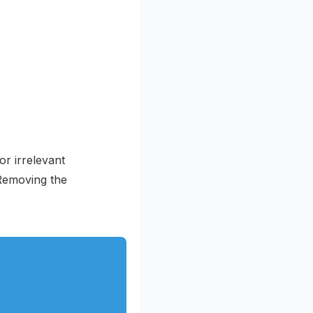
or irrelevant
 Removing the