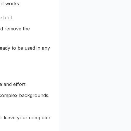
 it works:
 tool.
and remove the
eady to be used in any
 and effort.
th complex backgrounds.
er leave your computer.