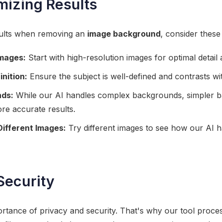
imizing Results
sults when removing an
image background
, consider these 
Images:
Start with high-resolution images for optimal detail a
inition:
Ensure the subject is well-defined and contrasts w
nds:
While our AI handles complex backgrounds, simpler b
ore accurate results.
Different Images:
Try different images to see how our AI h
Security
tance of privacy and security. That's why our tool proces