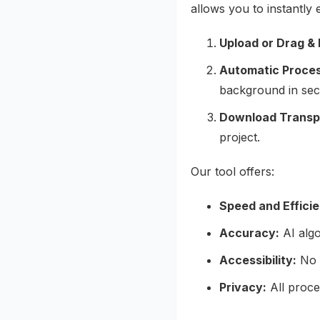
allows you to instantly 
Upload or Drag & 
Automatic Proces
background in sec
Download Transp
project.
Our tool offers:
Speed and Effici
Accuracy:
AI algo
Accessibility:
No s
Privacy:
All proce