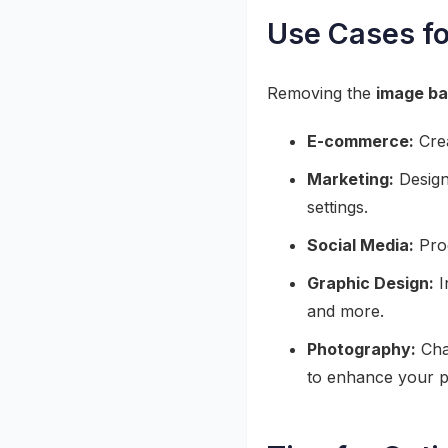
Use Cases f
Removing the
image b
E-commerce:
Crea
Marketing:
Design 
settings.
Social Media:
Prod
Graphic Design:
I
and more.
Photography:
Cha
to enhance your po