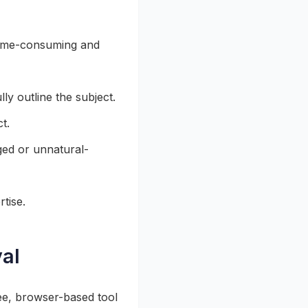
time-consuming and
ly outline the subject.
t.
ged or unnatural-
tise.
al
ee, browser-based tool