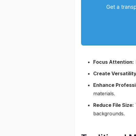
Get a trans
Focus Attention:
Create Versatility
Enhance Professi
materials.
Reduce File Size:
backgrounds.