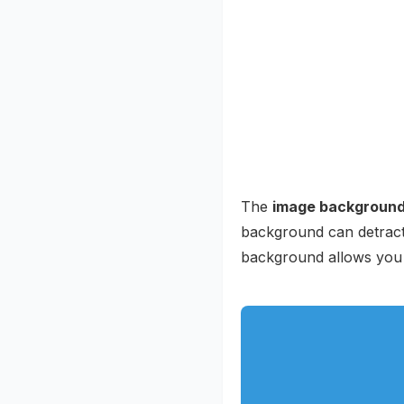
The
image backgroun
background can detract 
background allows you 