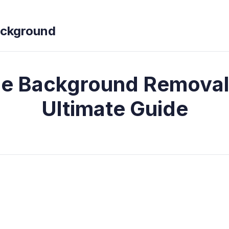
ckground
e Background Removal
Ultimate Guide