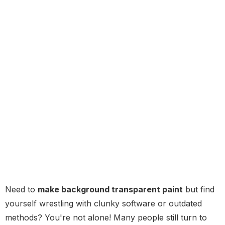
Need to
make background transparent paint
but find
yourself wrestling with clunky software or outdated
methods? You're not alone! Many people still turn to