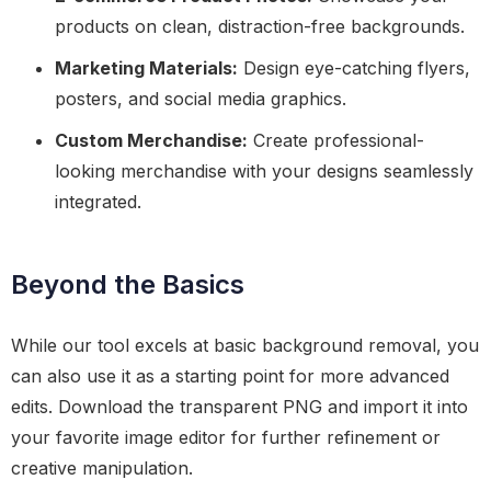
products on clean, distraction-free backgrounds.
Marketing Materials:
Design eye-catching flyers,
posters, and social media graphics.
Custom Merchandise:
Create professional-
looking merchandise with your designs seamlessly
integrated.
Beyond the Basics
While our tool excels at basic background removal, you
can also use it as a starting point for more advanced
edits. Download the transparent PNG and import it into
your favorite image editor for further refinement or
creative manipulation.