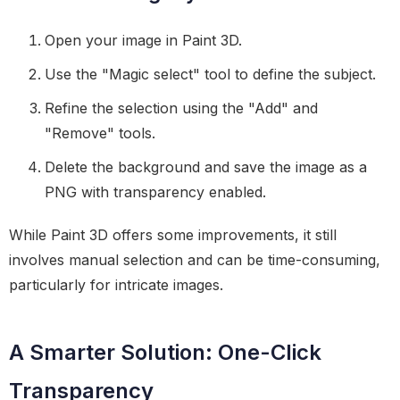
Open your image in Paint 3D.
Use the "Magic select" tool to define the subject.
Refine the selection using the "Add" and
"Remove" tools.
Delete the background and save the image as a
PNG with transparency enabled.
While Paint 3D offers some improvements, it still
involves manual selection and can be time-consuming,
particularly for intricate images.
A Smarter Solution: One-Click
Transparency