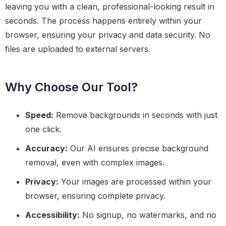
leaving you with a clean, professional-looking result in
seconds. The process happens entirely within your
browser, ensuring your privacy and data security. No
files are uploaded to external servers.
Why Choose Our Tool?
Speed:
Remove backgrounds in seconds with just
one click.
Accuracy:
Our AI ensures precise background
removal, even with complex images.
Privacy:
Your images are processed within your
browser, ensuring complete privacy.
Accessibility:
No signup, no watermarks, and no