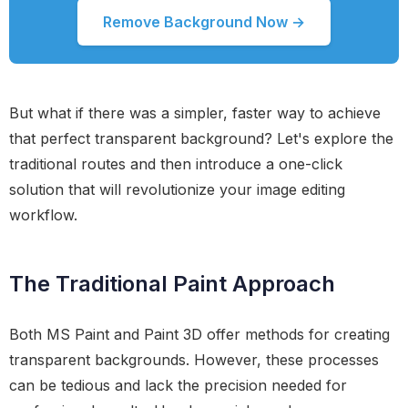
Remove Background Now →
But what if there was a simpler, faster way to achieve
that perfect transparent background? Let's explore the
traditional routes and then introduce a one-click
solution that will revolutionize your image editing
workflow.
The Traditional Paint Approach
Both MS Paint and Paint 3D offer methods for creating
transparent backgrounds. However, these processes
can be tedious and lack the precision needed for