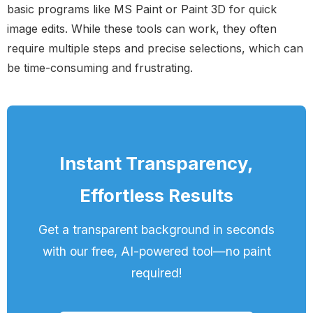
basic programs like MS Paint or Paint 3D for quick
image edits. While these tools can work, they often
require multiple steps and precise selections, which can
be time-consuming and frustrating.
Instant Transparency,
Effortless Results
Get a transparent background in seconds
with our free, AI-powered tool—no paint
required!