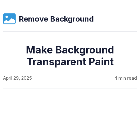
Remove Background
Make Background
Transparent Paint
April 29, 2025
4 min read