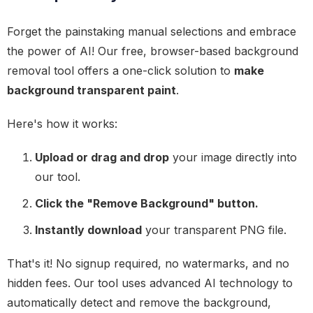
Forget the painstaking manual selections and embrace
the power of AI! Our free, browser-based background
removal tool offers a one-click solution to
make
background transparent paint
.
Here's how it works:
Upload or drag and drop
your image directly into
our tool.
Click the "Remove Background" button.
Instantly download
your transparent PNG file.
That's it! No signup required, no watermarks, and no
hidden fees. Our tool uses advanced AI technology to
automatically detect and remove the background,