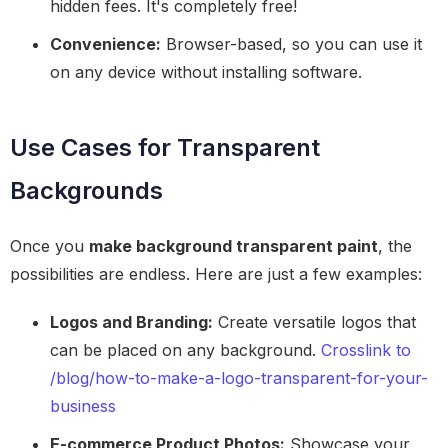
hidden fees. It's completely free!
Convenience:
Browser-based, so you can use it
on any device without installing software.
Use Cases for Transparent
Backgrounds
Once you
make background transparent paint
, the
possibilities are endless. Here are just a few examples:
Logos and Branding:
Create versatile logos that
can be placed on any background.
Crosslink to
/blog/how-to-make-a-logo-transparent-for-your-
business
E-commerce Product Photos:
Showcase your