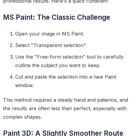
professional results. Here's a quick rundown:
MS Paint: The Classic Challenge
Open your image in MS Paint.
Select "Transparent selection".
Use the "Free-form selection" tool to carefully
outline the subject you want to keep.
Cut and paste the selection into a new Paint
window.
This method requires a steady hand and patience, and
the results are often less than perfect, especially with
complex shapes.
Paint 3D: A Slightly Smoother Route