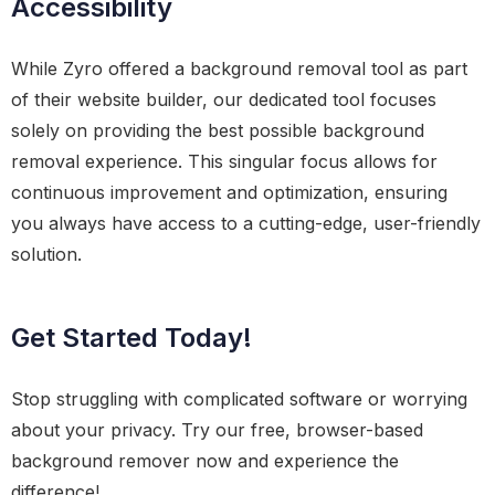
Accessibility
While Zyro offered a background removal tool as part
of their website builder, our dedicated tool focuses
solely on providing the best possible background
removal experience. This singular focus allows for
continuous improvement and optimization, ensuring
you always have access to a cutting-edge, user-friendly
solution.
Get Started Today!
Stop struggling with complicated software or worrying
about your privacy. Try our free, browser-based
background remover now and experience the
difference!