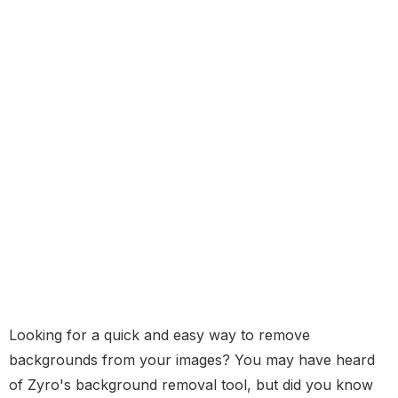
Looking for a quick and easy way to remove
backgrounds from your images? You may have heard
of Zyro's background removal tool, but did you know