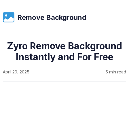
Remove Background
Zyro Remove Background
Instantly and For Free
April 29, 2025
5 min read