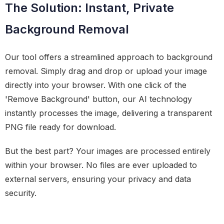
The Solution: Instant, Private
Background Removal
Our tool offers a streamlined approach to background
removal. Simply drag and drop or upload your image
directly into your browser. With one click of the
'Remove Background' button, our AI technology
instantly processes the image, delivering a transparent
PNG file ready for download.
But the best part? Your images are processed entirely
within your browser. No files are ever uploaded to
external servers, ensuring your privacy and data
security.