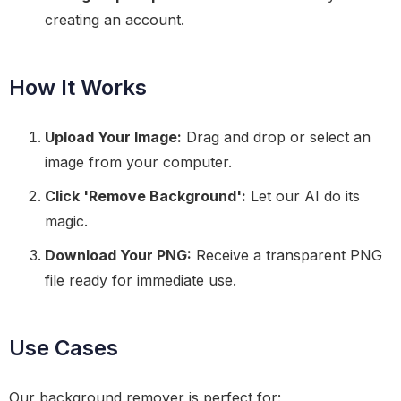
creating an account.
How It Works
Upload Your Image:
Drag and drop or select an
image from your computer.
Click 'Remove Background':
Let our AI do its
magic.
Download Your PNG:
Receive a transparent PNG
file ready for immediate use.
Use Cases
Our background remover is perfect for: