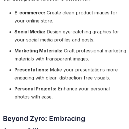
E-commerce:
Create clean product images for
your online store.
Social Media:
Design eye-catching graphics for
your social media profiles and posts.
Marketing Materials:
Craft professional marketing
materials with transparent images.
Presentations:
Make your presentations more
engaging with clear, distraction-free visuals.
Personal Projects:
Enhance your personal
photos with ease.
Beyond Zyro: Embracing