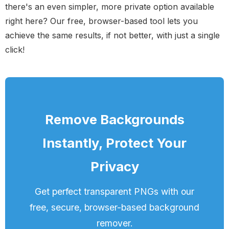
there's an even simpler, more private option available
right here? Our free, browser-based tool lets you
achieve the same results, if not better, with just a single
click!
Remove Backgrounds
Instantly, Protect Your
Privacy
Get perfect transparent PNGs with our
free, secure, browser-based background
remover.