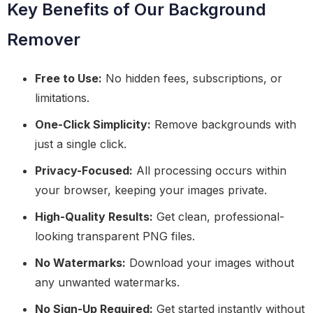
Key Benefits of Our Background
Remover
Free to Use:
No hidden fees, subscriptions, or
limitations.
One-Click Simplicity:
Remove backgrounds with
just a single click.
Privacy-Focused:
All processing occurs within
your browser, keeping your images private.
High-Quality Results:
Get clean, professional-
looking transparent PNG files.
No Watermarks:
Download your images without
any unwanted watermarks.
No Sign-Up Required:
Get started instantly without