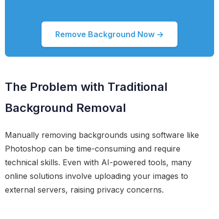
Remove Background Now →
The Problem with Traditional
Background Removal
Manually removing backgrounds using software like
Photoshop can be time-consuming and require
technical skills. Even with AI-powered tools, many
online solutions involve uploading your images to
external servers, raising privacy concerns.