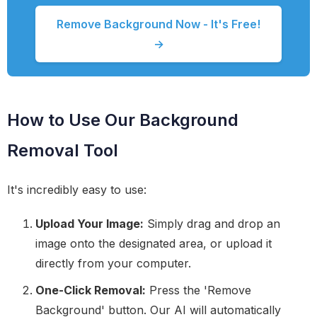
Remove Background Now - It's Free!
→
How to Use Our Background
Removal Tool
It's incredibly easy to use:
Upload Your Image:
Simply drag and drop an
image onto the designated area, or upload it
directly from your computer.
One-Click Removal:
Press the 'Remove
Background' button. Our AI will automatically