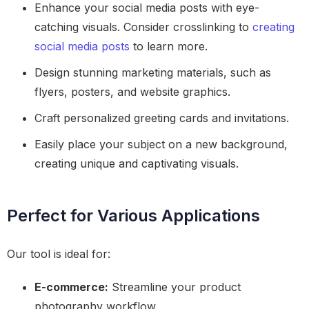
Enhance your social media posts with eye-
catching visuals. Consider crosslinking to
creating
social media posts
to learn more.
Design stunning marketing materials, such as
flyers, posters, and website graphics.
Craft personalized greeting cards and invitations.
Easily place your subject on a new background,
creating unique and captivating visuals.
Perfect for Various Applications
Our tool is ideal for:
E-commerce:
Streamline your product
photography workflow.