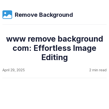
Remove Background
www remove background
com: Effortless Image
Editing
April 29, 2025
2 min read