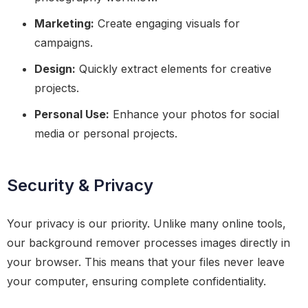
Marketing:
Create engaging visuals for
campaigns.
Design:
Quickly extract elements for creative
projects.
Personal Use:
Enhance your photos for social
media or personal projects.
Security & Privacy
Your privacy is our priority. Unlike many online tools,
our background remover processes images directly in
your browser. This means that your files never leave
your computer, ensuring complete confidentiality.