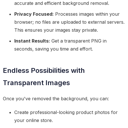
accurate and efficient background removal.
Privacy Focused:
Processes images within your
browser; no files are uploaded to external servers.
This ensures your images stay private.
Instant Results:
Get a transparent PNG in
seconds, saving you time and effort.
Endless Possibilities with
Transparent Images
Once you've removed the background, you can:
Create professional-looking product photos for
your online store.