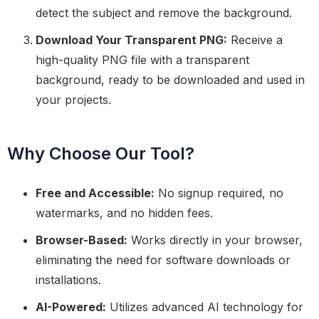
detect the subject and remove the background.
Download Your Transparent PNG:
Receive a
high-quality PNG file with a transparent
background, ready to be downloaded and used in
your projects.
Why Choose Our Tool?
Free and Accessible:
No signup required, no
watermarks, and no hidden fees.
Browser-Based:
Works directly in your browser,
eliminating the need for software downloads or
installations.
AI-Powered:
Utilizes advanced AI technology for