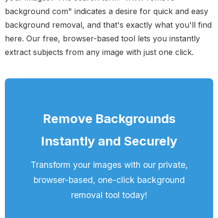
background com" indicates a desire for quick and easy
background removal, and that's exactly what you'll find
here. Our free, browser-based tool lets you instantly
extract subjects from any image with just one click.
Remove Backgrounds
Instantly and Securely
Transform your images with our private,
browser-based, one-click background
removal tool today!