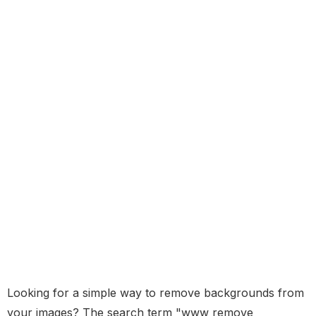
Looking for a simple way to remove backgrounds from
your images? The search term "www remove