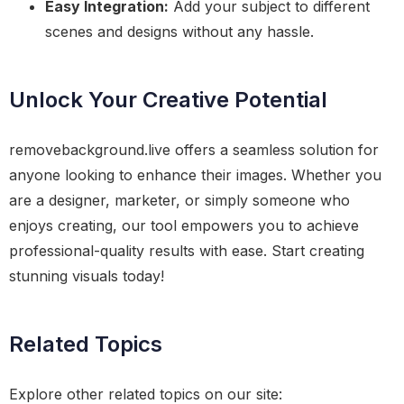
Easy Integration:
Add your subject to different
scenes and designs without any hassle.
Unlock Your Creative Potential
removebackground.live offers a seamless solution for
anyone looking to enhance their images. Whether you
are a designer, marketer, or simply someone who
enjoys creating, our tool empowers you to achieve
professional-quality results with ease. Start creating
stunning visuals today!
Related Topics
Explore other related topics on our site: