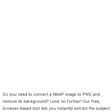
Do you need to convert a WebP image to PNG and
remove its background? Look no further! Our free,
browser-based tool lets you instantly extract the subject