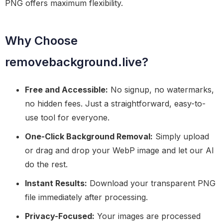
PNG offers maximum flexibility.
Why Choose
removebackground.live?
Free and Accessible:
No signup, no watermarks,
no hidden fees. Just a straightforward, easy-to-
use tool for everyone.
One-Click Background Removal:
Simply upload
or drag and drop your WebP image and let our AI
do the rest.
Instant Results:
Download your transparent PNG
file immediately after processing.
Privacy-Focused:
Your images are processed