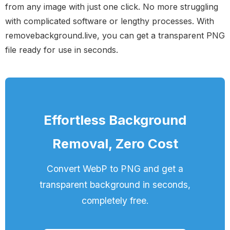
from any image with just one click. No more struggling
with complicated software or lengthy processes. With
removebackground.live, you can get a transparent PNG
file ready for use in seconds.
Effortless Background
Removal, Zero Cost
Convert WebP to PNG and get a
transparent background in seconds,
completely free.