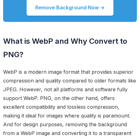
Remove Background Now →
What is WebP and Why Convert to
PNG?
WebP is a modern image format that provides superior
compression and quality compared to older formats like
JPEG. However, not all platforms and software fully
support WebP. PNG, on the other hand, offers
excellent compatibility and lossless compression,
making it ideal for images where quality is paramount.
And for design purposes, removing the background
from a WebP image and converting it to a transparent