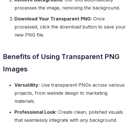
processes the image, removing the background.
Download Your Transparent PNG:
Once
processed, click the download button to save your
new PNG file.
Benefits of Using Transparent PNG
Images
Versatility:
Use transparent PNGs across various
projects, from website design to marketing
materials.
Professional Look:
Create clean, polished visuals
that seamlessly integrate with any background.