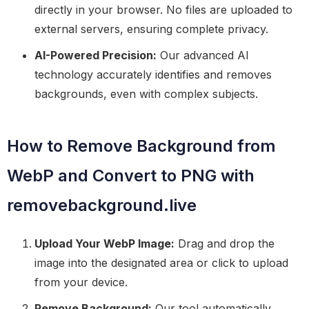
directly in your browser. No files are uploaded to
external servers, ensuring complete privacy.
AI-Powered Precision:
Our advanced AI
technology accurately identifies and removes
backgrounds, even with complex subjects.
How to Remove Background from
WebP and Convert to PNG with
removebackground.live
Upload Your WebP Image:
Drag and drop the
image into the designated area or click to upload
from your device.
Remove Background:
Our tool automatically