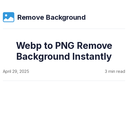
Remove Background
Webp to PNG Remove
Background Instantly
April 29, 2025
3 min read