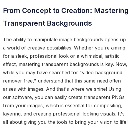
From Concept to Creation: Mastering
Transparent Backgrounds
The ability to manipulate image backgrounds opens up
a world of creative possibilities. Whether you're aiming
for a sleek, professional look or a whimsical, artistic
effect, mastering transparent backgrounds is key. Now,
while you may have searched for "video background
remover free," understand that this same need often
arises with images. And that's where we shine! Using
our software, you can easily create transparent PNGs
from your images, which is essential for compositing,
layering, and creating professional-looking visuals. It's
all about giving you the tools to bring your vision to life!