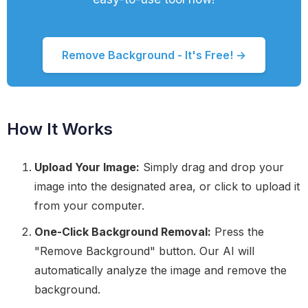
Remove Background - It's Free! →
How It Works
Upload Your Image:
Simply drag and drop your
image into the designated area, or click to upload it
from your computer.
One-Click Background Removal:
Press the
"Remove Background" button. Our AI will
automatically analyze the image and remove the
background.