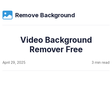
Remove Background
Video Background
Remover Free
April 29, 2025
3 min read