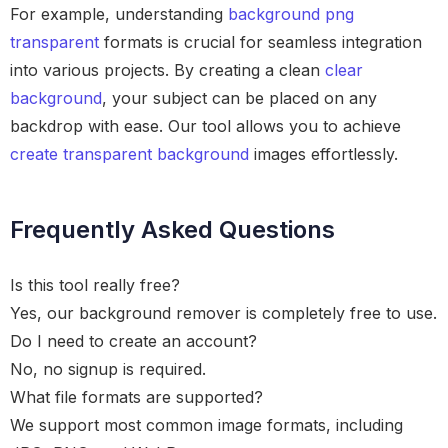
For example, understanding
background png
transparent
formats is crucial for seamless integration
into various projects. By creating a clean
clear
background
, your subject can be placed on any
backdrop with ease. Our tool allows you to achieve
create transparent background
images effortlessly.
Frequently Asked Questions
Is this tool really free?
Yes, our background remover is completely free to use.
Do I need to create an account?
No, no signup is required.
What file formats are supported?
We support most common image formats, including