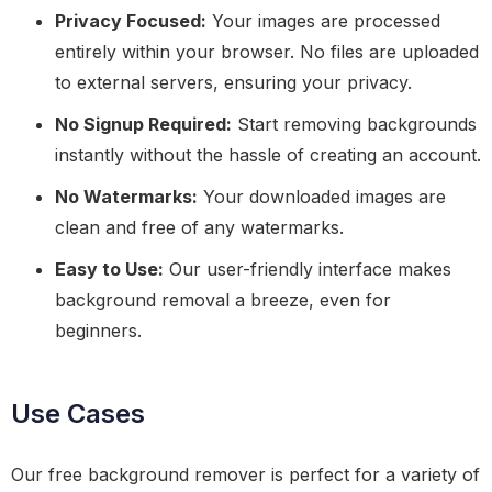
Privacy Focused:
Your images are processed
entirely within your browser. No files are uploaded
to external servers, ensuring your privacy.
No Signup Required:
Start removing backgrounds
instantly without the hassle of creating an account.
No Watermarks:
Your downloaded images are
clean and free of any watermarks.
Easy to Use:
Our user-friendly interface makes
background removal a breeze, even for
beginners.
Use Cases
Our free background remover is perfect for a variety of