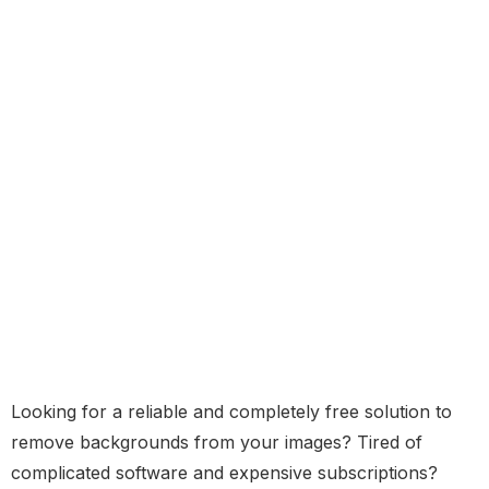
Looking for a reliable and completely free solution to
remove backgrounds from your images? Tired of
complicated software and expensive subscriptions?