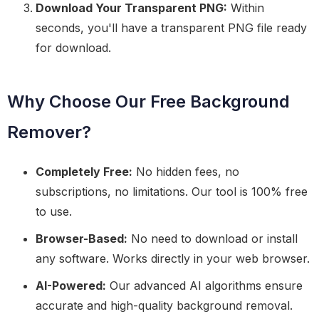
Download Your Transparent PNG:
Within
seconds, you'll have a transparent PNG file ready
for download.
Why Choose Our Free Background
Remover?
Completely Free:
No hidden fees, no
subscriptions, no limitations. Our tool is 100% free
to use.
Browser-Based:
No need to download or install
any software. Works directly in your web browser.
AI-Powered:
Our advanced AI algorithms ensure
accurate and high-quality background removal.