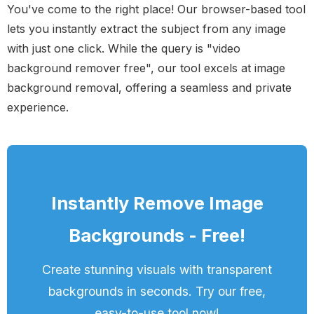
You've come to the right place! Our browser-based tool
lets you instantly extract the subject from any image
with just one click. While the query is "video
background remover free", our tool excels at image
background removal, offering a seamless and private
experience.
Instantly Remove Image
Backgrounds - Free!
Create stunning visuals with transparent
backgrounds in seconds. Try our free,
easy-to-use tool now!