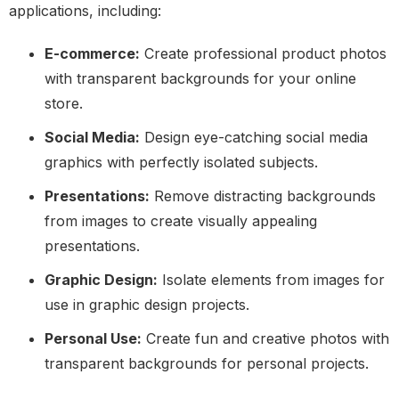
applications, including:
E-commerce:
Create professional product photos
with transparent backgrounds for your online
store.
Social Media:
Design eye-catching social media
graphics with perfectly isolated subjects.
Presentations:
Remove distracting backgrounds
from images to create visually appealing
presentations.
Graphic Design:
Isolate elements from images for
use in graphic design projects.
Personal Use:
Create fun and creative photos with
transparent backgrounds for personal projects.