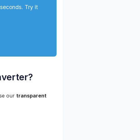
econds. Try it
verter?
use our
transparent