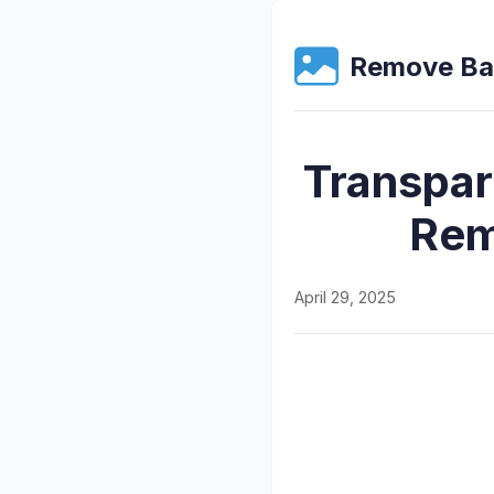
Remove Ba
Transpar
Rem
April 29, 2025