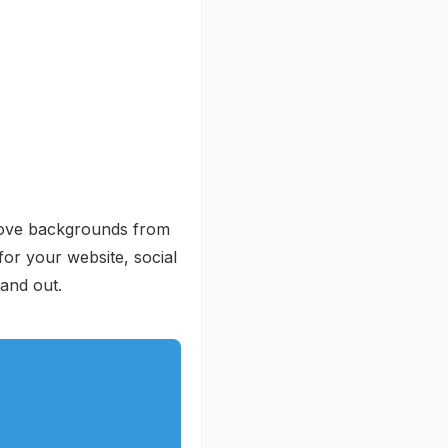
emove backgrounds from
or your website, social
and out.