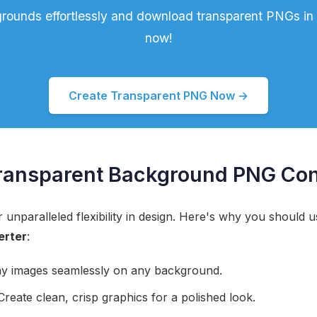
ounds effortlessly and download transparent PNGs in s
now!
Create Transparent PNG Now →
ransparent Background PNG Con
unparalleled flexibility in design. Here's why you should 
erter
:
y images seamlessly on any background.
reate clean, crisp graphics for a polished look.