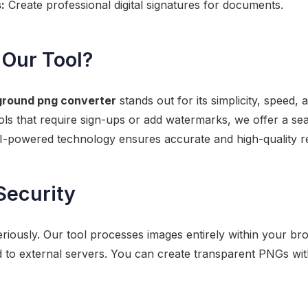
:
Create professional digital signatures for documents.
Our Tool?
ground png converter
stands out for its simplicity, speed
ools that require sign-ups or add watermarks, we offer a s
I-powered technology ensures accurate and high-quality re
Security
riously. Our tool processes images entirely within your b
d to external servers. You can create transparent PNGs wi