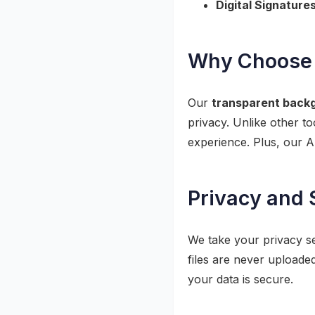
Digital Signatures
Why Choose 
Our
transparent back
privacy. Unlike other t
experience. Plus, our A
Privacy and 
We take your privacy se
files are never uploade
your data is secure.