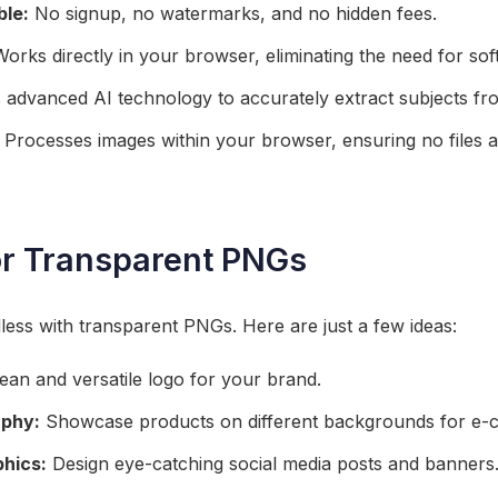
ble:
No signup, no watermarks, and no hidden fees.
orks directly in your browser, eliminating the need for so
advanced AI technology to accurately extract subjects fr
Processes images within your browser, ensuring no files a
or Transparent PNGs
dless with transparent PNGs. Here are just a few ideas:
ean and versatile logo for your brand.
aphy:
Showcase products on different backgrounds for e
phics:
Design eye-catching social media posts and banners