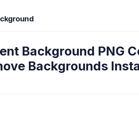
ckground
ent Background PNG C
ove Backgrounds Insta