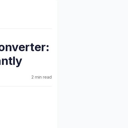
onverter:
ntly
2 min read