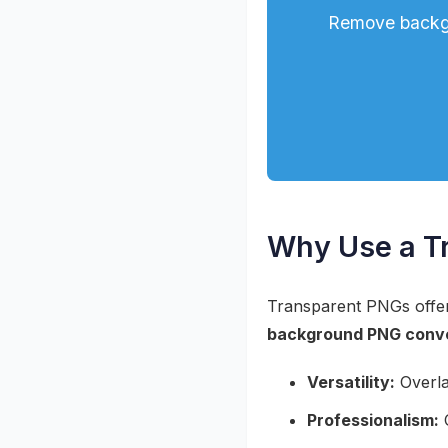
Remove backgr
Why Use a T
Transparent PNGs offer 
background PNG conv
Versatility:
Overla
Professionalism:
C