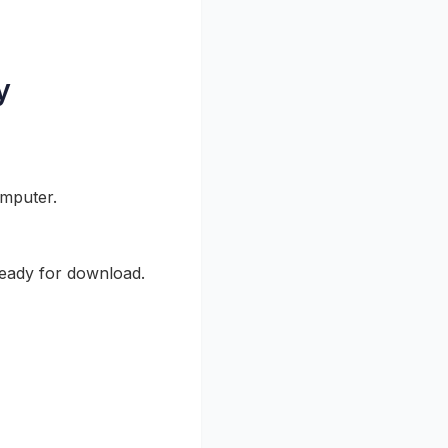
y
omputer.
ready for download.