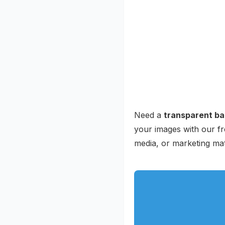
Need a
transparent b
your images with our fr
media, or marketing ma