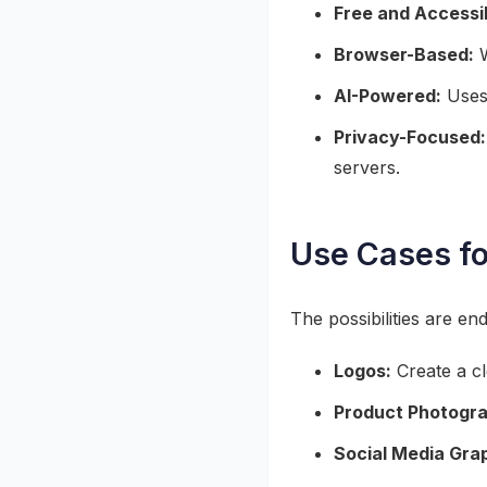
Free and Accessi
Browser-Based:
W
AI-Powered:
Uses 
Privacy-Focused:
servers.
Use Cases f
The possibilities are en
Logos:
Create a cl
Product Photogr
Social Media Gra