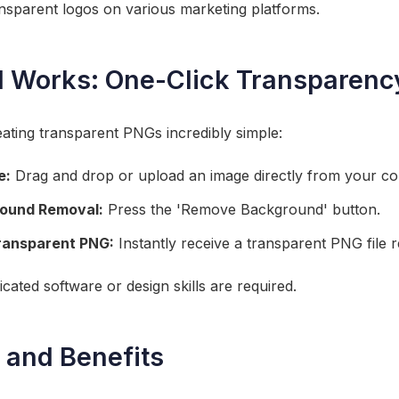
sparent logos on various marketing platforms.
l Works: One-Click Transparenc
ating transparent PNGs incredibly simple:
e:
Drag and drop or upload an image directly from your c
round Removal:
Press the 'Remove Background' button.
ransparent PNG:
Instantly receive a transparent PNG file 
icated software or design skills are required.
 and Benefits