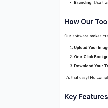
Branding:
Use tran
How Our Too
Our software makes cre
Upload Your Imag
One-Click Backg
Download Your T
It's that easy! No compl
Key Features