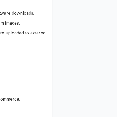
ftware downloads.
om images.
re uploaded to external
-commerce.
.