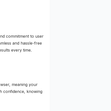
, and commitment to user
eamless and hassle-free
sults every time.
rowser, meaning your
th confidence, knowing