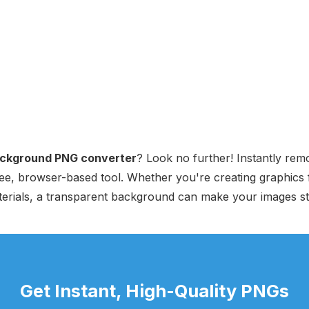
ackground PNG converter
? Look no further! Instantly r
ee, browser-based tool. Whether you're creating graphics f
terials, a transparent background can make your images st
Get Instant, High-Quality PNGs