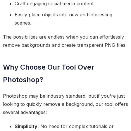
Craft engaging social media content.
Easily place objects into new and interesting
scenes.
The possibilities are endless when you can effortlessly
remove backgrounds and create transparent PNG files.
Why Choose Our Tool Over
Photoshop?
Photoshop may be industry standard, but if you're just
looking to quickly remove a background, our tool offers
several advantages:
Simplicity:
No need for complex tutorials or