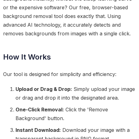
or the expensive software? Our free, browser-based
background removal tool does exactly that. Using
advanced AI technology, it accurately detects and
removes backgrounds from images with a single click.
How It Works
Our tool is designed for simplicity and efficiency:
Upload or Drag & Drop:
Simply upload your image
or drag and drop it into the designated area.
One-Click Removal:
Click the 'Remove
Background' button.
Instant Download:
Download your image with a
transparent background in PNG format.