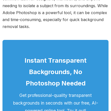
needing to isolate a subject from its surroundings. While
Adobe Photoshop is a powerful tool, it can be complex
and time-consuming, especially for quick background
removal tasks.
Instant Transparent
Backgrounds, No
Photoshop Needed
Get professional-quality transparent
backgrounds in seconds with our free, AI-
powered online tool. Try it out!