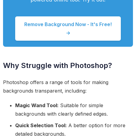
Remove Background Now - It's Free!
→
Why Struggle with Photoshop?
Photoshop offers a range of tools for making
backgrounds transparent, including:
Magic Wand Tool:
Suitable for simple
backgrounds with clearly defined edges.
Quick Selection Tool:
A better option for more
detailed backgrounds.