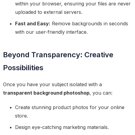
within your browser, ensuring your files are never
uploaded to external servers.
Fast and Easy:
Remove backgrounds in seconds
with our user-friendly interface.
Beyond Transparency: Creative
Possibilities
Once you have your subject isolated with a
transparent background photoshop
, you can:
Create stunning product photos for your online
store.
Design eye-catching marketing materials.