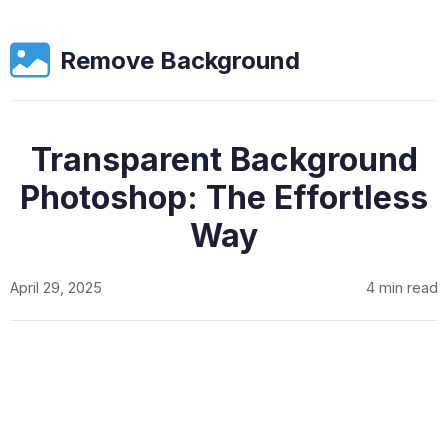
Remove Background
Transparent Background
Photoshop: The Effortless
Way
April 29, 2025
4 min read