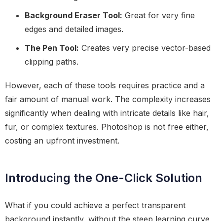
Background Eraser Tool:
Great for very fine
edges and detailed images.
The Pen Tool:
Creates very precise vector-based
clipping paths.
However, each of these tools requires practice and a
fair amount of manual work. The complexity increases
significantly when dealing with intricate details like hair,
fur, or complex textures. Photoshop is not free either,
costing an upfront investment.
Introducing the One-Click Solution
What if you could achieve a perfect transparent
background instantly, without the steep learning curve