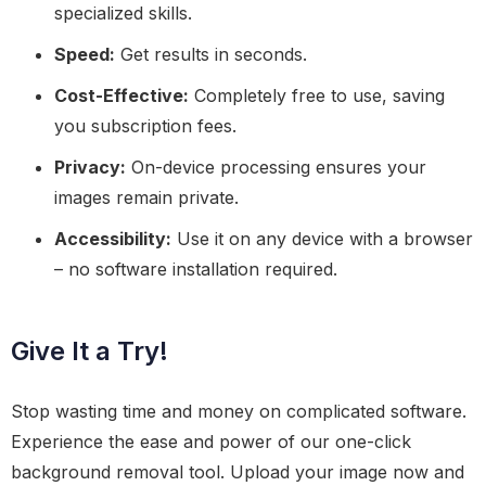
specialized skills.
Speed:
Get results in seconds.
Cost-Effective:
Completely free to use, saving
you subscription fees.
Privacy:
On-device processing ensures your
images remain private.
Accessibility:
Use it on any device with a browser
– no software installation required.
Give It a Try!
Stop wasting time and money on complicated software.
Experience the ease and power of our one-click
background removal tool. Upload your image now and