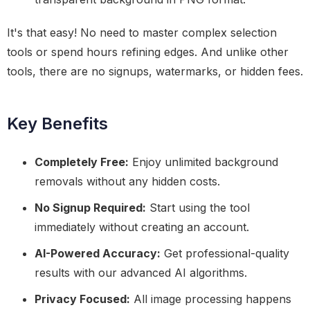
It's that easy! No need to master complex selection
tools or spend hours refining edges. And unlike other
tools, there are no signups, watermarks, or hidden fees.
Key Benefits
Completely Free:
Enjoy unlimited background
removals without any hidden costs.
No Signup Required:
Start using the tool
immediately without creating an account.
AI-Powered Accuracy:
Get professional-quality
results with our advanced AI algorithms.
Privacy Focused:
All image processing happens