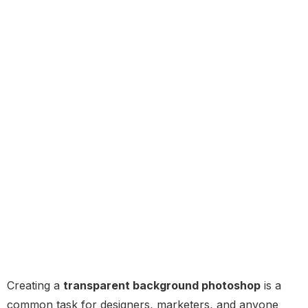
Creating a
transparent background photoshop
is a
common task for designers, marketers, and anyone