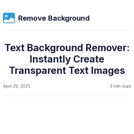
Remove Background
Text Background Remover:
Instantly Create
Transparent Text Images
April 29, 2025
3 min read