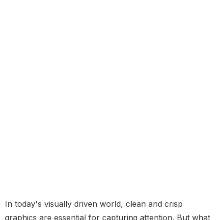
In today's visually driven world, clean and crisp
graphics are essential for capturing attention. But what