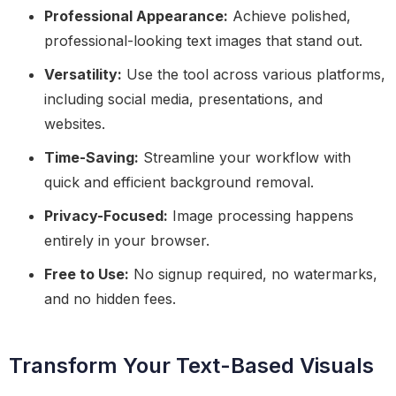
Professional Appearance:
Achieve polished,
professional-looking text images that stand out.
Versatility:
Use the tool across various platforms,
including social media, presentations, and
websites.
Time-Saving:
Streamline your workflow with
quick and efficient background removal.
Privacy-Focused:
Image processing happens
entirely in your browser.
Free to Use:
No signup required, no watermarks,
and no hidden fees.
Transform Your Text-Based Visuals