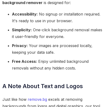
background remover
is designed for:
Accessibility:
No signup or installation required.
It's ready to use in your browser.
Simplicity:
One-click background removal makes
it user-friendly for everyone.
Privacy:
Your images are processed locally,
keeping your data safe.
Free Access:
Enjoy unlimited background
removals without any hidden costs.
A Note About Text and Logos
Just like how
remove.bg
excels at removing
backgrounds from logos and digital graphics, our tool