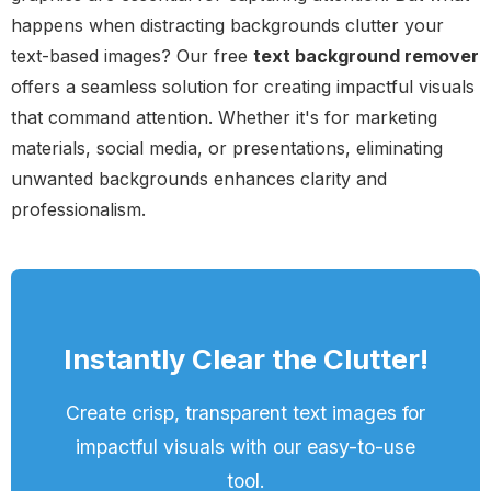
happens when distracting backgrounds clutter your
text-based images? Our free
text background remover
offers a seamless solution for creating impactful visuals
that command attention. Whether it's for marketing
materials, social media, or presentations, eliminating
unwanted backgrounds enhances clarity and
professionalism.
Instantly Clear the Clutter!
Create crisp, transparent text images for
impactful visuals with our easy-to-use
tool.