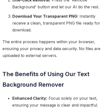
One-Click Removal:
Press the 'Remove
Background' button and let our AI do the rest.
Download Your Transparent PNG:
Instantly
receive a clean, transparent PNG file ready for
download.
The entire process happens within your browser,
ensuring your privacy and data security. No files are
uploaded to external servers.
The Benefits of Using Our Text
Background Remover
Enhanced Clarity:
Focus solely on your text,
ensuring your message is clear and impactful.