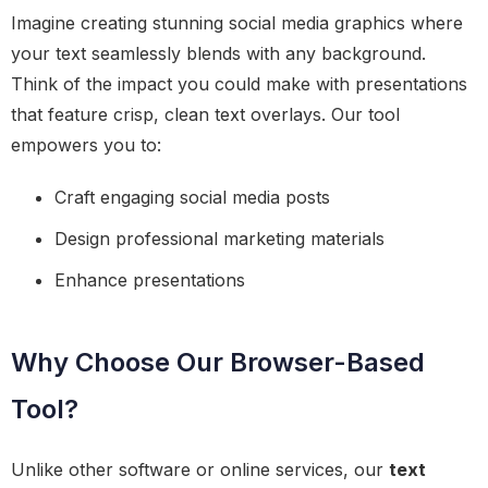
Imagine creating stunning social media graphics where
your text seamlessly blends with any background.
Think of the impact you could make with presentations
that feature crisp, clean text overlays. Our tool
empowers you to:
Craft engaging social media posts
Design professional marketing materials
Enhance presentations
Why Choose Our Browser-Based
Tool?
Unlike other software or online services, our
text