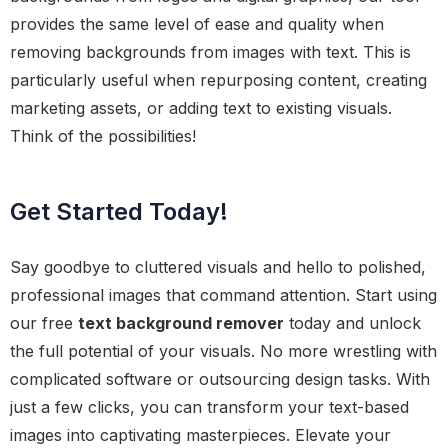
provides the same level of ease and quality when
removing backgrounds from images with text. This is
particularly useful when repurposing content, creating
marketing assets, or adding text to existing visuals.
Think of the possibilities!
Get Started Today!
Say goodbye to cluttered visuals and hello to polished,
professional images that command attention. Start using
our free
text background remover
today and unlock
the full potential of your visuals. No more wrestling with
complicated software or outsourcing design tasks. With
just a few clicks, you can transform your text-based
images into captivating masterpieces. Elevate your