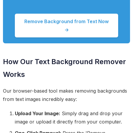
Remove Background from Text Now
→
How Our Text Background Remover
Works
Our browser-based tool makes removing backgrounds
from text images incredibly easy:
Upload Your Image:
Simply drag and drop your
image or upload it directly from your computer.