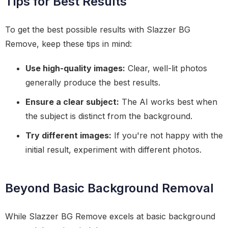
Tips for Best Results
To get the best possible results with Slazzer BG
Remove, keep these tips in mind:
Use high-quality images:
Clear, well-lit photos
generally produce the best results.
Ensure a clear subject:
The AI works best when
the subject is distinct from the background.
Try different images:
If you're not happy with the
initial result, experiment with different photos.
Beyond Basic Background Removal
While Slazzer BG Remove excels at basic background