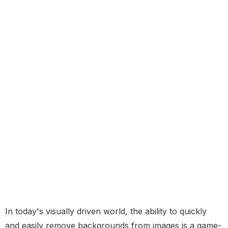
In today's visually driven world, the ability to quickly
and easily remove backgrounds from images is a game-