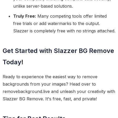
unlike server-based solutions.
Truly Free:
Many competing tools offer limited
free trials or add watermarks to the output.
Slazzer is completely free with no strings attached.
Get Started with Slazzer BG Remove
Today!
Ready to experience the easiest way to remove
backgrounds from your images? Head over to
removebackground.live and unleash your creativity with
Slazzer BG Remove. It's free, fast, and private!