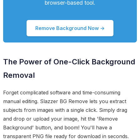
browser-based tool.
Remove Background Now →
The Power of One-Click Background
Removal
Forget complicated software and time-consuming
manual editing. Slazzer BG Remove lets you extract
subjects from images with a single click. Simply drag
and drop or upload your image, hit the 'Remove
Background' button, and boom! You'll have a
transparent PNG file ready for download in seconds.