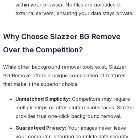
within your browser. No files are uploaded to
external servers, ensuring your data stays private.
Why Choose Slazzer BG Remove
Over the Competition?
While other background removal tools exist, Slazzer
BG Remove offers a unique combination of features
that make it the superior choice:
Unmatched Simplicity:
Competitors may require
multiple steps or offer cluttered interfaces. Slazzer
provides true one-click background removal.
Guaranteed Privacy:
Your images never leave
your computer, ensuring complete data security,