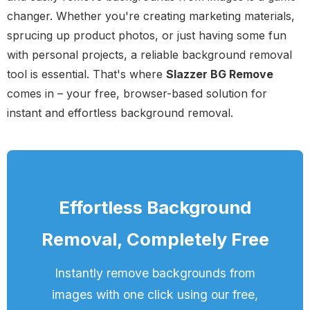
changer. Whether you're creating marketing materials,
sprucing up product photos, or just having some fun
with personal projects, a reliable background removal
tool is essential. That's where
Slazzer BG Remove
comes in – your free, browser-based solution for
instant and effortless background removal.
Effortless Background
Removal, Completely Free
Instantly remove backgrounds from
images with one click using our free,