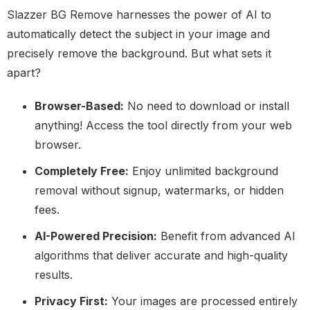
Slazzer BG Remove harnesses the power of AI to
automatically detect the subject in your image and
precisely remove the background. But what sets it
apart?
Browser-Based:
No need to download or install
anything! Access the tool directly from your web
browser.
Completely Free:
Enjoy unlimited background
removal without signup, watermarks, or hidden
fees.
AI-Powered Precision:
Benefit from advanced AI
algorithms that deliver accurate and high-quality
results.
Privacy First:
Your images are processed entirely