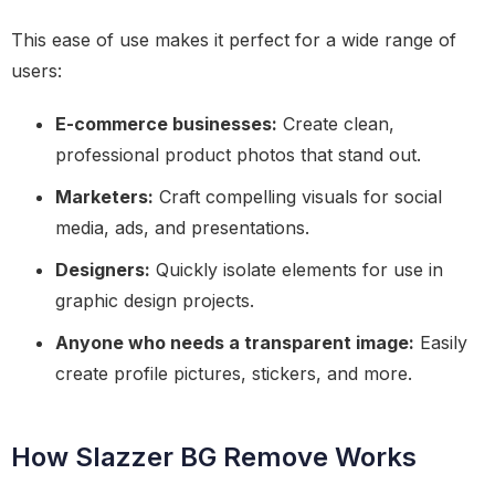
This ease of use makes it perfect for a wide range of
users:
E-commerce businesses:
Create clean,
professional product photos that stand out.
Marketers:
Craft compelling visuals for social
media, ads, and presentations.
Designers:
Quickly isolate elements for use in
graphic design projects.
Anyone who needs a transparent image:
Easily
create profile pictures, stickers, and more.
How Slazzer BG Remove Works