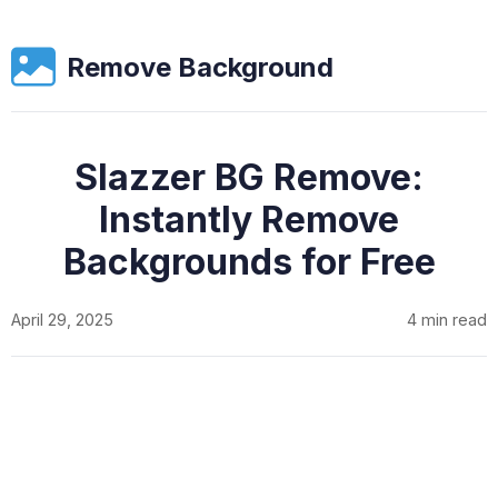
Remove Background
Slazzer BG Remove:
Instantly Remove
Backgrounds for Free
April 29, 2025
4 min read