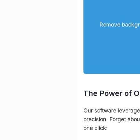
Remove backgrou
The Power of 
Our software leverage
precision. Forget abou
one click: