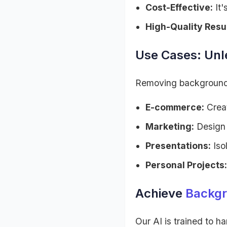
Cost-Effective:
It'
High-Quality Resul
Use Cases: Unle
Removing backgrounds o
E-commerce:
Creat
Marketing:
Design 
Presentations:
Iso
Personal Projects:
Achieve
Backgr
Our AI is trained to h