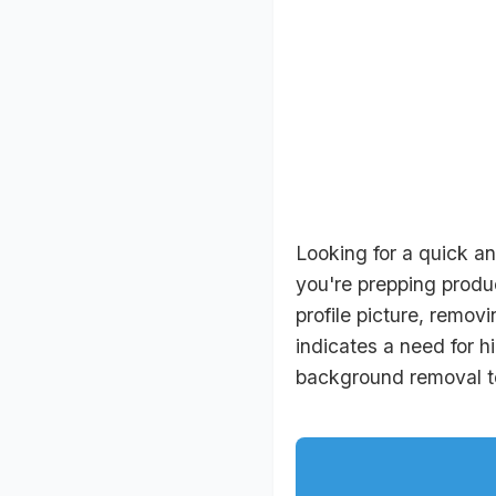
Looking for a quick a
you're prepping produc
profile picture, remov
indicates a need for 
background removal too