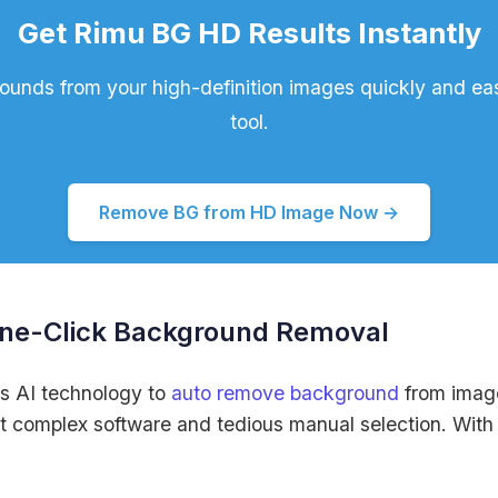
Get Rimu BG HD Results Instantly
nds from your high-definition images quickly and easi
tool.
Remove BG from HD Image Now →
One-Click Background Removal
s AI technology to
auto remove background
from image
t complex software and tedious manual selection. With ou