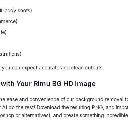
ull-body shots)
mmerce)
fe)
strations)
, you can expect accurate and clean cutouts.
d with Your Rimu BG HD Image
the ease and convenience of our background removal t
 AI do the rest! Download the resulting PNG, and import
toshop or alternatives), and create something incredible