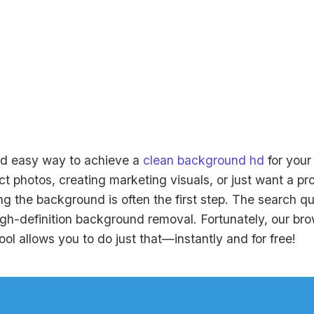
nd easy way to achieve a
clean background hd
for you
t photos, creating marketing visuals, or just want a pr
ing the background is often the first step. The search q
high-definition background removal. Fortunately, our b
l allows you to do just that—instantly and for free!