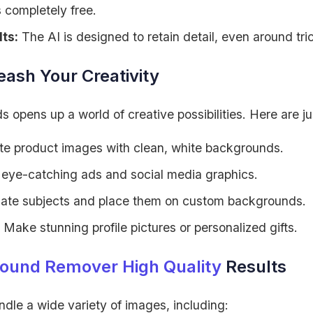
s completely free.
ts:
The AI is designed to retain detail, even around tr
ash Your Creativity
pens up a world of creative possibilities. Here are ju
e product images with clean, white backgrounds.
eye-catching ads and social media graphics.
late subjects and place them on custom backgrounds.
Make stunning profile pictures or personalized gifts.
ound Remover High Quality
Results
andle a wide variety of images, including: