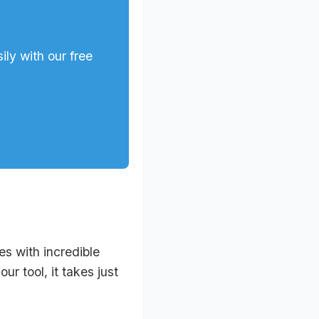
ly with our free
s with incredible
r tool, it takes just