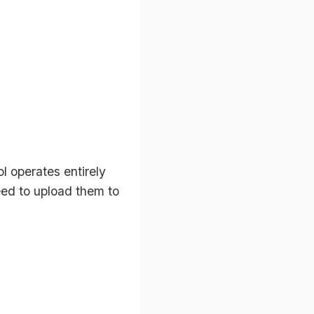
l operates entirely
eed to upload them to