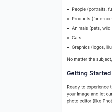
People (portraits, f
Products (for e-co
Animals (pets, wildli
Cars
Graphics (logos, illu
No matter the subject
Getting Starte
Ready to experience 
your image and let our
photo editor (like Pho