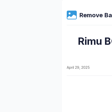
Remove Ba
Rimu B
April 29, 2025