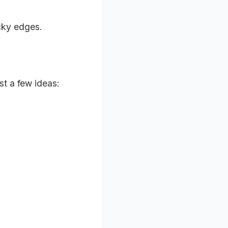
icky edges.
st a few ideas: