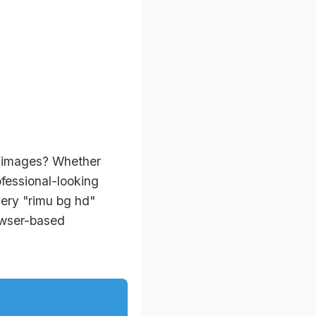
r images? Whether
ofessional-looking
uery "rimu bg hd"
rowser-based