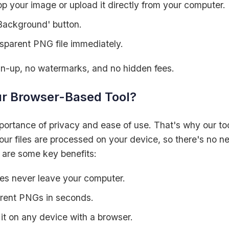
p your image or upload it directly from your computer.
Background' button.
sparent PNG file immediately.
ign-up, no watermarks, and no hidden fees.
r Browser-Based Tool?
ortance of privacy and ease of use. That's why our too
our files are processed on your device, so there's no n
 are some key benefits:
s never leave your computer.
rent PNGs in seconds.
it on any device with a browser.