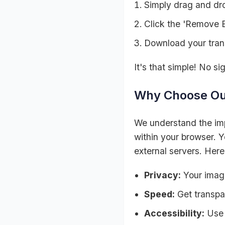
Simply drag and dro
Click the 'Remove 
Download your tran
It's that simple! No s
Why Choose Ou
We understand the imp
within your browser. Y
external servers. Here
Privacy:
Your image
Speed:
Get transpa
Accessibility:
Use 