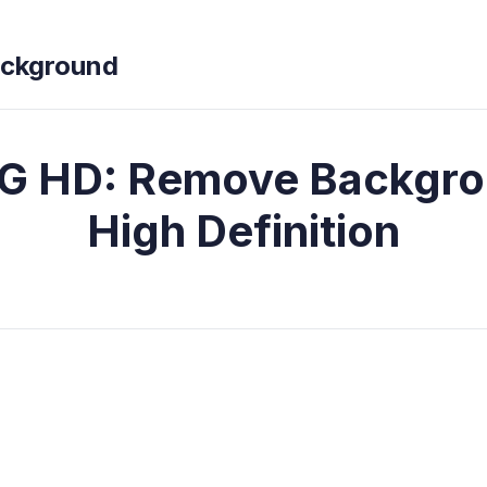
ckground
G HD: Remove Backgro
High Definition