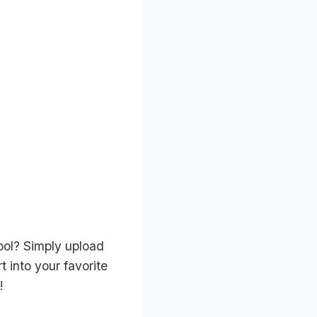
ool? Simply upload
 into your favorite
!