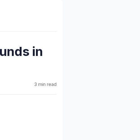
unds in
3 min read