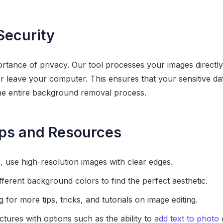
Security
tance of privacy. Our tool processes your images directly
r leave your computer. This ensures that your sensitive d
he entire background removal process.
ips and Resources
s, use high-resolution images with clear edges.
fferent background colors to find the perfect aesthetic.
for more tips, tricks, and tutorials on image editing.
tures with options such as the ability to
add text to photo