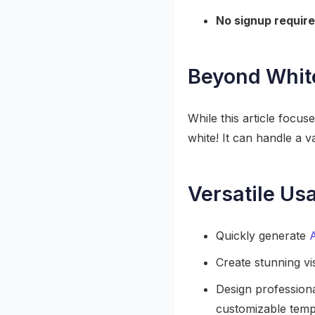
No signup require
Beyond Whit
While this article focu
white! It can handle a v
Versatile Us
Quickly generate
Create stunning vi
Design profession
customizable templ