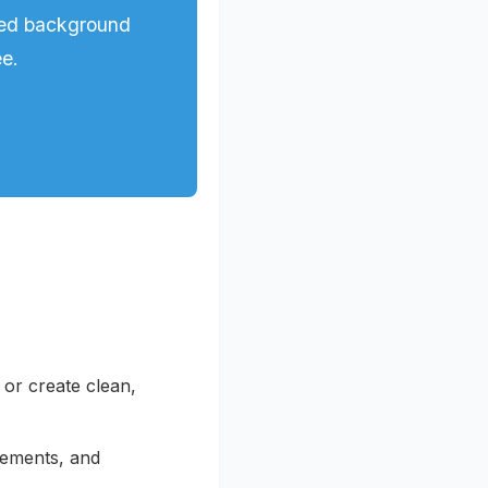
red background
ee.
r create clean,
sements, and