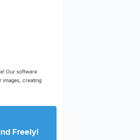
ce! Our software
r images, creating
nd Freely!