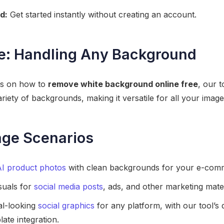
d:
Get started instantly without creating an account.
e: Handling Any Background
ses on how to
remove white background online free
, our t
ariety of backgrounds, making it versatile for all your image
age Scenarios
AI product photos
with clean backgrounds for your e-comme
suals for
social media posts
, ads, and other marketing mater
al-looking
social graphics
for any platform, with our tool’s
ate integration.