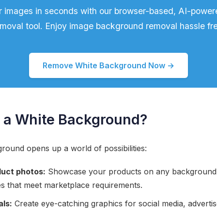
r images in seconds with our browser-based, AI-powe
moval tool. Enjoy image background removal hassle fr
Remove White Background Now →
a White Background?
ound opens up a world of possibilities:
uct photos:
Showcase your products on any background o
es that meet marketplace requirements.
als:
Create eye-catching graphics for social media, adverti