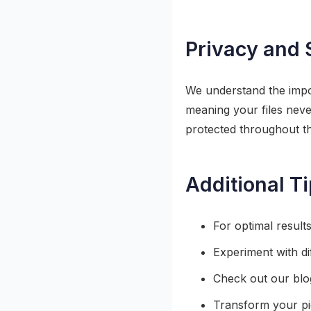
Privacy and 
We understand the impor
meaning your files neve
protected throughout t
Additional T
For optimal result
Experiment with di
Check out our blog 
Transform your pic