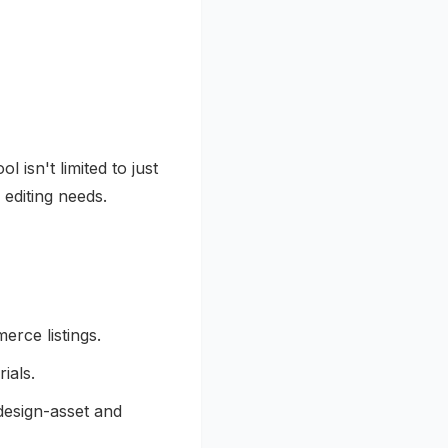
ool isn't limited to just
 editing needs.
rce listings.
ials.
 design-asset and