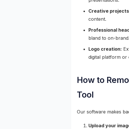
presentations.
Creative projects
content.
Professional hea
bland to on-brand
Logo creation:
Ext
digital platform o
How to Remov
Tool
Our software makes bac
Upload your imag