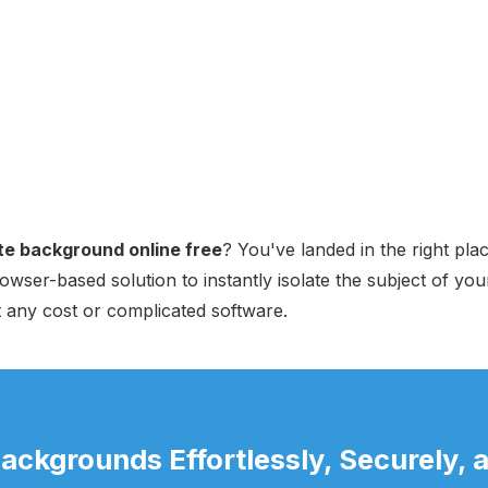
e background online free
? You've landed in the right pla
owser-based solution to instantly isolate the subject of you
t any cost or complicated software.
ckgrounds Effortlessly, Securely, a