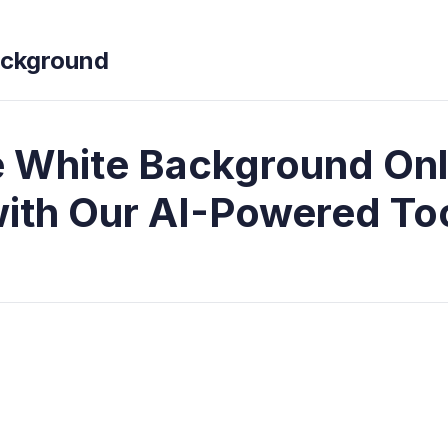
ckground
White Background Onl
ith Our AI-Powered To