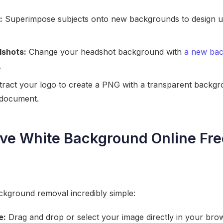
:
Superimpose subjects onto new backgrounds to design u
dshots:
Change your headshot background with
a new ba
.
ract your logo to create a PNG with a transparent backgro
r document.
e White Background Online Fre
kground removal incredibly simple:
e:
Drag and drop or select your image directly in your bro