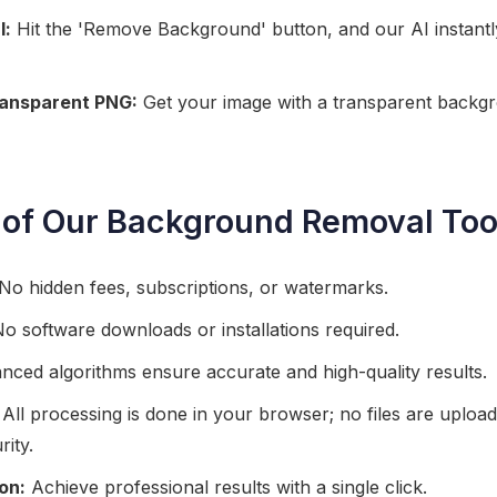
l:
Hit the 'Remove Background' button, and our AI instant
ransparent PNG:
Get your image with a transparent backgr
 of Our Background Removal Too
No hidden fees, subscriptions, or watermarks.
o software downloads or installations required.
ced algorithms ensure accurate and high-quality results.
All processing is done in your browser; no files are upload
rity.
on:
Achieve professional results with a single click.