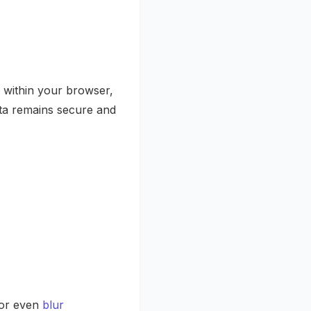
 within your browser,
ata remains secure and
or even
blur