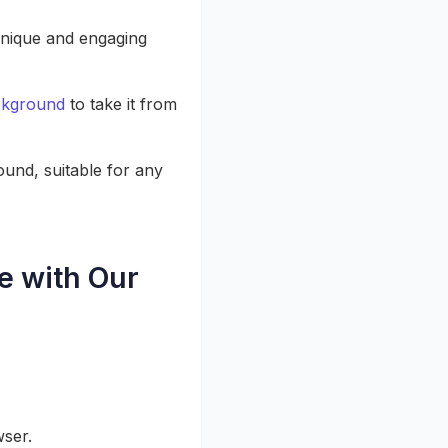
nique and engaging
ckground
to take it from
und, suitable for any
e with Our
wser.