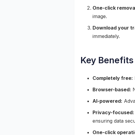
One-click remova
image.
Download your t
immediately.
Key Benefits
Completely free:
Browser-based:
N
AI-powered:
Advan
Privacy-focused:
ensuring data secu
One-click operati