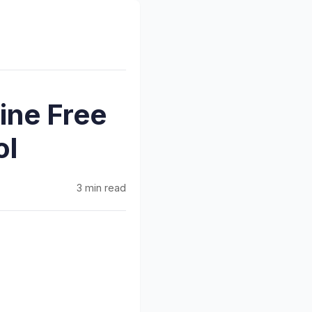
ine Free
ol
3 min read