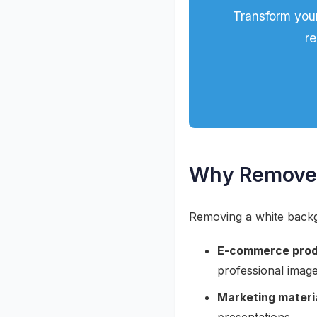
Transform you
re
Why Remove 
Removing a white backgr
E-commerce prod
professional imag
Marketing materi