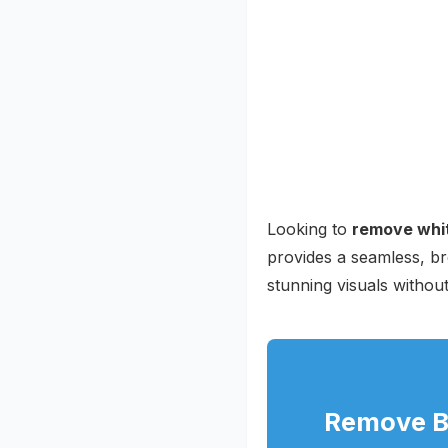
Looking to
remove whit
provides a seamless, br
stunning visuals withou
Remove Ba