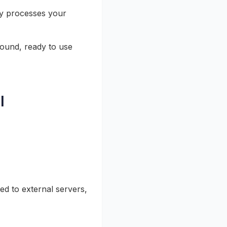
ly processes your
ound, ready to use
l
ed to external servers,