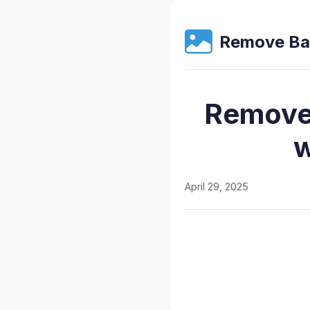
Remove Ba
Remove 
w
April 29, 2025