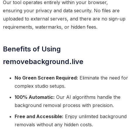
Our tool operates entirely within your browser,
ensuring your privacy and data security. No files are
uploaded to external servers, and there are no sign-up
requirements, watermarks, or hidden fees.
Benefits of Using
removebackground.live
No Green Screen Required:
Eliminate the need for
complex studio setups.
100% Automatic:
Our AI algorithms handle the
background removal process with precision.
Free and Accessible:
Enjoy unlimited background
removals without any hidden costs.