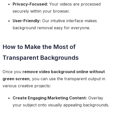
Privacy-Focused:
Your videos are processed
securely within your browser.
User-Friendly:
Our intuitive interface makes
background removal easy for everyone.
How to Make the Most of
Transparent Backgrounds
Once you
remove video background online without
green screen
, you can use the transparent output in
various creative projects:
Create Engaging Marketing Content:
Overlay
your subject onto visually appealing backgrounds.