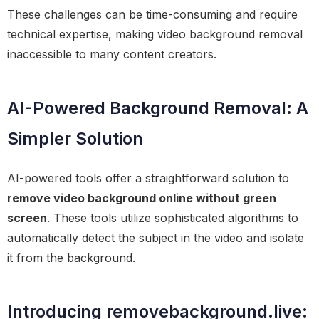
These challenges can be time-consuming and require
technical expertise, making video background removal
inaccessible to many content creators.
AI-Powered Background Removal: A
Simpler Solution
AI-powered tools offer a straightforward solution to
remove video background online without green
screen
. These tools utilize sophisticated algorithms to
automatically detect the subject in the video and isolate
it from the background.
Introducing removebackground.live: