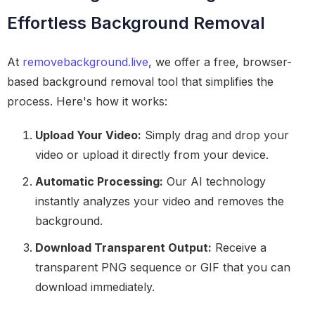
Effortless Background Removal
At
removebackground.live
, we offer a free, browser-
based background removal tool that simplifies the
process. Here's how it works:
Upload Your Video:
Simply drag and drop your
video or upload it directly from your device.
Automatic Processing:
Our AI technology
instantly analyzes your video and removes the
background.
Download Transparent Output:
Receive a
transparent PNG sequence or GIF that you can
download immediately.