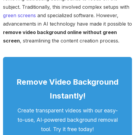
subject. Traditionally, this involved complex setups with
green screens
and specialized software. However,
advancements in AI technology have made it possible to
remove video background online without green
screen
, streamlining the content creation process.
Remove Video Background
Instantly!
Create transparent videos with our easy-
to-use, AI-powered background removal
tool. Try it free today!