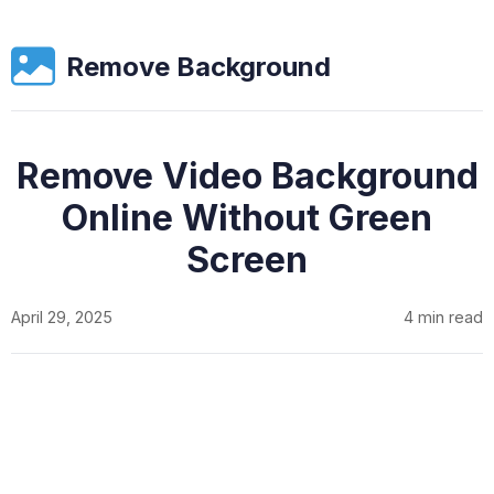
Remove Background
Remove Video Background
Online Without Green
Screen
April 29, 2025
4 min read