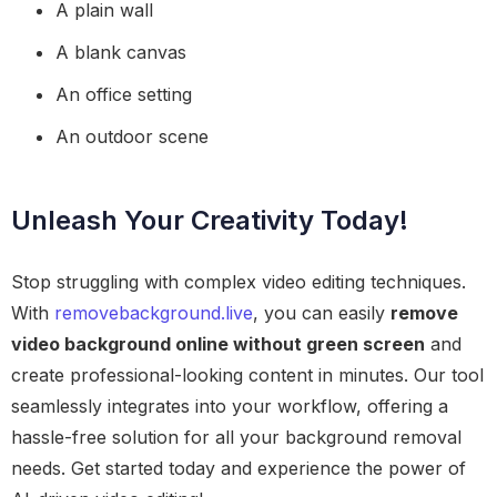
A plain wall
A blank canvas
An office setting
An outdoor scene
Unleash Your Creativity Today!
Stop struggling with complex video editing techniques.
With
removebackground.live
, you can easily
remove
video background online without green screen
and
create professional-looking content in minutes. Our tool
seamlessly integrates into your workflow, offering a
hassle-free solution for all your background removal
needs. Get started today and experience the power of