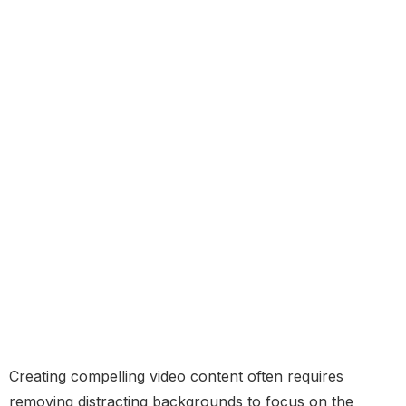
Creating compelling video content often requires
removing distracting backgrounds to focus on the