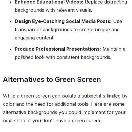
Enhance Educational Videos:
Replace distracting
backgrounds with relevant visuals.
Design Eye-Catching Social Media Posts:
Use
transparent backgrounds to create unique and
engaging content.
Produce Professional Presentations:
Maintain a
polished look with consistent backgrounds.
Alternatives to Green Screen
While a green screen can isolate a subject it's limited by
color and the need for additional tools. Here are some
alternative backgrounds you could implement for your
next shoot if you don't have a green screen