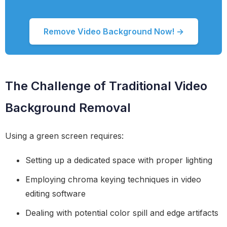
Remove Video Background Now! →
The Challenge of Traditional Video
Background Removal
Using a green screen requires:
Setting up a dedicated space with proper lighting
Employing chroma keying techniques in video
editing software
Dealing with potential color spill and edge artifacts