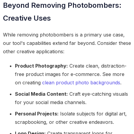
Beyond Removing Photobombers:
Creative Uses
While removing photobombers is a primary use case,
our tool's capabilities extend far beyond. Consider these
other creative applications:
Product Photography:
Create clean, distraction-
free product images for e-commerce. See more
on creating
clean product photo backgrounds
.
Social Media Content:
Craft eye-catching visuals
for your social media channels.
Personal Projects:
Isolate subjects for digital art,
scrapbooking, or other creative endeavors.
Logo Design:
Create transparent logos for