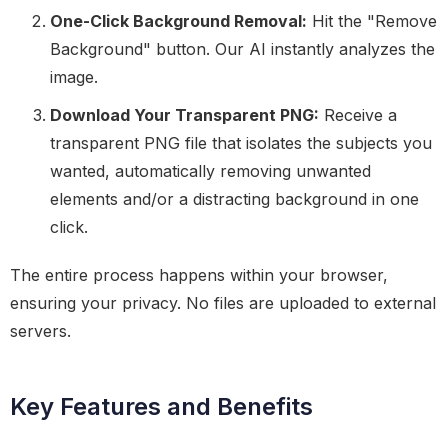
One-Click Background Removal:
Hit the "Remove
Background" button. Our AI instantly analyzes the
image.
Download Your Transparent PNG:
Receive a
transparent PNG file that isolates the subjects you
wanted, automatically removing unwanted
elements and/or a distracting background in one
click.
The entire process happens within your browser,
ensuring your privacy. No files are uploaded to external
servers.
Key Features and Benefits