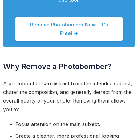
Remove Photobomber Now - It's
Free! →
Why Remove a Photobomber?
A photobomber can distract from the intended subject,
clutter the composition, and generally detract from the
overall quality of your photo. Removing them allows
you to:
Focus attention on the main subject.
Create a cleaner, more professional-looking