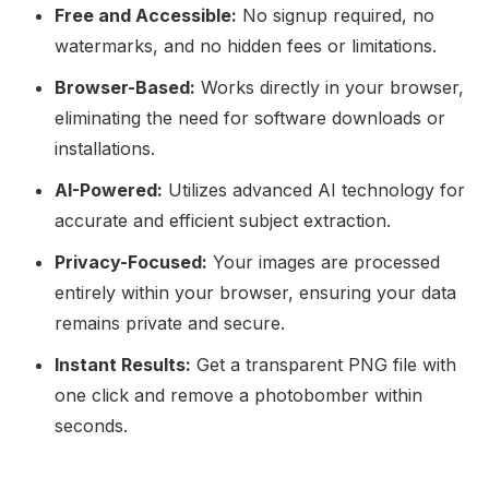
Free and Accessible:
No signup required, no
watermarks, and no hidden fees or limitations.
Browser-Based:
Works directly in your browser,
eliminating the need for software downloads or
installations.
AI-Powered:
Utilizes advanced AI technology for
accurate and efficient subject extraction.
Privacy-Focused:
Your images are processed
entirely within your browser, ensuring your data
remains private and secure.
Instant Results:
Get a transparent PNG file with
one click and remove a photobomber within
seconds.