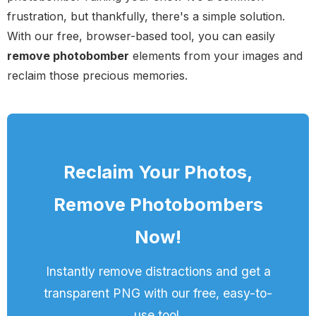
frustration, but thankfully, there's a simple solution.
With our free, browser-based tool, you can easily
remove photobomber
elements from your images and
reclaim those precious memories.
Reclaim Your Photos,
Remove Photobombers
Now!
Instantly remove distractions and get a
transparent PNG with our free, easy-to-
use tool.