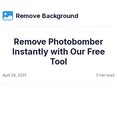
Remove Background
Remove Photobomber
Instantly with Our Free
Tool
April 29, 2025
3 min read