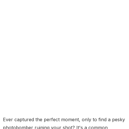
Ever captured the perfect moment, only to find a pesky
photobomber ruining your shot? It's a common