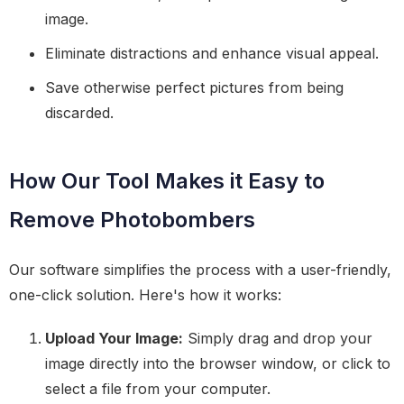
image.
Eliminate distractions and enhance visual appeal.
Save otherwise perfect pictures from being
discarded.
How Our Tool Makes it Easy to
Remove Photobombers
Our software simplifies the process with a user-friendly,
one-click solution. Here's how it works:
Upload Your Image:
Simply drag and drop your
image directly into the browser window, or click to
select a file from your computer.