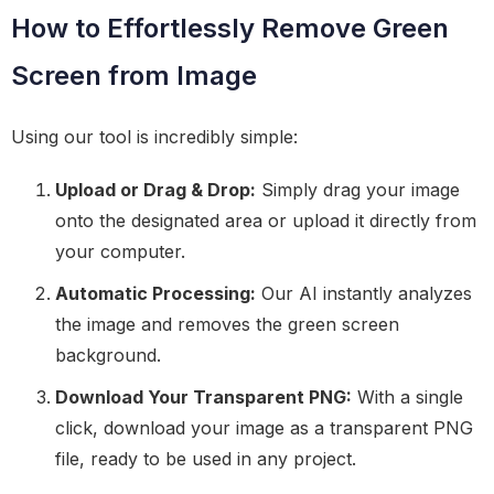
How to Effortlessly Remove Green
Screen from Image
Using our tool is incredibly simple:
Upload or Drag & Drop:
Simply drag your image
onto the designated area or upload it directly from
your computer.
Automatic Processing:
Our AI instantly analyzes
the image and removes the green screen
background.
Download Your Transparent PNG:
With a single
click, download your image as a transparent PNG
file, ready to be used in any project.