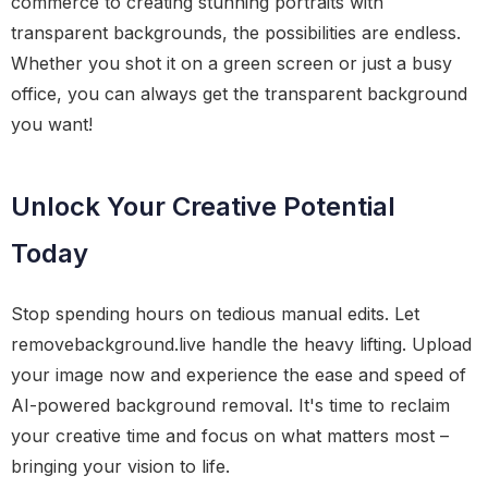
commerce to creating stunning portraits with
transparent backgrounds, the possibilities are endless.
Whether you shot it on a green screen or just a busy
office, you can always get the transparent background
you want!
Unlock Your Creative Potential
Today
Stop spending hours on tedious manual edits. Let
removebackground.live handle the heavy lifting. Upload
your image now and experience the ease and speed of
AI-powered background removal. It's time to reclaim
your creative time and focus on what matters most –
bringing your vision to life.