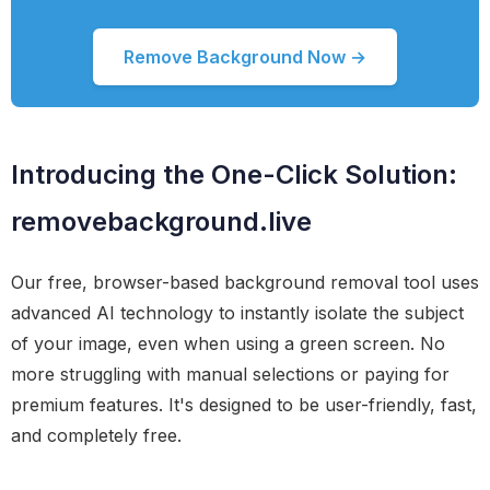
Remove Background Now →
Introducing the One-Click Solution:
removebackground.live
Our free, browser-based background removal tool uses
advanced AI technology to instantly isolate the subject
of your image, even when using a green screen. No
more struggling with manual selections or paying for
premium features. It's designed to be user-friendly, fast,
and completely free.