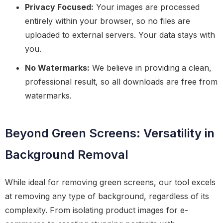
Privacy Focused:
Your images are processed
entirely within your browser, so no files are
uploaded to external servers. Your data stays with
you.
No Watermarks:
We believe in providing a clean,
professional result, so all downloads are free from
watermarks.
Beyond Green Screens: Versatility in
Background Removal
While ideal for removing green screens, our tool excels
at removing any type of background, regardless of its
complexity. From isolating product images for e-