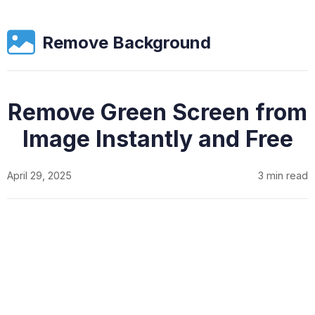
Remove Background
Remove Green Screen from
Image Instantly and Free
April 29, 2025
3 min read