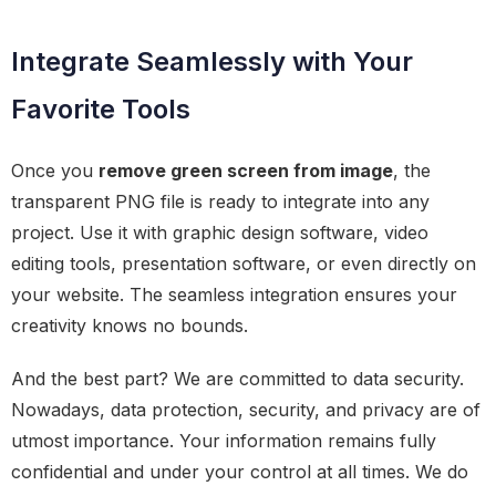
Integrate Seamlessly with Your
Favorite Tools
Once you
remove green screen from image
, the
transparent PNG file is ready to integrate into any
project. Use it with graphic design software, video
editing tools, presentation software, or even directly on
your website. The seamless integration ensures your
creativity knows no bounds.
And the best part? We are committed to data security.
Nowadays, data protection, security, and privacy are of
utmost importance. Your information remains fully
confidential and under your control at all times. We do