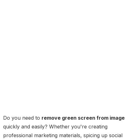
Do you need to
remove green screen from image
quickly and easily? Whether you're creating
professional marketing materials, spicing up social