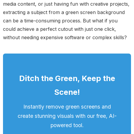
media content, or just having fun with creative projects,
extracting a subject from a green screen background
can be a time-consuming process. But what if you
could achieve a perfect cutout with just one click,
without needing expensive software or complex skills?
Ditch the Green, Keep the
Scene!
Instantly remove green screens and
create stunning visuals with our free, AI-
powered tool.