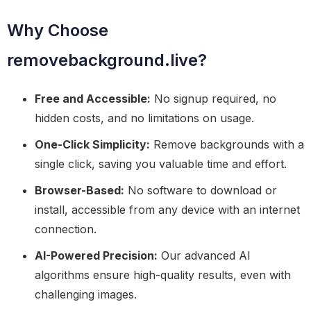
Why Choose
removebackground.live?
Free and Accessible:
No signup required, no
hidden costs, and no limitations on usage.
One-Click Simplicity:
Remove backgrounds with a
single click, saving you valuable time and effort.
Browser-Based:
No software to download or
install, accessible from any device with an internet
connection.
AI-Powered Precision:
Our advanced AI
algorithms ensure high-quality results, even with
challenging images.