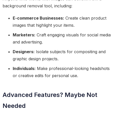
background removal tool, including:
E-commerce Businesses:
Create clean product
images that highlight your items.
Marketers:
Craft engaging visuals for social media
and advertising.
Designers:
Isolate subjects for compositing and
graphic design projects.
Individuals:
Make professional-looking headshots
or creative edits for personal use.
Advanced Features? Maybe Not
Needed