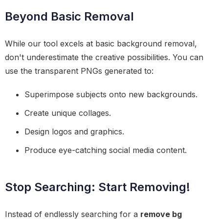
Beyond Basic Removal
While our tool excels at basic background removal,
don't underestimate the creative possibilities. You can
use the transparent PNGs generated to:
Superimpose subjects onto new backgrounds.
Create unique collages.
Design logos and graphics.
Produce eye-catching social media content.
Stop Searching: Start Removing!
Instead of endlessly searching for a
remove bg