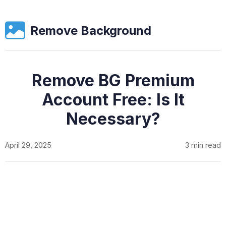
Remove Background
Remove BG Premium
Account Free: Is It
Necessary?
April 29, 2025
3 min read