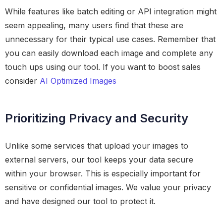
While features like batch editing or API integration might
seem appealing, many users find that these are
unnecessary for their typical use cases. Remember that
you can easily download each image and complete any
touch ups using our tool. If you want to boost sales
consider
AI Optimized Images
Prioritizing Privacy and Security
Unlike some services that upload your images to
external servers, our tool keeps your data secure
within your browser. This is especially important for
sensitive or confidential images. We value your privacy
and have designed our tool to protect it.