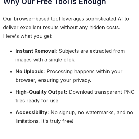
Why Our Free Tool is Enough
Our browser-based tool leverages sophisticated AI to
deliver excellent results without any hidden costs.
Here's what you get:
Instant Removal:
Subjects are extracted from
images with a single click.
No Uploads:
Processing happens within your
browser, ensuring your privacy.
High-Quality Output:
Download transparent PNG
files ready for use.
Accessibility:
No signup, no watermarks, and no
limitations. It's truly free!