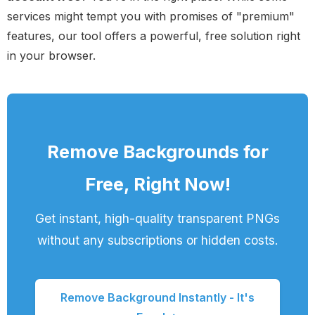
services might tempt you with promises of "premium"
features, our tool offers a powerful, free solution right
in your browser.
Remove Backgrounds for
Free, Right Now!
Get instant, high-quality transparent PNGs
without any subscriptions or hidden costs.
Remove Background Instantly - It's