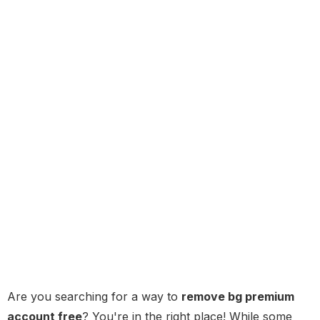
Are you searching for a way to
remove bg premium
account free
? You're in the right place! While some