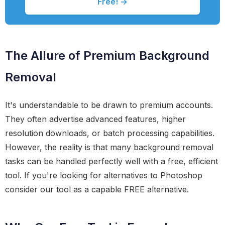
Free! →
The Allure of Premium Background
Removal
It's understandable to be drawn to premium accounts.
They often advertise advanced features, higher
resolution downloads, or batch processing capabilities.
However, the reality is that many background removal
tasks can be handled perfectly well with a free, efficient
tool. If you're looking for alternatives to Photoshop
consider our tool as a capable FREE alternative.