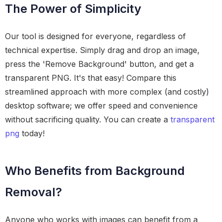
The Power of Simplicity
Our tool is designed for everyone, regardless of
technical expertise. Simply drag and drop an image,
press the 'Remove Background' button, and get a
transparent PNG. It's that easy! Compare this
streamlined approach with more complex (and costly)
desktop software; we offer speed and convenience
without sacrificing quality. You can create a
transparent
png
today!
Who Benefits from Background
Removal?
Anyone who works with images can benefit from a