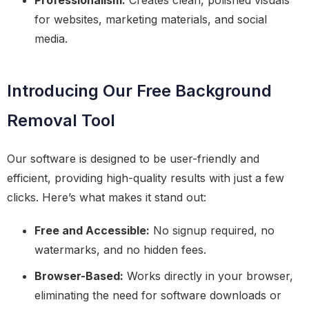
Professionalism:
Creates clean, polished visuals
for websites, marketing materials, and social
media.
Introducing Our Free Background
Removal Tool
Our software is designed to be user-friendly and
efficient, providing high-quality results with just a few
clicks. Here’s what makes it stand out:
Free and Accessible:
No signup required, no
watermarks, and no hidden fees.
Browser-Based:
Works directly in your browser,
eliminating the need for software downloads or