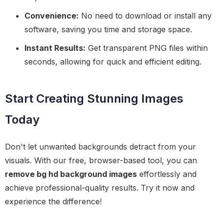
Convenience:
No need to download or install any
software, saving you time and storage space.
Instant Results:
Get transparent PNG files within
seconds, allowing for quick and efficient editing.
Start Creating Stunning Images
Today
Don't let unwanted backgrounds detract from your
visuals. With our free, browser-based tool, you can
remove bg hd background images
effortlessly and
achieve professional-quality results. Try it now and
experience the difference!