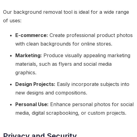
Our background removal tool is ideal for a wide range
of uses:
E-commerce:
Create professional product photos
with clean backgrounds for online stores.
Marketing:
Produce visually appealing marketing
materials, such as flyers and social media
graphics.
Design Projects:
Easily incorporate subjects into
new designs and compositions.
Personal Use:
Enhance personal photos for social
media, digital scrapbooking, or custom projects.
Privacy and Security