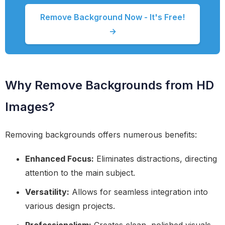
Remove Background Now - It's Free!
→
Why Remove Backgrounds from HD
Images?
Removing backgrounds offers numerous benefits:
Enhanced Focus:
Eliminates distractions, directing
attention to the main subject.
Versatility:
Allows for seamless integration into
various design projects.