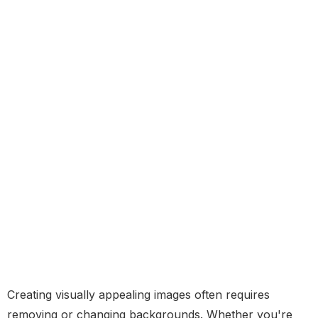
Creating visually appealing images often requires
removing or changing backgrounds. Whether you're