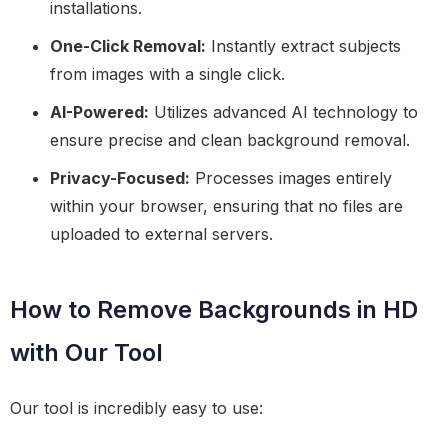
installations.
One-Click Removal:
Instantly extract subjects
from images with a single click.
AI-Powered:
Utilizes advanced AI technology to
ensure precise and clean background removal.
Privacy-Focused:
Processes images entirely
within your browser, ensuring that no files are
uploaded to external servers.
How to Remove Backgrounds in HD
with Our Tool
Our tool is incredibly easy to use: