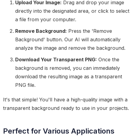
Upload Your Image:
Drag and drop your image
directly into the designated area, or click to select
a file from your computer.
Remove Background:
Press the 'Remove
Background' button. Our AI will automatically
analyze the image and remove the background.
Download Your Transparent PNG:
Once the
background is removed, you can immediately
download the resulting image as a transparent
PNG file.
It's that simple! You'll have a high-quality image with a
transparent background ready to use in your projects.
Perfect for Various Applications