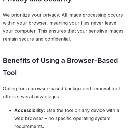
We prioritize your privacy. All image processing occurs
within your browser, meaning your files never leave
your computer. This ensures that your sensitive images
remain secure and confidential.
Benefits of Using a Browser-Based
Tool
Opting for a browser-based background removal tool
offers several advantages:
Accessibility:
Use the tool on any device with a
web browser – no specific operating system
requirements.