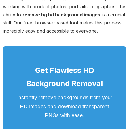
working with product photos, portraits, or graphics, the
ability to
remove bg hd background images
is a crucial
skill. Our free, browser-based tool makes this process
incredibly easy and accessible to everyone.
Get Flawless HD
Background Removal
Instantly remove backgrounds from your
HD images and download transparent
PNGs with ease.