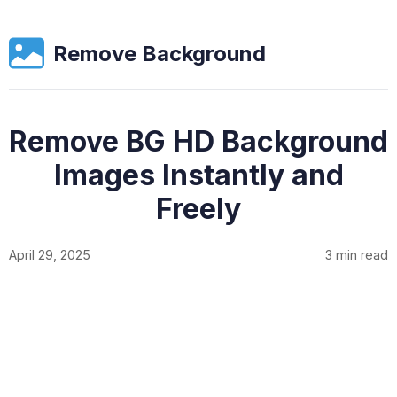
Remove Background
Remove BG HD Background
Images Instantly and
Freely
April 29, 2025
3 min read