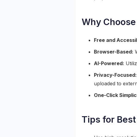
Why Choose 
Free and Accessi
Browser-Based:
W
AI-Powered:
Utili
Privacy-Focused:
uploaded to extern
One-Click Simplic
Tips for Best