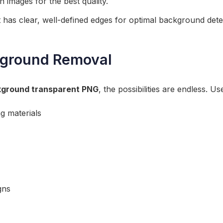
n images for the best quality.
 has clear, well-defined edges for optimal background dete
ground Removal
ground transparent PNG
, the possibilities are endless. U
g materials
gns