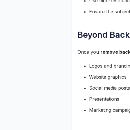
Use high-resolutio
Ensure the subject
Beyond Back
Once you
remove back
Logos and brandin
Website graphics
Social media posts
Presentations
Marketing campai