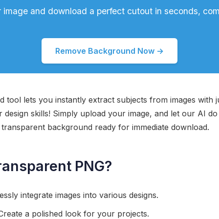
 image and download a perfect cutout in seconds, comp
Remove Background Now →
 tool lets you instantly extract subjects from images with j
design skills! Simply upload your image, and let our AI do 
a transparent background ready for immediate download.
ransparent PNG?
ssly integrate images into various designs.
reate a polished look for your projects.