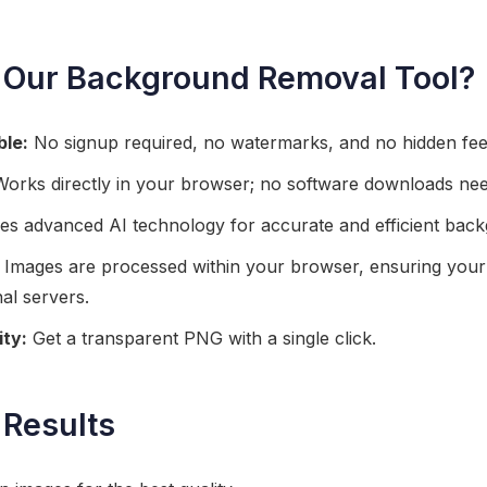
Our Background Removal Tool?
ble:
No signup required, no watermarks, and no hidden fee
orks directly in your browser; no software downloads ne
zes advanced AI technology for accurate and efficient bac
Images are processed within your browser, ensuring your 
al servers.
ity:
Get a transparent PNG with a single click.
 Results