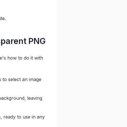
te.
sparent PNG
e's how to do it with
k to select an image
background, leaving
, ready to use in any