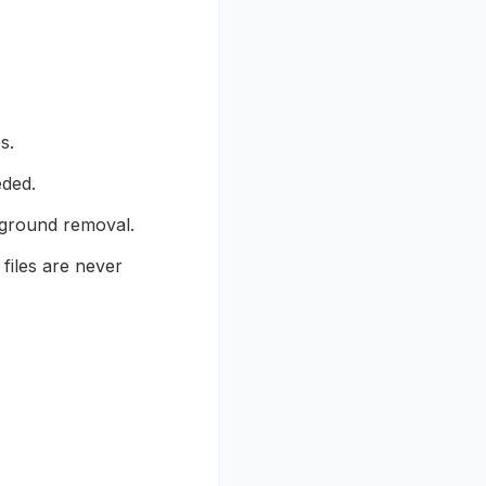
s.
eded.
kground removal.
files are never