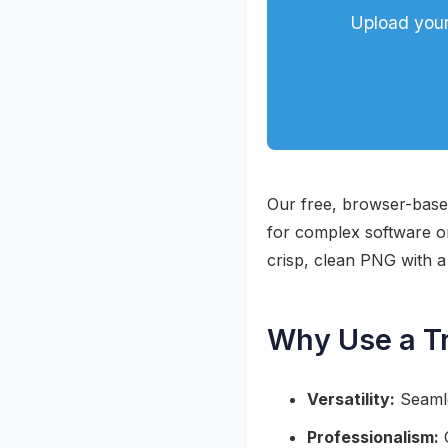
Upload your
Our free, browser-based
for complex software or 
crisp, clean PNG with 
Why Use a T
Versatility:
Seamle
Professionalism:
C