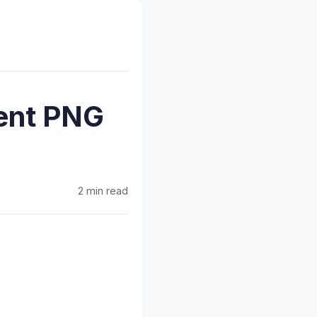
ent PNG
2 min read