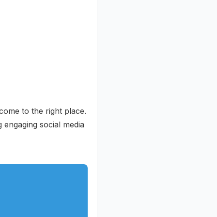
come to the right place.
g engaging social media