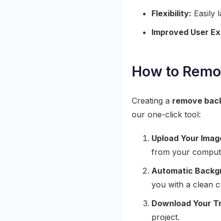
Flexibility:
Easily 
Improved User Ex
How to Remo
Creating a
remove bac
our one-click tool:
Upload Your Imag
from your comput
Automatic Backg
you with a clean c
Download Your T
project.