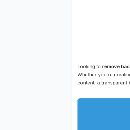
Looking to
remove bac
Whether you're creating
content, a transparent 