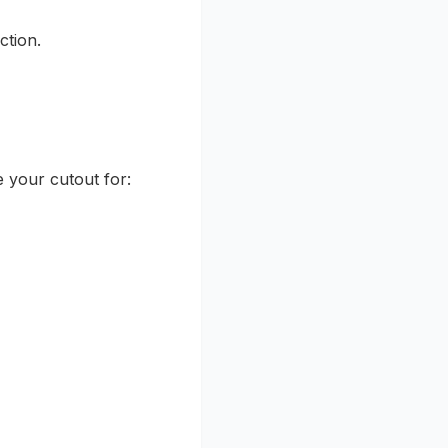
ction.
se your cutout for: