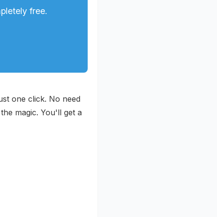
letely free.
ust one click. No need
the magic. You'll get a