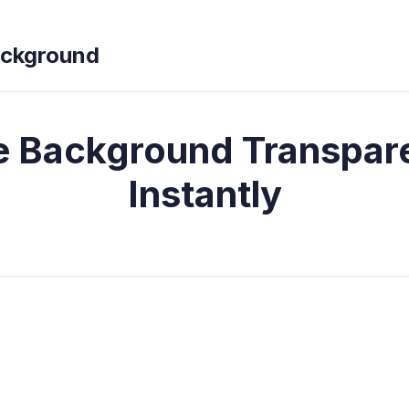
ckground
 Background Transpar
Instantly