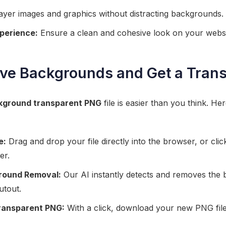
layer images and graphics without distracting backgrounds.
perience:
Ensure a clean and cohesive look on your websi
ve Backgrounds and Get a Tran
kground transparent PNG
file is easier than you think. Her
e:
Drag and drop your file directly into the browser, or clic
er.
round Removal:
Our AI instantly detects and removes the 
utout.
ransparent PNG:
With a click, download your new PNG file