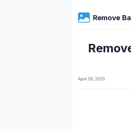
Remove Ba
Remove
April 29, 2025