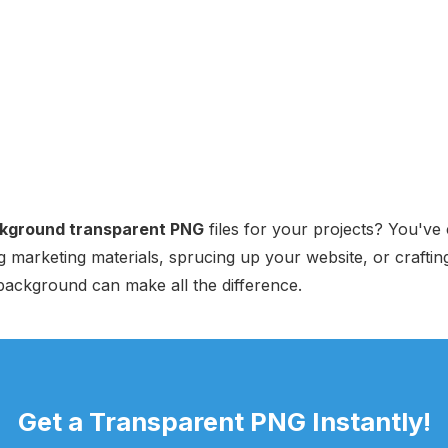
kground transparent PNG
files for your projects? You've 
 marketing materials, sprucing up your website, or craftin
background can make all the difference.
Get a Transparent PNG Instantly!