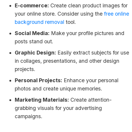
E-commerce:
Create clean product images for
your online store. Consider using the
free online
background removal
tool.
Social Media:
Make your profile pictures and
posts stand out.
Graphic Design:
Easily extract subjects for use
in collages, presentations, and other design
projects.
Personal Projects:
Enhance your personal
photos and create unique memories.
Marketing Materials:
Create attention-
grabbing visuals for your advertising
campaigns.