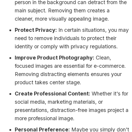
person in the background can detract from the
main subject. Removing them creates a
cleaner, more visually appealing image.
Protect Privacy:
In certain situations, you may
need to remove individuals to protect their
identity or comply with privacy regulations.
Improve Product Photography:
Clean,
focused images are essential for e-commerce.
Removing distracting elements ensures your
product takes center stage.
Create Professional Content:
Whether it's for
social media, marketing materials, or
presentations, distraction-free images project a
more professional image.
Personal Preference:
Maybe you simply don't