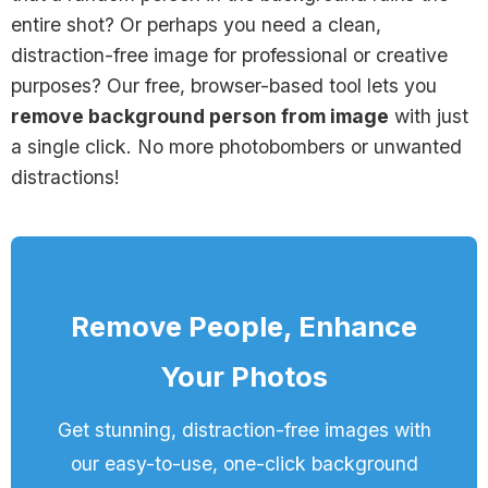
entire shot? Or perhaps you need a clean,
distraction-free image for professional or creative
purposes? Our free, browser-based tool lets you
remove background person from image
with just
a single click. No more photobombers or unwanted
distractions!
Remove People, Enhance
Your Photos
Get stunning, distraction-free images with
our easy-to-use, one-click background