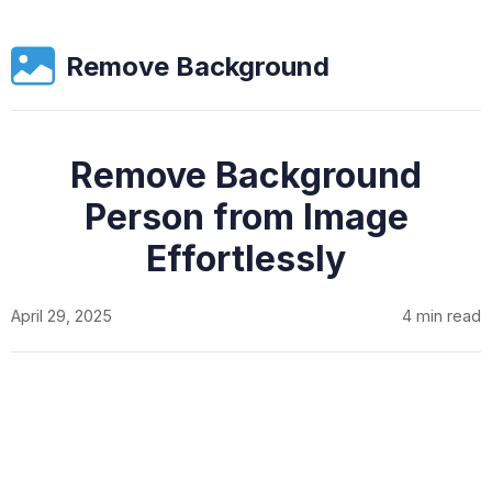
Remove Background
Remove Background
Person from Image
Effortlessly
April 29, 2025
4 min read