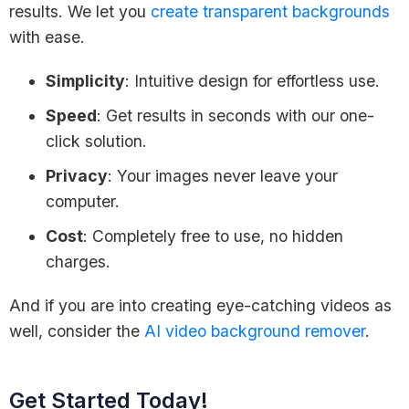
results. We let you
create transparent backgrounds
with ease.
Simplicity
: Intuitive design for effortless use.
Speed
: Get results in seconds with our one-
click solution.
Privacy
: Your images never leave your
computer.
Cost
: Completely free to use, no hidden
charges.
And if you are into creating eye-catching videos as
well, consider the
AI video background remover
.
Get Started Today!