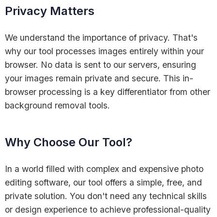
Privacy Matters
We understand the importance of privacy. That's
why our tool processes images entirely within your
browser. No data is sent to our servers, ensuring
your images remain private and secure. This in-
browser processing is a key differentiator from other
background removal tools.
Why Choose Our Tool?
In a world filled with complex and expensive photo
editing software, our tool offers a simple, free, and
private solution. You don't need any technical skills
or design experience to achieve professional-quality