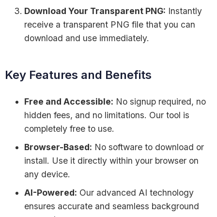
Download Your Transparent PNG:
Instantly
receive a transparent PNG file that you can
download and use immediately.
Key Features and Benefits
Free and Accessible:
No signup required, no
hidden fees, and no limitations. Our tool is
completely free to use.
Browser-Based:
No software to download or
install. Use it directly within your browser on
any device.
AI-Powered:
Our advanced AI technology
ensures accurate and seamless background