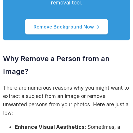
removal tool.
Remove Background Now →
Why Remove a Person from an
Image?
There are numerous reasons why you might want to
extract a subject from an image or remove
unwanted persons from your photos. Here are just a
few:
Enhance Visual Aesthetics:
Sometimes, a