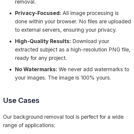
removal.
Privacy-Focused:
All image processing is
done within your browser. No files are uploaded
to external servers, ensuring your privacy.
High-Quality Results:
Download your
extracted subject as a high-resolution PNG file,
ready for any project.
No Watermarks:
We never add watermarks to
your images. The image is 100% yours.
Use Cases
Our background removal tool is perfect for a wide
range of applications: