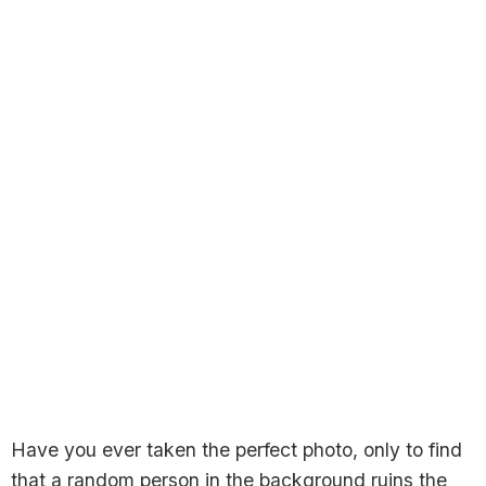
Have you ever taken the perfect photo, only to find
that a random person in the background ruins the