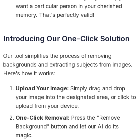
want a particular person in your cherished
memory. That's perfectly valid!
Introducing Our One-Click Solution
Our tool simplifies the process of removing
backgrounds and extracting subjects from images.
Here's how it works:
Upload Your Image:
Simply drag and drop
your image into the designated area, or click to
upload from your device.
One-Click Removal:
Press the "Remove
Background" button and let our AI do its
magic.