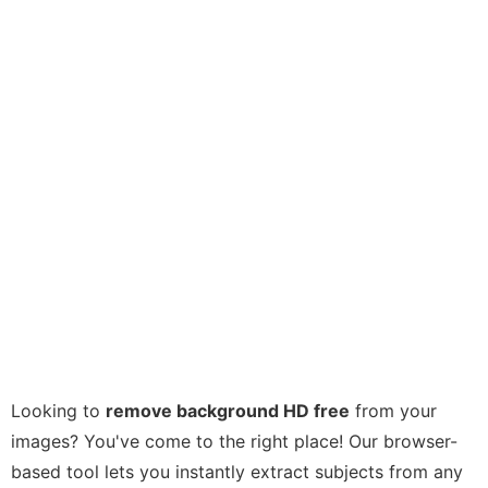
Looking to
remove background HD free
from your
images? You've come to the right place! Our browser-
based tool lets you instantly extract subjects from any