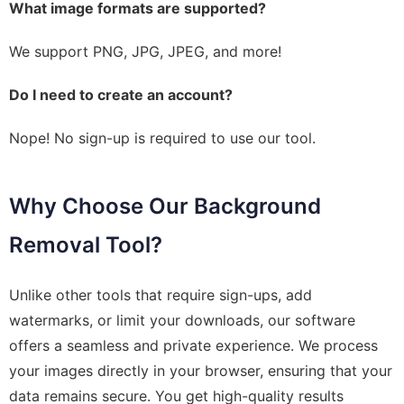
What image formats are supported?
We support PNG, JPG, JPEG, and more!
Do I need to create an account?
Nope! No sign-up is required to use our tool.
Why Choose Our Background
Removal Tool?
Unlike other tools that require sign-ups, add
watermarks, or limit your downloads, our software
offers a seamless and private experience. We process
your images directly in your browser, ensuring that your
data remains secure. You get high-quality results