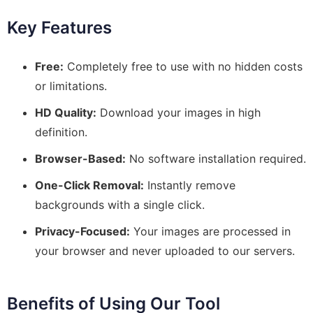
Key Features
Free:
Completely free to use with no hidden costs
or limitations.
HD Quality:
Download your images in high
definition.
Browser-Based:
No software installation required.
One-Click Removal:
Instantly remove
backgrounds with a single click.
Privacy-Focused:
Your images are processed in
your browser and never uploaded to our servers.
Benefits of Using Our Tool