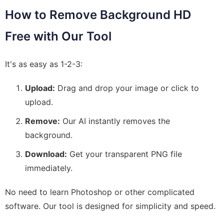
How to Remove Background HD
Free with Our Tool
It's as easy as 1-2-3:
Upload:
Drag and drop your image or click to
upload.
Remove:
Our AI instantly removes the
background.
Download:
Get your transparent PNG file
immediately.
No need to learn Photoshop or other complicated
software. Our tool is designed for simplicity and speed.