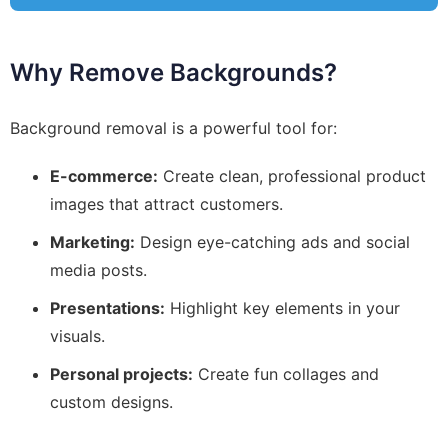
Why Remove Backgrounds?
Background removal is a powerful tool for:
E-commerce:
Create clean, professional product
images that attract customers.
Marketing:
Design eye-catching ads and social
media posts.
Presentations:
Highlight key elements in your
visuals.
Personal projects:
Create fun collages and
custom designs.