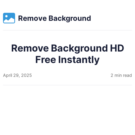
Remove Background
Remove Background HD
Free Instantly
April 29, 2025
2 min read