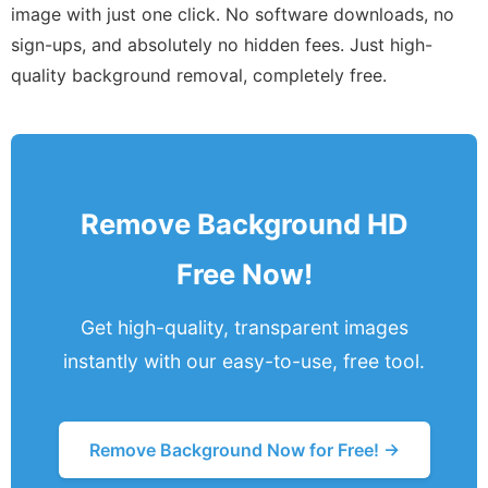
image with just one click. No software downloads, no
sign-ups, and absolutely no hidden fees. Just high-
quality background removal, completely free.
Remove Background HD
Free Now!
Get high-quality, transparent images
instantly with our easy-to-use, free tool.
Remove Background Now for Free! →