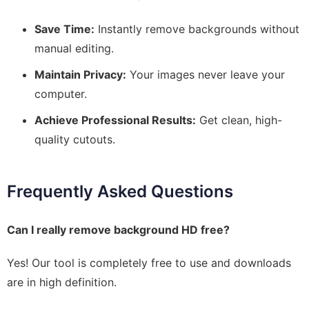
Save Time:
Instantly remove backgrounds without
manual editing.
Maintain Privacy:
Your images never leave your
computer.
Achieve Professional Results:
Get clean, high-
quality cutouts.
Frequently Asked Questions
Can I really remove background HD free?
Yes! Our tool is completely free to use and downloads
are in high definition.