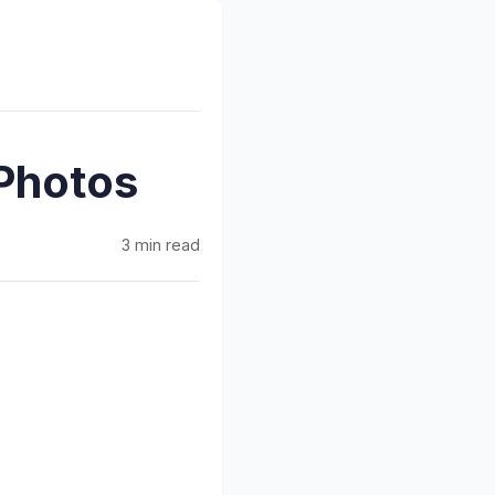
Photos
3 min read