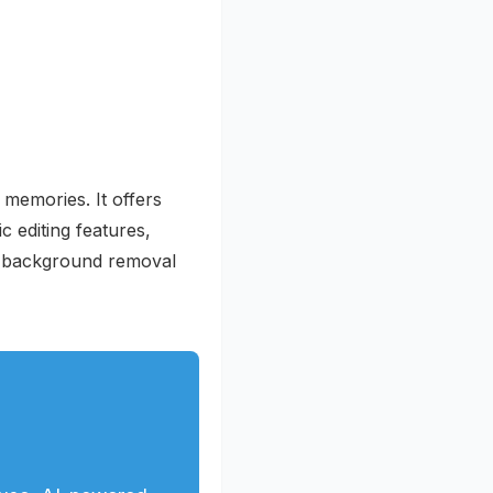
 memories. It offers
c editing features,
ed background removal