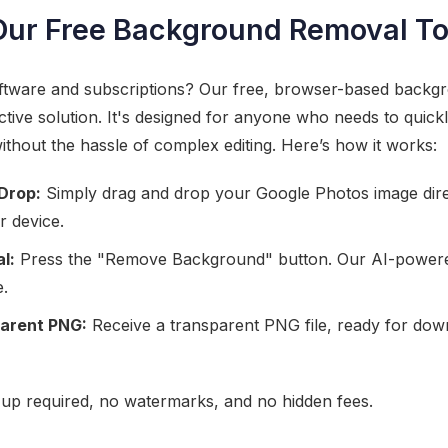
Our Free Background Removal To
oftware and subscriptions? Our free, browser-based backg
ctive solution. It's designed for anyone who needs to quickl
ithout the hassle of complex editing. Here’s how it works:
Drop:
Simply drag and drop your Google Photos image direct
r device.
l:
Press the "Remove Background" button. Our AI-powered
e.
arent PNG:
Receive a transparent PNG file, ready for dow
gn-up required, no watermarks, and no hidden fees.