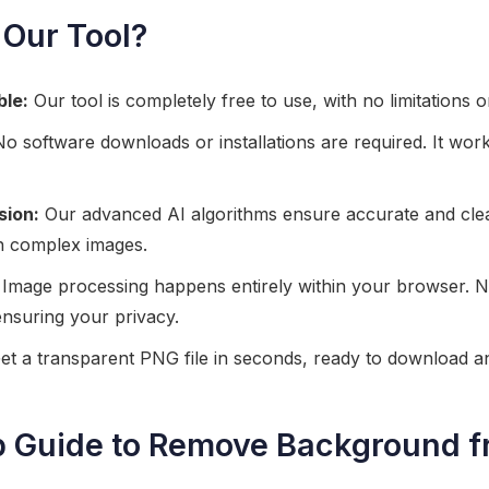
Our Tool?
ble:
Our tool is completely free to use, with no limitations o
o software downloads or installations are required. It work
sion:
Our advanced AI algorithms ensure accurate and cl
h complex images.
Image processing happens entirely within your browser. No
ensuring your privacy.
t a transparent PNG file in seconds, ready to download a
p Guide to Remove Background f