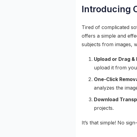
Introducing 
Tired of complicated s
offers a simple and effe
subjects from images, w
Upload or Drag & 
upload it from you
One-Click Remova
analyzes the imag
Download Transp
projects.
It’s that simple! No si