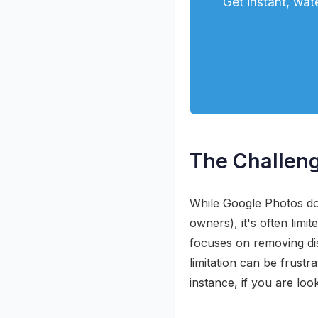
Get instant, wa
The Challeng
While Google Photos do
owners), it's often limi
focuses on removing dis
limitation can be frustr
instance, if you are loo