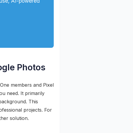
-use, AI-powered
ogle Photos
e One members and Pixel
ou need. It primarily
 background. This
ofessional projects. For
her solution.