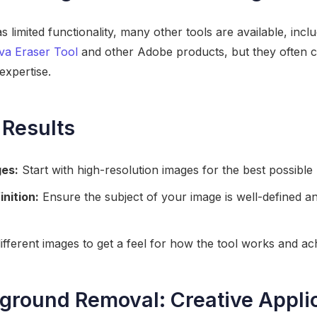
 limited functionality, many other tools are available, incl
va Eraser Tool
and other Adobe products, but they often c
expertise.
 Results
ges:
Start with high-resolution images for the best possible 
inition:
Ensure the subject of your image is well-defined an
ifferent images to get a feel for how the tool works and ach
round Removal: Creative Appli