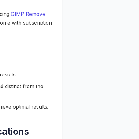
uding
GIMP Remove
ome with subscription
results.
d distinct from the
ieve optimal results.
cations