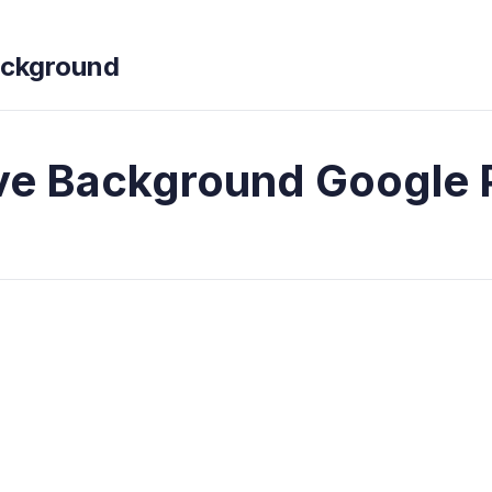
ckground
e Background Google 