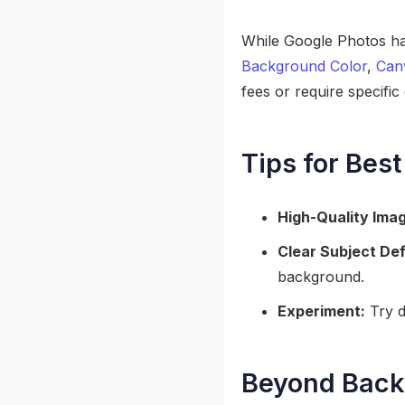
While Google Photos has
Background Color
,
Can
fees or require specific 
Tips for Best
High-Quality Ima
Clear Subject Def
background.
Experiment:
Try d
Beyond Backg