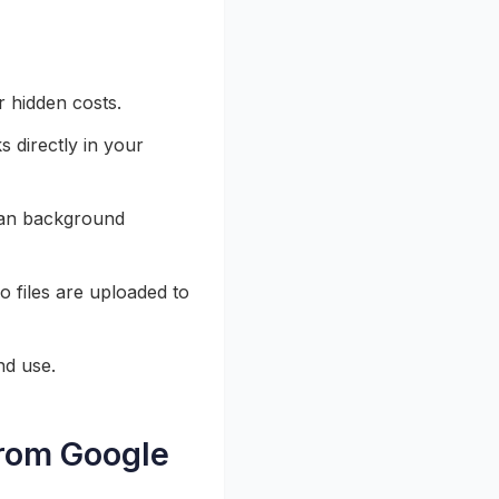
r hidden costs.
s directly in your
ean background
 files are uploaded to
nd use.
rom Google