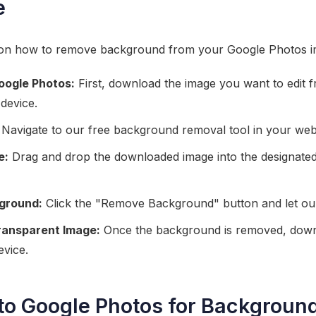
e
e on how to remove background from your Google Photos im
oogle Photos:
First, download the image you want to edit 
device.
Navigate to our free background removal tool in your we
e:
Drag and drop the downloaded image into the designated 
ground:
Click the "Remove Background" button and let our 
ransparent Image:
Once the background is removed, down
evice.
 to Google Photos for Backgrou