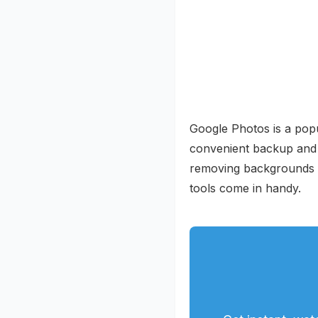
Google Photos is a popul
convenient backup and ac
removing backgrounds f
tools come in handy.