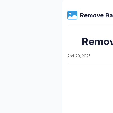
Remove Ba
Remov
April 29, 2025