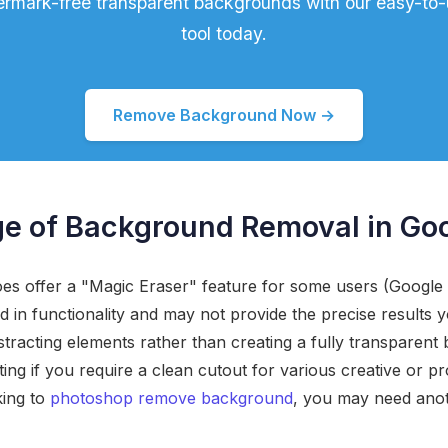
termark-free transparent backgrounds with our easy-to
tool today.
Remove Background Now →
e of Background Removal in Go
es offer a "Magic Eraser" feature for some users (Googl
ted in functionality and may not provide the precise results y
tracting elements rather than creating a fully transparent
ating if you require a clean cutout for various creative or pr
king to
photoshop remove background
, you may need anot