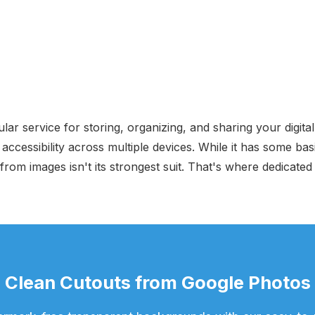
ar service for storing, organizing, and sharing your digital
cessibility across multiple devices. While it has some basi
rom images isn't its strongest suit. That's where dedicat
Clean Cutouts from Google Photos