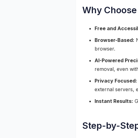
Why Choose 
Free and Accessi
Browser-Based:
N
browser.
AI-Powered Preci
removal, even wit
Privacy Focused:
external servers, 
Instant Results:
Ge
Step-by-Ste