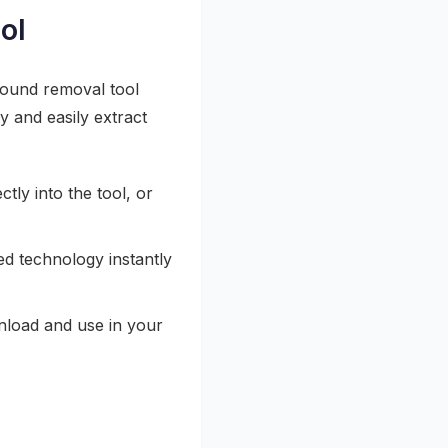
ol
round removal tool
y and easily extract
ly into the tool, or
 technology instantly
nload and use in your