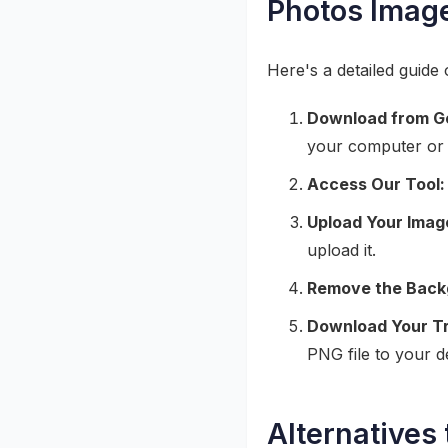
Photos Imag
Here's a detailed guid
Download from G
your computer or 
Access Our Tool:
Upload Your Imag
upload it.
Remove the Back
Download Your T
PNG file to your d
Alternatives