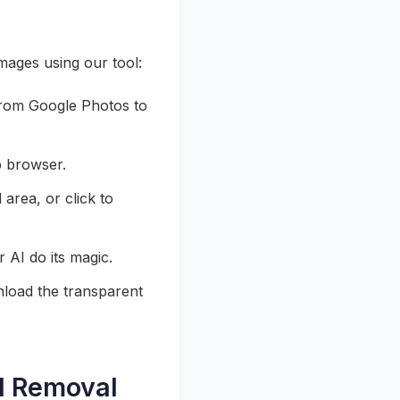
ages using our tool:
from Google Photos to
b browser.
area, or click to
AI do its magic.
load the transparent
nd Removal