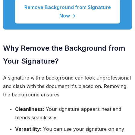
Remove Background from Signature
Now →
Why Remove the Background from
Your Signature?
A signature with a background can look unprofessional
and clash with the document it's placed on. Removing
the background ensures:
Cleanliness:
Your signature appears neat and
blends seamlessly.
Versatility:
You can use your signature on any