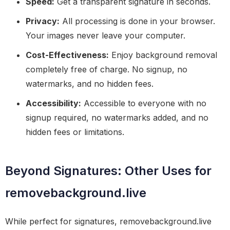
Speed:
Get a transparent signature in seconds.
Privacy:
All processing is done in your browser.
Your images never leave your computer.
Cost-Effectiveness:
Enjoy background removal
completely free of charge. No signup, no
watermarks, and no hidden fees.
Accessibility:
Accessible to everyone with no
signup required, no watermarks added, and no
hidden fees or limitations.
Beyond Signatures: Other Uses for
removebackground.live
While perfect for signatures, removebackground.live