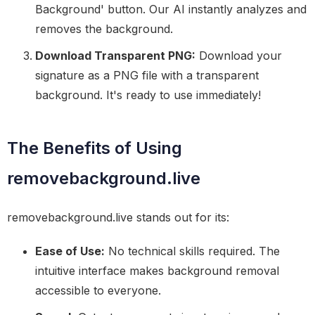
Background' button. Our AI instantly analyzes and
removes the background.
Download Transparent PNG:
Download your
signature as a PNG file with a transparent
background. It's ready to use immediately!
The Benefits of Using
removebackground.live
removebackground.live stands out for its:
Ease of Use:
No technical skills required. The
intuitive interface makes background removal
accessible to everyone.