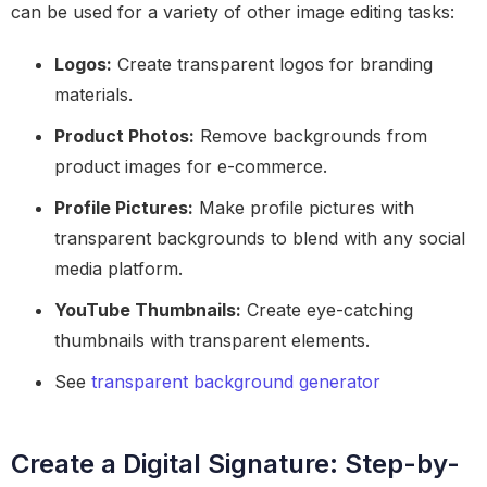
can be used for a variety of other image editing tasks:
Logos:
Create transparent logos for branding
materials.
Product Photos:
Remove backgrounds from
product images for e-commerce.
Profile Pictures:
Make profile pictures with
transparent backgrounds to blend with any social
media platform.
YouTube Thumbnails:
Create eye-catching
thumbnails with transparent elements.
See
transparent background generator
Create a Digital Signature: Step-by-