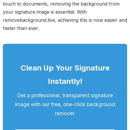
touch to documents, removing the background from
your signature image is essential. With
removebackground.live, achieving this is now easier and
faster than ever.
Clean Up Your Signature
Instantly!
Get a professional, transparent signature
image with our free, one-click background
remover.