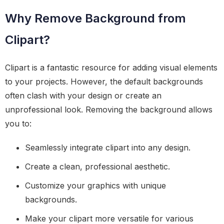
Why Remove Background from
Clipart?
Clipart is a fantastic resource for adding visual elements
to your projects. However, the default backgrounds
often clash with your design or create an
unprofessional look. Removing the background allows
you to:
Seamlessly integrate clipart into any design.
Create a clean, professional aesthetic.
Customize your graphics with unique
backgrounds.
Make your clipart more versatile for various