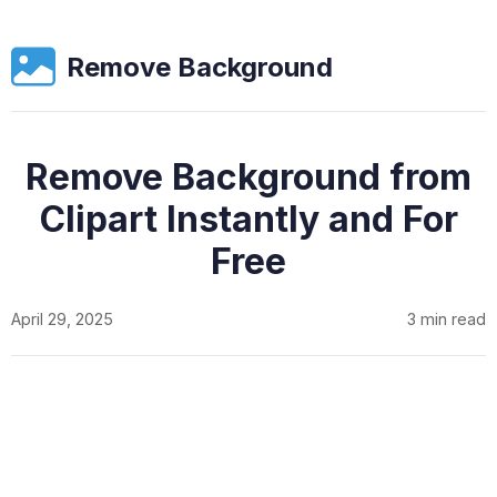
Remove Background
Remove Background from
Clipart Instantly and For
Free
April 29, 2025
3 min read