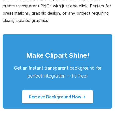
create transparent PNGs with just one click. Perfect for
presentations, graphic design, or any project requiring
clean, isolated graphics.
Make Clipart Shine!
Get an instant transparent background for
perfect integration – it's free!
Remove Background Now →