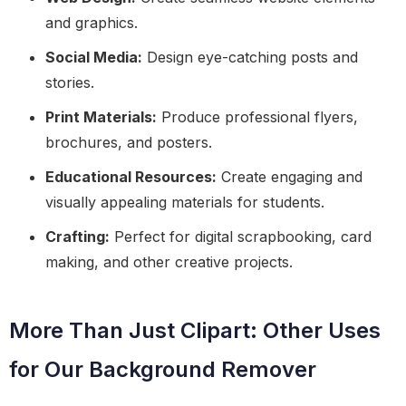
and graphics.
Social Media:
Design eye-catching posts and
stories.
Print Materials:
Produce professional flyers,
brochures, and posters.
Educational Resources:
Create engaging and
visually appealing materials for students.
Crafting:
Perfect for digital scrapbooking, card
making, and other creative projects.
More Than Just Clipart: Other Uses
for Our Background Remover