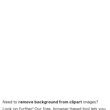
Need to
remove background from clipart
images?
Look no further! Our free, browser-based tool lets you