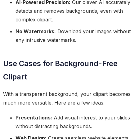
AI-Powered Precision:
Our clever AI accurately
detects and removes backgrounds, even with
complex clipart.
No Watermarks:
Download your images without
any intrusive watermarks.
Use Cases for Background-Free
Clipart
With a transparent background, your clipart becomes
much more versatile. Here are a few ideas:
Presentations:
Add visual interest to your slides
without distracting backgrounds.
Web Design:
Create seamless website elements