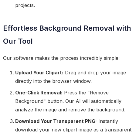
projects.
Effortless Background Removal with
Our Tool
Our software makes the process incredibly simple:
Upload Your Clipart:
Drag and drop your image
directly into the browser window.
One-Click Removal:
Press the "Remove
Background" button. Our AI will automatically
analyze the image and remove the background.
Download Your Transparent PNG:
Instantly
download your new clipart image as a transparent