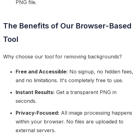
PNG file.
The Benefits of Our Browser-Based
Tool
Why choose our tool for removing backgrounds?
Free and Accessible:
No signup, no hidden fees,
and no limitations. It's completely free to use.
Instant Results:
Get a transparent PNG in
seconds.
Privacy-Focused:
All image processing happens
within your browser. No files are uploaded to
external servers.