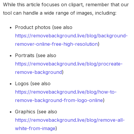
While this article focuses on clipart, remember that our
tool can handle a wide range of images, including:
Product photos (see also
https://removebackground.live/blog/background-
remover-online-free-high-resolution
)
Portraits (see also
https://removebackground.live/blog/procreate-
remove-background
)
Logos (see also
https://removebackground.live/blog/how-to-
remove-background-from-logo-online
)
Graphics (see also
https://removebackground.live/blog/remove-all-
white-from-image
)