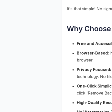
It's that simple! No sig
Why Choose 
Free and Accessi
Browser-Based:
N
browser.
Privacy Focused:
technology. No fil
One-Click Simplic
click 'Remove Bac
High-Quality Resu