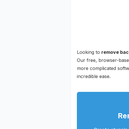
Looking to
remove bac
Our free, browser-based
more complicated softw
incredible ease.
Re