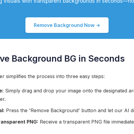
g visuals with transparent backgrounds in seconds—no s
Remove Background Now →
ve Background BG in Seconds
simplifies the process into three easy steps:
e:
Simply drag and drop your image onto the designated area
er.
l:
Press the 'Remove Background' button and let our AI do
ransparent PNG:
Receive a transparent PNG file immediate