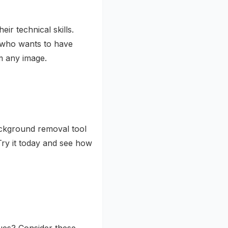
ir technical skills.
 who wants to have
 any image.
ackground removal tool
Try it today and see how