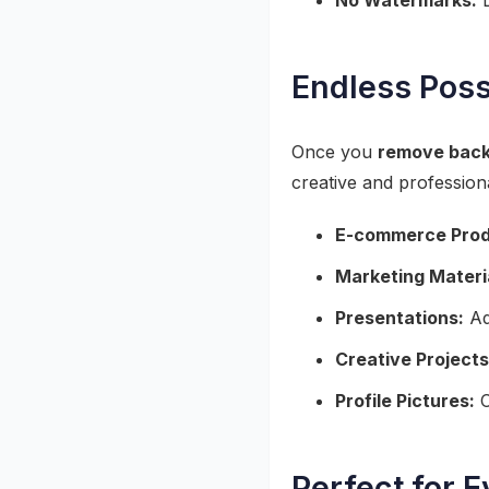
No Watermarks:
D
Endless Poss
Once you
remove back
creative and profession
E-commerce Prod
Marketing Materi
Presentations:
Add
Creative Projects
Profile Pictures:
C
Perfect for 