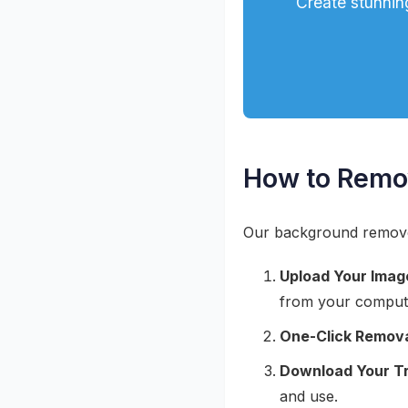
Create stunnin
How to Remo
Our background remover 
Upload Your Imag
from your comput
One-Click Remova
Download Your T
and use.