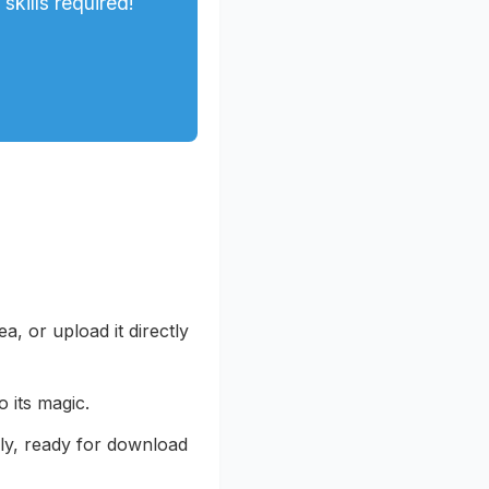
kills required!
, or upload it directly
 its magic.
ly, ready for download