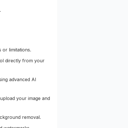
.
or limitations.
ol directly from your
sing advanced AI
 upload your image and
background removal.