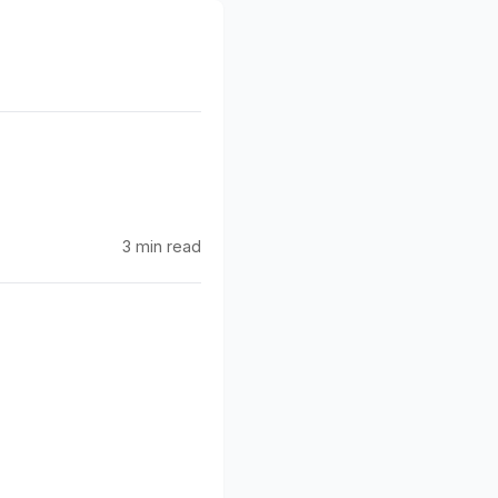
g
3 min read