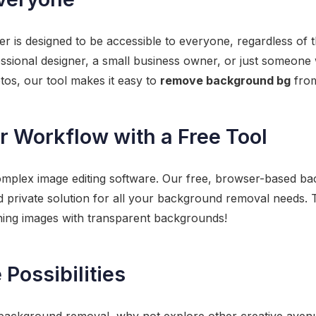
is designed to be accessible to everyone, regardless of the
ssional designer, a small business owner, or just someone
tos, our tool makes it easy to
remove background bg
from
 Workflow with a Free Tool
omplex image editing software. Our free, browser-based b
nd private solution for all your background removal needs. 
unning images with transparent backgrounds!
Possibilities