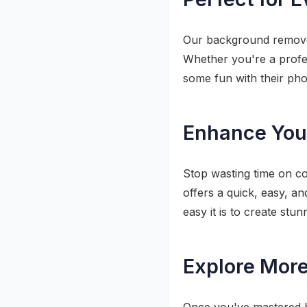
Our background remover 
Whether you're a profe
some fun with their pho
Enhance Your
Stop wasting time on c
offers a quick, easy, a
easy it is to create st
Explore More 