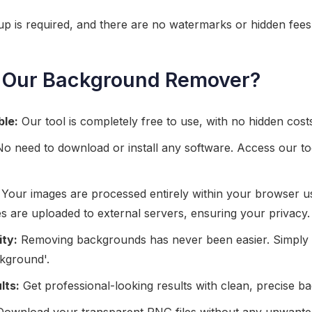
nup is required, and there are no watermarks or hidden fees
Our Background Remover?
ble:
Our tool is completely free to use, with no hidden costs 
o need to download or install any software. Access our to
Your images are processed entirely within your browser u
es are uploaded to external servers, ensuring your privacy.
ity:
Removing backgrounds has never been easier. Simply
kground'.
lts:
Get professional-looking results with clean, precise 