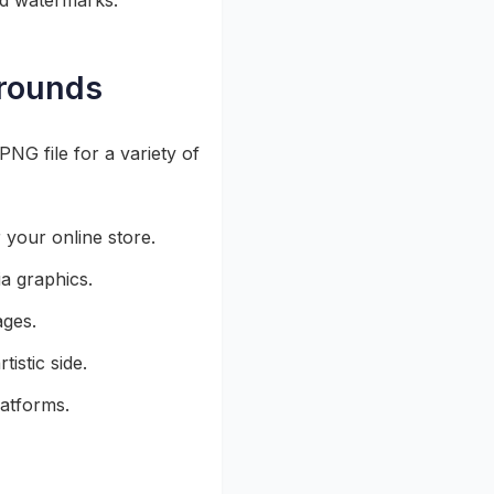
d watermarks.
grounds
NG file for a variety of
 your online store.
a graphics.
ages.
istic side.
latforms.