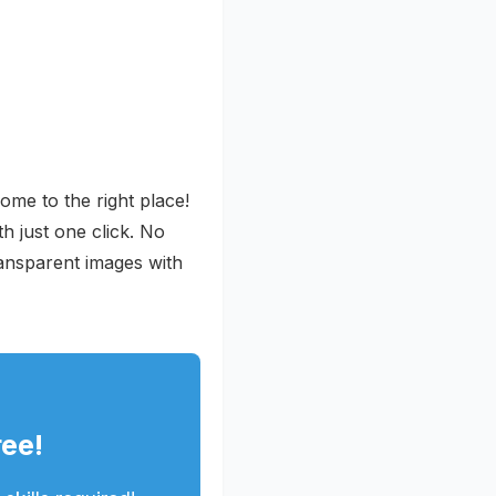
me to the right place!
h just one click. No
ansparent images with
ee!