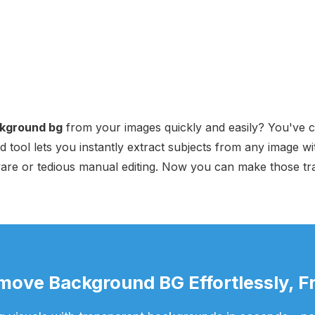
kground bg
from your images quickly and easily? You've co
 tool lets you instantly extract subjects from any image wit
are or tedious manual editing. Now you can make those tr
move Background BG Effortlessly, Fr