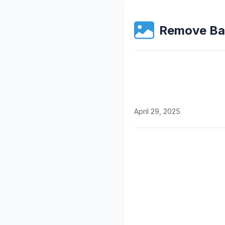
Remove Ba
April 29, 2025