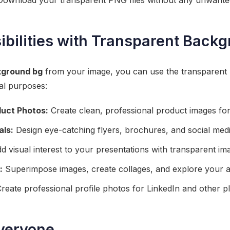
ownload your transparent PNG files without any unwante
ibilities with Transparent Back
ground bg
from your image, you can use the transparent P
al purposes:
uct Photos:
Create clean, professional product images for
als:
Design eye-catching flyers, brochures, and social medi
 visual interest to your presentations with transparent im
:
Superimpose images, create collages, and explore your art
reate professional profile photos for LinkedIn and other p
Everyone