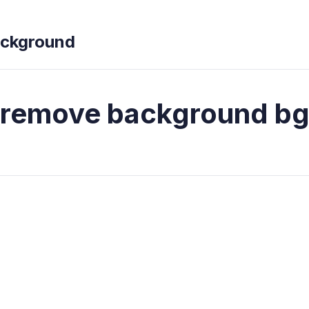
ckground
remove background b