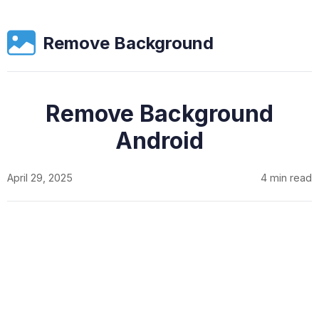
Remove Background
Remove Background
Android
April 29, 2025
4 min read