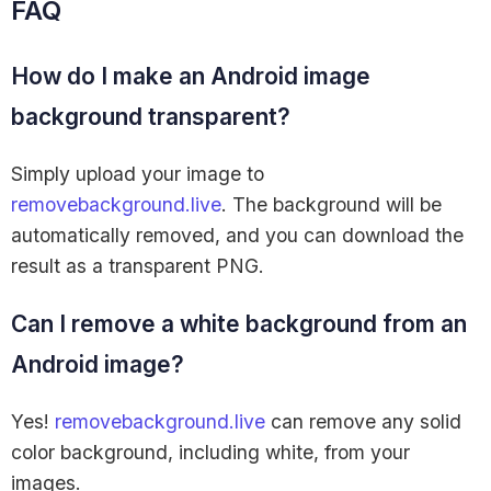
FAQ
How do I make an Android image
background transparent?
Simply upload your image to
removebackground.live
. The background will be
automatically removed, and you can download the
result as a transparent PNG.
Can I remove a white background from an
Android image?
Yes!
removebackground.live
can remove any solid
color background, including white, from your
images.