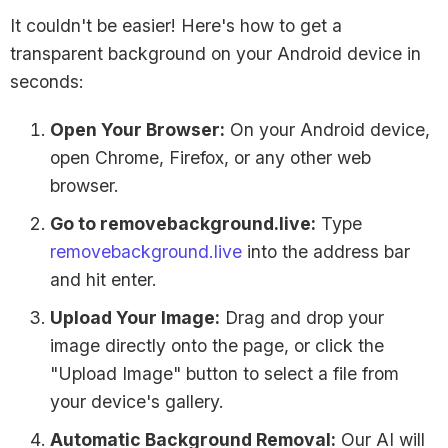
It couldn't be easier! Here's how to get a
transparent background on your Android device in
seconds:
Open Your Browser:
On your Android device,
open Chrome, Firefox, or any other web
browser.
Go to removebackground.live:
Type
removebackground.live
into the address bar
and hit enter.
Upload Your Image:
Drag and drop your
image directly onto the page, or click the
"Upload Image" button to select a file from
your device's gallery.
Automatic Background Removal:
Our AI will