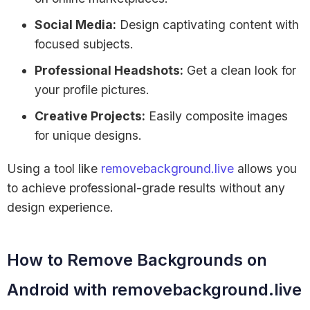
Social Media:
Design captivating content with
focused subjects.
Professional Headshots:
Get a clean look for
your profile pictures.
Creative Projects:
Easily composite images
for unique designs.
Using a tool like
removebackground.live
allows you
to achieve professional-grade results without any
design experience.
How to Remove Backgrounds on
Android with removebackground.live