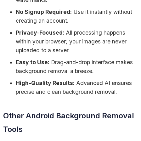
No Signup Required:
Use it instantly without
creating an account.
Privacy-Focused:
All processing happens
within your browser; your images are never
uploaded to a server.
Easy to Use:
Drag-and-drop interface makes
background removal a breeze.
High-Quality Results:
Advanced AI ensures
precise and clean background removal.
Other Android Background Removal
Tools