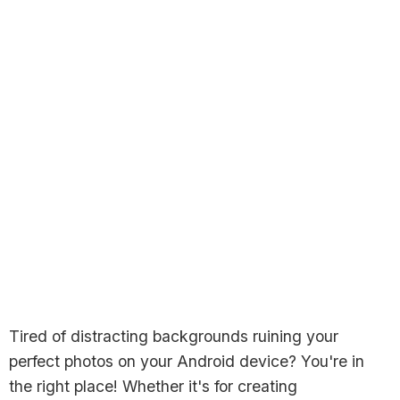
Tired of distracting backgrounds ruining your
perfect photos on your Android device? You're in
the right place! Whether it's for creating