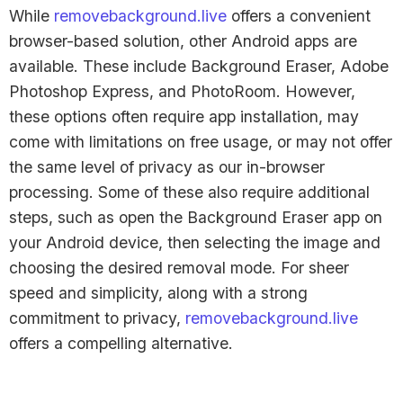
While
removebackground.live
offers a convenient
browser-based solution, other Android apps are
available. These include Background Eraser, Adobe
Photoshop Express, and PhotoRoom. However,
these options often require app installation, may
come with limitations on free usage, or may not offer
the same level of privacy as our in-browser
processing. Some of these also require additional
steps, such as open the Background Eraser app on
your Android device, then selecting the image and
choosing the desired removal mode. For sheer
speed and simplicity, along with a strong
commitment to privacy,
removebackground.live
offers a compelling alternative.