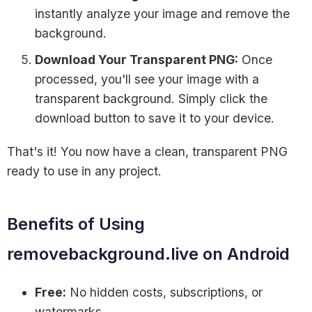
instantly analyze your image and remove the
background.
Download Your Transparent PNG:
Once
processed, you'll see your image with a
transparent background. Simply click the
download button to save it to your device.
That's it! You now have a clean, transparent PNG
ready to use in any project.
Benefits of Using
removebackground.live on Android
Free:
No hidden costs, subscriptions, or
watermarks.