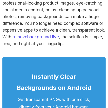
professional-looking product images, eye-catching
social media content, or just cleaning up personal
photos, removing backgrounds can make a huge
difference. You no longer need complex software or
expensive apps to achieve a clean, transparent look.
With
removebackground.live
, the solution is simple,
free, and right at your fingertips.
Instantly Clear
Backgrounds on Android
Get transparent PNGs with one click,
directly from your Android browser,