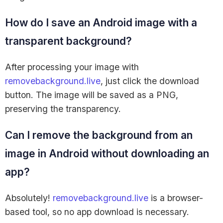
How do I save an Android image with a
transparent background?
After processing your image with
removebackground.live
, just click the download
button. The image will be saved as a PNG,
preserving the transparency.
Can I remove the background from an
image in Android without downloading an
app?
Absolutely!
removebackground.live
is a browser-
based tool, so no app download is necessary.