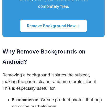
completely free.
Remove Background Now →
Why Remove Backgrounds on
Android?
Removing a background isolates the subject,
making the photo cleaner and more professional.
This is especially useful for:
E-commerce:
Create product photos that pop
on online marketplaces.