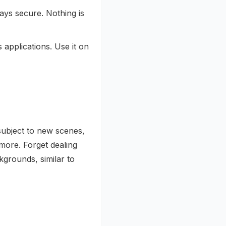
ays secure. Nothing is
 applications. Use it on
subject to new scenes,
more. Forget dealing
kgrounds, similar to