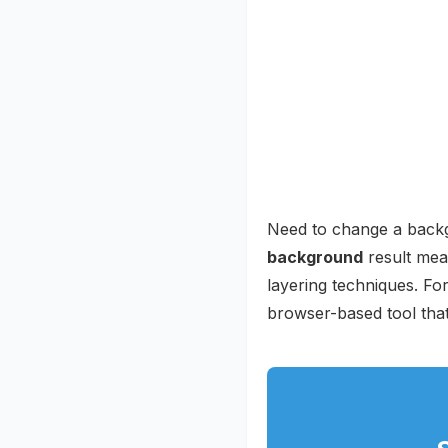
Need to change a backg
background
result mea
layering techniques. For
browser-based tool that 