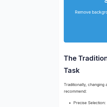
Remove backgrou
The Traditi
Task
Traditionally, changing 
recommend:
Precise Selection: