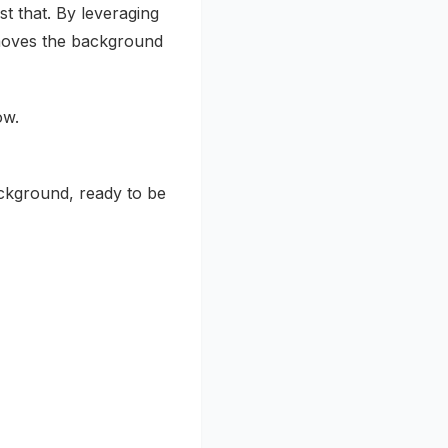
st that. By leveraging
emoves the background
ow.
ckground, ready to be