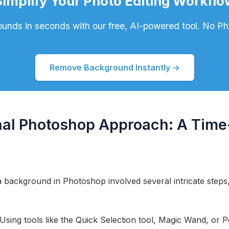
Simplify Your Photo Editing Workflo
nds in seconds with our free, AI-powered tool. No P
Remove Background Instantly →
onal Photoshop Approach: A Ti
a background in Photoshop involved several intricate steps, 
 Using tools like the Quick Selection tool, Magic Wand, or P