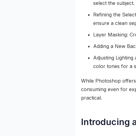
select the subject.
Refining the Selec
ensure a clean sep
Layer Masking: Cre
Adding a New Back
Adjusting Lighting
color tones for a 
While Photoshop offers 
consuming even for ex
practical.
Introducing 