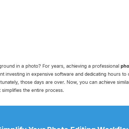
round in a photo? For years, achieving a professional
pho
nt investing in expensive software and dedicating hours t
tunately, those days are over. Now, you can achieve similar
simplifies the entire process.