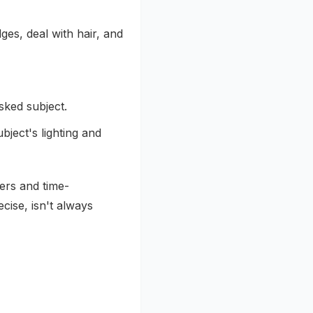
es, deal with hair, and
sked subject.
ject's lighting and
ers and time-
ecise, isn't always