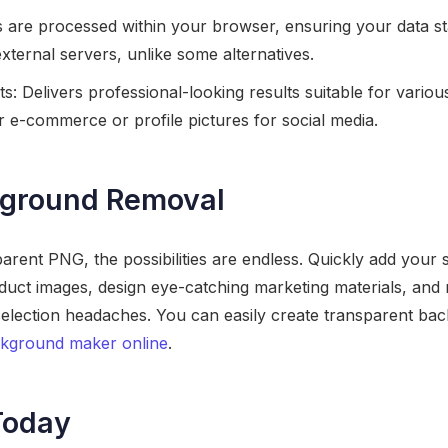
es are processed within your browser, ensuring your data st
xternal servers, unlike some alternatives.
s: Delivers professional-looking results suitable for various
 e-commerce or profile pictures for social media.
ground Removal
rent PNG, the possibilities are endless. Quickly add your 
duct images, design eye-catching marketing materials, and 
 selection headaches. You can easily create transparent bac
ckground maker online
.
Today