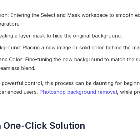
tion: Entering the Select and Mask workspace to smooth edg
aration.
ating a layer mask to hide the original background.
ground: Placing a new image or solid color behind the ma
 and Color: Fine-tuning the new background to match the sub
seamless blend.
powerful control, this process can be daunting for beginn
perienced users.
Photoshop background removal
, while pr
a One-Click Solution