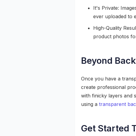
It's Private: Imag
ever uploaded to e
High-Quality Result
product photos for
Beyond Back
Once you have a transpa
create professional pro
with finicky layers and
using a
transparent ba
Get Started 