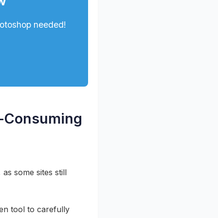
w
hotoshop needed!
me-Consuming
as some sites still
en tool to carefully