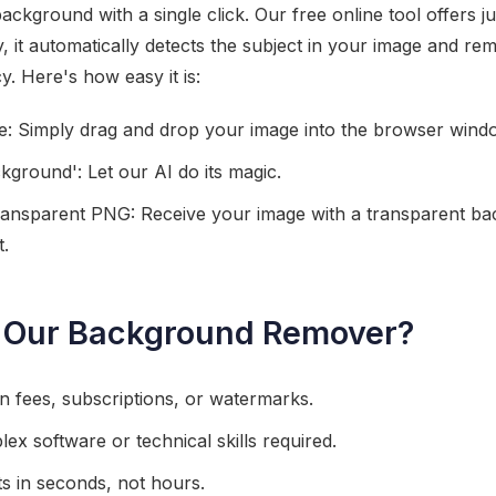
kground with a single click. Our free online tool offers ju
 it automatically detects the subject in your image and r
. Here's how easy it is:
: Simply drag and drop your image into the browser wind
ground': Let our AI do its magic.
nsparent PNG: Receive your image with a transparent ba
t.
Our Background Remover?
en fees, subscriptions, or watermarks.
ex software or technical skills required.
lts in seconds, not hours.