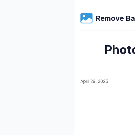
Remove Ba
Phot
April 29, 2025