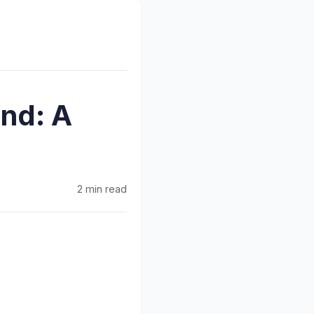
nd: A
2 min read