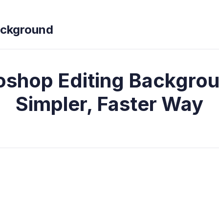
ckground
oshop Editing Backgrou
Simpler, Faster Way