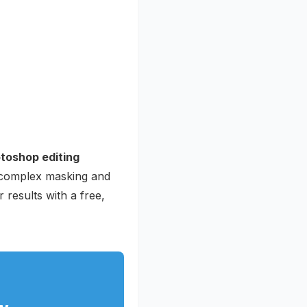
toshop editing
o complex masking and
 results with a free,