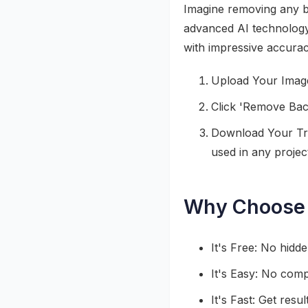
Imagine removing any bac
advanced AI technology,
with impressive accuracy
Upload Your Image
Click 'Remove Back
Download Your Tra
used in any projec
Why Choose 
It's Free: No hidd
It's Easy: No compl
It's Fast: Get resu