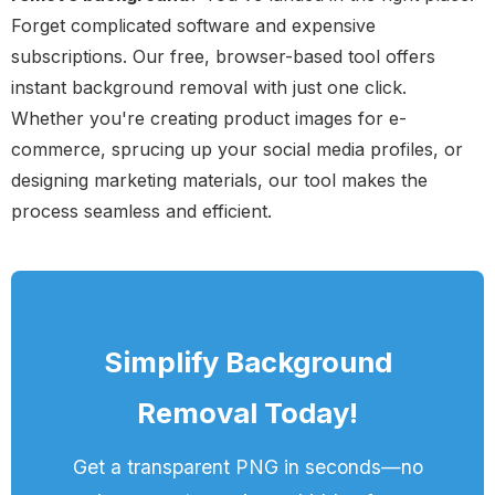
Forget complicated software and expensive
subscriptions. Our free, browser-based tool offers
instant background removal with just one click.
Whether you're creating product images for e-
commerce, sprucing up your social media profiles, or
designing marketing materials, our tool makes the
process seamless and efficient.
Simplify Background
Removal Today!
Get a transparent PNG in seconds—no