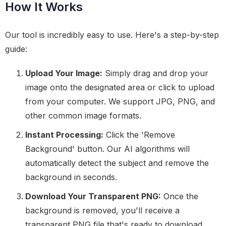
How It Works
Our tool is incredibly easy to use. Here's a step-by-step
guide:
Upload Your Image:
Simply drag and drop your
image onto the designated area or click to upload
from your computer. We support JPG, PNG, and
other common image formats.
Instant Processing:
Click the 'Remove
Background' button. Our AI algorithms will
automatically detect the subject and remove the
background in seconds.
Download Your Transparent PNG:
Once the
background is removed, you'll receive a
transparent PNG file that's ready to download.