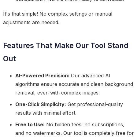
It's that simple! No complex settings or manual
adjustments are needed.
Features That Make Our Tool Stand
Out
AI-Powered Precision:
Our advanced AI
algorithms ensure accurate and clean background
removal, even with complex images.
One-Click Simplicity:
Get professional-quality
results with minimal effort.
Free to Use:
No hidden fees, no subscriptions,
and no watermarks. Our tool is completely free for