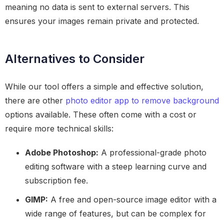
meaning no data is sent to external servers. This
ensures your images remain private and protected.
Alternatives to Consider
While our tool offers a simple and effective solution,
there are other
photo editor app to remove background
options available. These often come with a cost or
require more technical skills:
Adobe Photoshop:
A professional-grade photo
editing software with a steep learning curve and
subscription fee.
GIMP:
A free and open-source image editor with a
wide range of features, but can be complex for