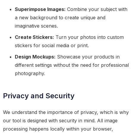
Superimpose Images:
Combine your subject with
a new background to create unique and
imaginative scenes.
Create Stickers:
Turn your photos into custom
stickers for social media or print.
Design Mockups:
Showcase your products in
different settings without the need for professional
photography.
Privacy and Security
We understand the importance of privacy, which is why
our tool is designed with security in mind. All image
processing happens locally within your browser,