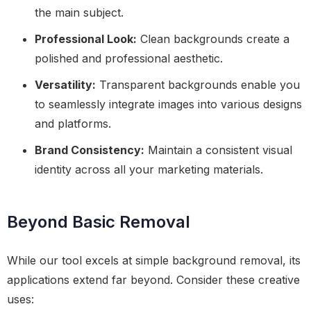
the main subject.
Professional Look:
Clean backgrounds create a
polished and professional aesthetic.
Versatility:
Transparent backgrounds enable you
to seamlessly integrate images into various designs
and platforms.
Brand Consistency:
Maintain a consistent visual
identity across all your marketing materials.
Beyond Basic Removal
While our tool excels at simple background removal, its
applications extend far beyond. Consider these creative
uses: