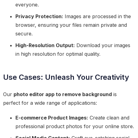
everyone.
Privacy Protection:
Images are processed in the
browser, ensuring your files remain private and
secure.
High-Resolution Output:
Download your images
in high resolution for optimal quality.
Use Cases: Unleash Your Creativity
Our
photo editor app to remove background
is
perfect for a wide range of applications:
E-commerce Product Images:
Create clean and
professional product photos for your online store.