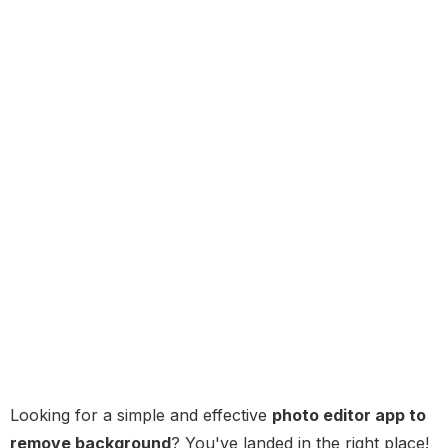
Looking for a simple and effective
photo editor app to
remove background
? You've landed in the right place!