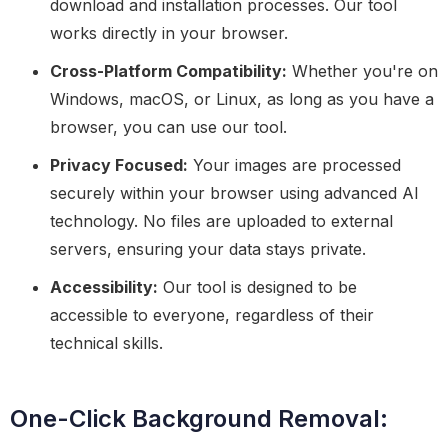
download and installation processes. Our tool
works directly in your browser.
Cross-Platform Compatibility:
Whether you're on
Windows, macOS, or Linux, as long as you have a
browser, you can use our tool.
Privacy Focused:
Your images are processed
securely within your browser using advanced AI
technology. No files are uploaded to external
servers, ensuring your data stays private.
Accessibility:
Our tool is designed to be
accessible to everyone, regardless of their
technical skills.
One-Click Background Removal: