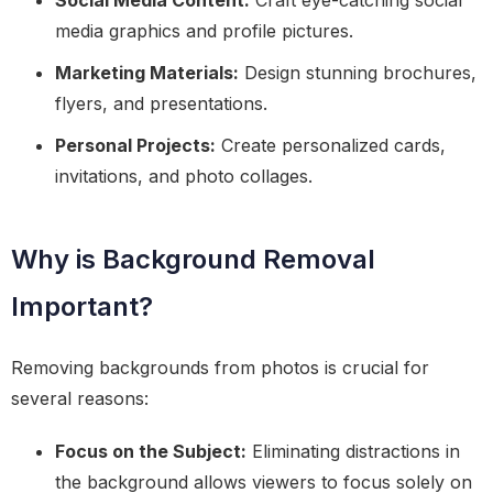
Social Media Content:
Craft eye-catching social
media graphics and profile pictures.
Marketing Materials:
Design stunning brochures,
flyers, and presentations.
Personal Projects:
Create personalized cards,
invitations, and photo collages.
Why is Background Removal
Important?
Removing backgrounds from photos is crucial for
several reasons:
Focus on the Subject:
Eliminating distractions in
the background allows viewers to focus solely on