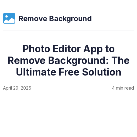
Remove Background
Photo Editor App to
Remove Background: The
Ultimate Free Solution
April 29, 2025
4 min read