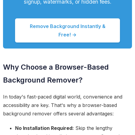
signup, watermarks, or hidden fees.
Remove Background Instantly &
Free! →
Why Choose a Browser-Based
Background Remover?
In today's fast-paced digital world, convenience and
accessibility are key. That's why a browser-based
background remover offers several advantages:
No Installation Required:
Skip the lengthy