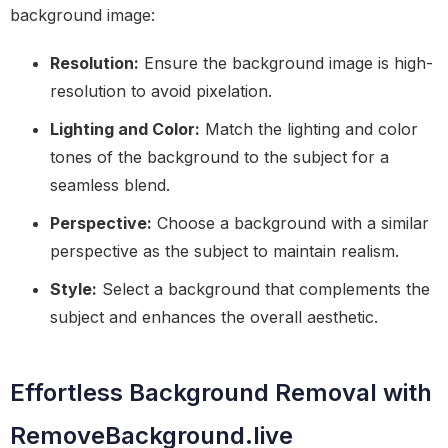
background image:
Resolution:
Ensure the background image is high-
resolution to avoid pixelation.
Lighting and Color:
Match the lighting and color
tones of the background to the subject for a
seamless blend.
Perspective:
Choose a background with a similar
perspective as the subject to maintain realism.
Style:
Select a background that complements the
subject and enhances the overall aesthetic.
Effortless Background Removal with
RemoveBackground.live