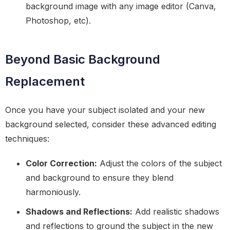
background image with any image editor (Canva,
Photoshop, etc).
Beyond Basic Background
Replacement
Once you have your subject isolated and your new
background selected, consider these advanced editing
techniques:
Color Correction:
Adjust the colors of the subject
and background to ensure they blend
harmoniously.
Shadows and Reflections:
Add realistic shadows
and reflections to ground the subject in the new