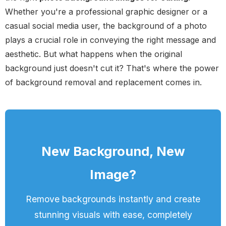
Whether you're a professional graphic designer or a
casual social media user, the background of a photo
plays a crucial role in conveying the right message and
aesthetic. But what happens when the original
background just doesn't cut it? That's where the power
of background removal and replacement comes in.
New Background, New
Image?
Remove backgrounds instantly and create
stunning visuals with ease, completely