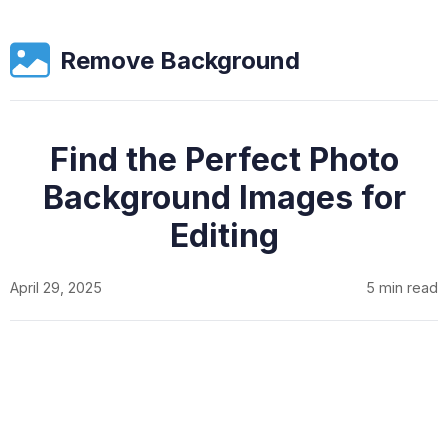
Remove Background
Find the Perfect Photo
Background Images for
Editing
April 29, 2025
5 min read