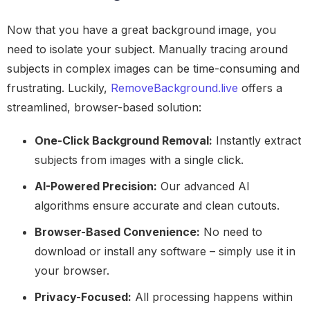
Now that you have a great background image, you
need to isolate your subject. Manually tracing around
subjects in complex images can be time-consuming and
frustrating. Luckily,
RemoveBackground.live
offers a
streamlined, browser-based solution:
One-Click Background Removal:
Instantly extract
subjects from images with a single click.
AI-Powered Precision:
Our advanced AI
algorithms ensure accurate and clean cutouts.
Browser-Based Convenience:
No need to
download or install any software – simply use it in
your browser.
Privacy-Focused:
All processing happens within