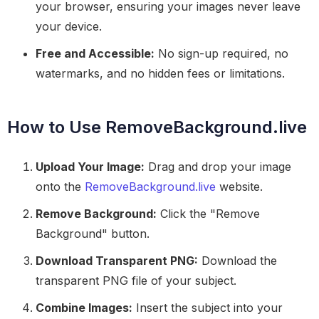
your browser, ensuring your images never leave
your device.
Free and Accessible:
No sign-up required, no
watermarks, and no hidden fees or limitations.
How to Use RemoveBackground.live
Upload Your Image:
Drag and drop your image
onto the
RemoveBackground.live
website.
Remove Background:
Click the "Remove
Background" button.
Download Transparent PNG:
Download the
transparent PNG file of your subject.
Combine Images:
Insert the subject into your