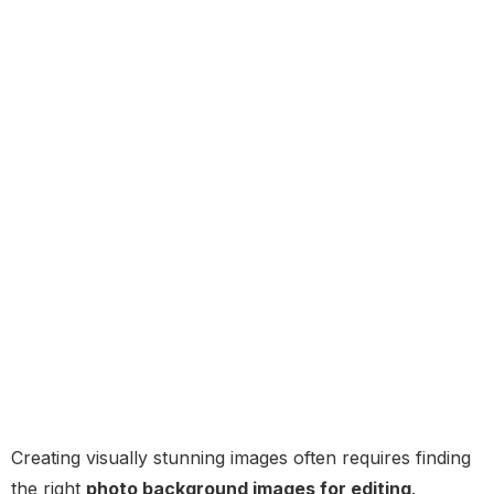
Creating visually stunning images often requires finding
the right
photo background images for editing
.