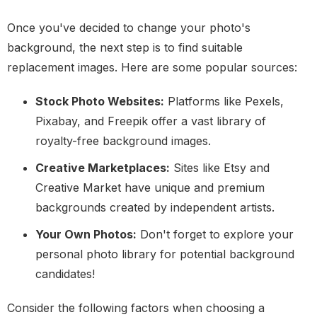
Once you've decided to change your photo's
background, the next step is to find suitable
replacement images. Here are some popular sources:
Stock Photo Websites:
Platforms like Pexels,
Pixabay, and Freepik offer a vast library of
royalty-free background images.
Creative Marketplaces:
Sites like Etsy and
Creative Market have unique and premium
backgrounds created by independent artists.
Your Own Photos:
Don't forget to explore your
personal photo library for potential background
candidates!
Consider the following factors when choosing a