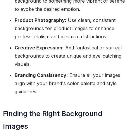
background to something more vibrant or serene
to evoke the desired emotion.
Product Photography:
Use clean, consistent
backgrounds for product images to enhance
professionalism and minimize distractions.
Creative Expression:
Add fantastical or surreal
backgrounds to create unique and eye-catching
visuals.
Branding Consistency:
Ensure all your images
align with your brand's color palette and style
guidelines.
Finding the Right Background
Images