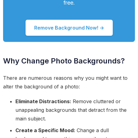
free.
Remove Background Now! →
Why Change Photo Backgrounds?
There are numerous reasons why you might want to
alter the background of a photo:
Eliminate Distractions:
Remove cluttered or
unappealing backgrounds that detract from the
main subject.
Create a Specific Mood:
Change a dull