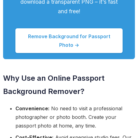
download a transparent PNG – it's fast
and free!
Remove Background for Passport
Photo →
Why Use an Online Passport
Background Remover?
Convenience:
No need to visit a professional
photographer or photo booth. Create your
passport photo at home, any time.
Cost-Effective:
Avoid expensive studio fees. Our