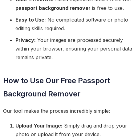
passport background remover
is free to use.
Easy to Use:
No complicated software or photo
editing skills required.
Privacy:
Your images are processed securely
within your browser, ensuring your personal data
remains private.
How to Use Our Free Passport
Background Remover
Our tool makes the process incredibly simple:
Upload Your Image:
Simply drag and drop your
photo or upload it from your device.