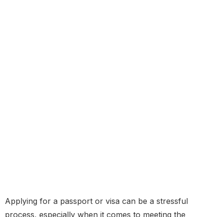
Applying for a passport or visa can be a stressful
process, especially when it comes to meeting the