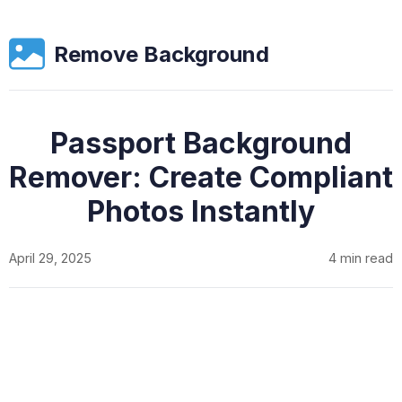
Remove Background
Passport Background
Remover: Create Compliant
Photos Instantly
April 29, 2025
4 min read