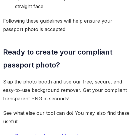
straight face.
Following these guidelines will help ensure your
passport photo is accepted.
Ready to create your compliant
passport photo?
Skip the photo booth and use our free, secure, and
easy-to-use background remover. Get your compliant
transparent PNG in seconds!
See what else our tool can do! You may also find these
useful: