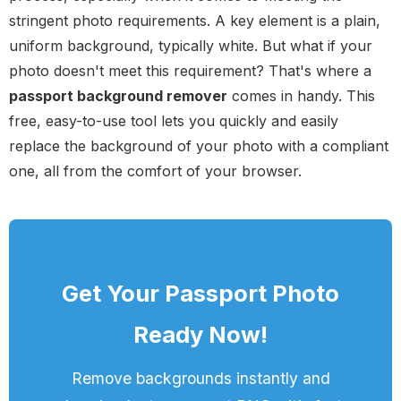
stringent photo requirements. A key element is a plain,
uniform background, typically white. But what if your
photo doesn't meet this requirement? That's where a
passport background remover
comes in handy. This
free, easy-to-use tool lets you quickly and easily
replace the background of your photo with a compliant
one, all from the comfort of your browser.
Get Your Passport Photo
Ready Now!
Remove backgrounds instantly and