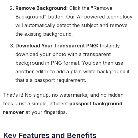
Remove Background:
Click the "Remove
Background" button. Our AI-powered technology
will automatically detect the subject and remove
the existing background.
Download Your Transparent PNG:
Instantly
download your photo with a transparent
background in PNG format. You can then use
another editor to add a plain white background if
that's a passport requirement.
That's it! No signup, no watermarks, and no hidden
fees. Just a simple, efficient
passport background
remover
at your fingertips.
Key Features and Benefits