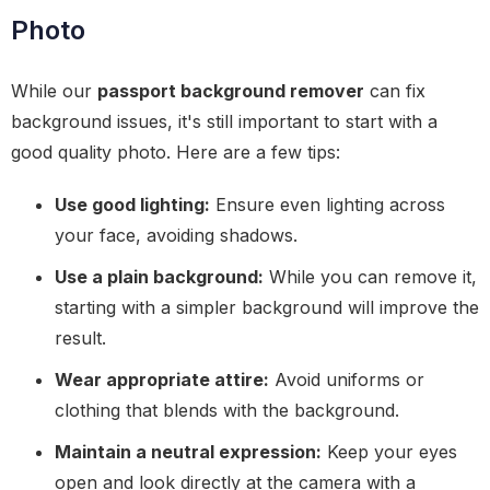
Photo
While our
passport background remover
can fix
background issues, it's still important to start with a
good quality photo. Here are a few tips:
Use good lighting:
Ensure even lighting across
your face, avoiding shadows.
Use a plain background:
While you can remove it,
starting with a simpler background will improve the
result.
Wear appropriate attire:
Avoid uniforms or
clothing that blends with the background.
Maintain a neutral expression:
Keep your eyes
open and look directly at the camera with a