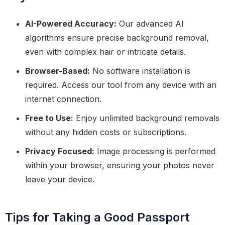
AI-Powered Accuracy:
Our advanced AI
algorithms ensure precise background removal,
even with complex hair or intricate details.
Browser-Based:
No software installation is
required. Access our tool from any device with an
internet connection.
Free to Use:
Enjoy unlimited background removals
without any hidden costs or subscriptions.
Privacy Focused:
Image processing is performed
within your browser, ensuring your photos never
leave your device.
Tips for Taking a Good Passport