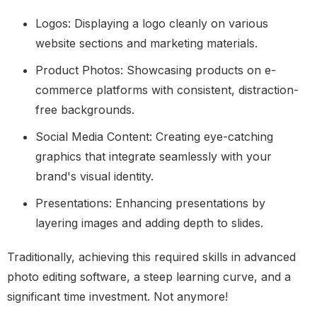
Logos: Displaying a logo cleanly on various
website sections and marketing materials.
Product Photos: Showcasing products on e-
commerce platforms with consistent, distraction-
free backgrounds.
Social Media Content: Creating eye-catching
graphics that integrate seamlessly with your
brand's visual identity.
Presentations: Enhancing presentations by
layering images and adding depth to slides.
Traditionally, achieving this required skills in advanced
photo editing software, a steep learning curve, and a
significant time investment. Not anymore!