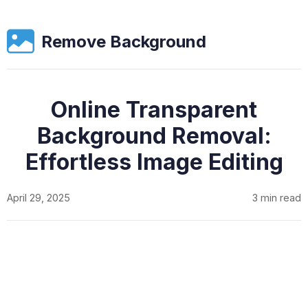
Remove Background
Online Transparent
Background Removal:
Effortless Image Editing
April 29, 2025
3 min read