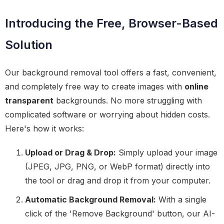
Introducing the Free, Browser-Based
Solution
Our background removal tool offers a fast, convenient,
and completely free way to create images with
online
transparent
backgrounds. No more struggling with
complicated software or worrying about hidden costs.
Here's how it works:
Upload or Drag & Drop:
Simply upload your image
(JPEG, JPG, PNG, or WebP format) directly into
the tool or drag and drop it from your computer.
Automatic Background Removal:
With a single
click of the 'Remove Background' button, our AI-