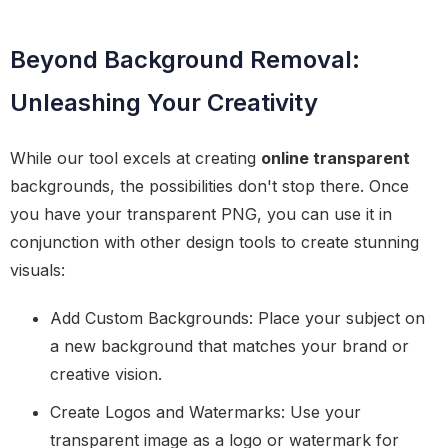
Beyond Background Removal:
Unleashing Your Creativity
While our tool excels at creating
online transparent
backgrounds, the possibilities don't stop there. Once
you have your transparent PNG, you can use it in
conjunction with other design tools to create stunning
visuals:
Add Custom Backgrounds: Place your subject on
a new background that matches your brand or
creative vision.
Create Logos and Watermarks: Use your
transparent image as a logo or watermark for