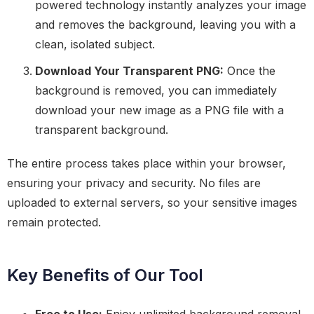
powered technology instantly analyzes your image
and removes the background, leaving you with a
clean, isolated subject.
Download Your Transparent PNG:
Once the
background is removed, you can immediately
download your new image as a PNG file with a
transparent background.
The entire process takes place within your browser,
ensuring your privacy and security. No files are
uploaded to external servers, so your sensitive images
remain protected.
Key Benefits of Our Tool