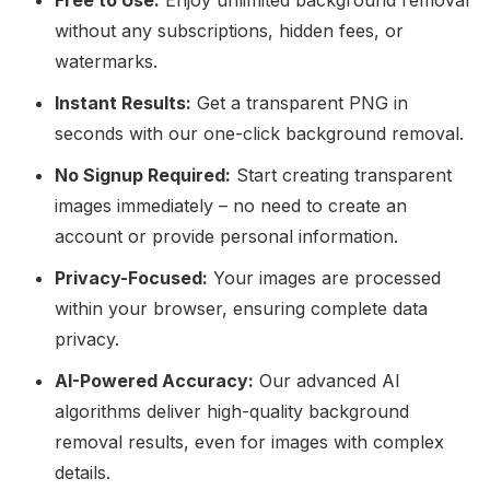
Free to Use:
Enjoy unlimited background removal
without any subscriptions, hidden fees, or
watermarks.
Instant Results:
Get a transparent PNG in
seconds with our one-click background removal.
No Signup Required:
Start creating transparent
images immediately – no need to create an
account or provide personal information.
Privacy-Focused:
Your images are processed
within your browser, ensuring complete data
privacy.
AI-Powered Accuracy:
Our advanced AI
algorithms deliver high-quality background
removal results, even for images with complex
details.