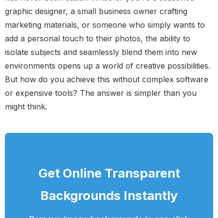
graphic designer, a small business owner crafting
marketing materials, or someone who simply wants to
add a personal touch to their photos, the ability to
isolate subjects and seamlessly blend them into new
environments opens up a world of creative possibilities.
But how do you achieve this without complex software
or expensive tools? The answer is simpler than you
might think.
Get Online Transparent
Backgrounds Instantly