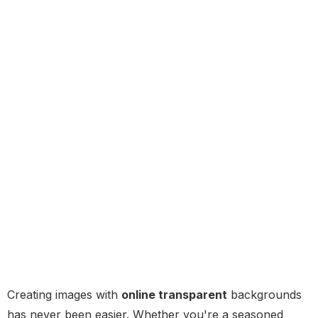
Creating images with
online transparent
backgrounds
has never been easier. Whether you're a seasoned