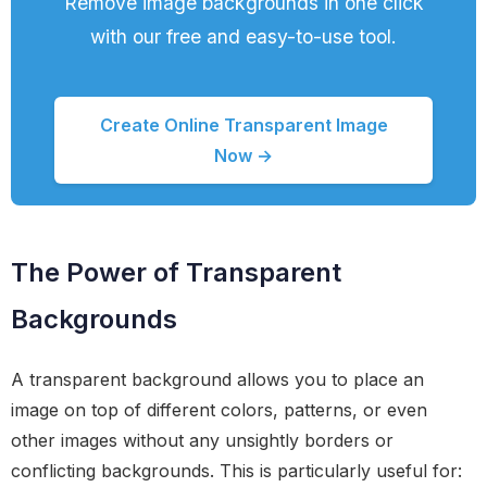
Remove image backgrounds in one click
with our free and easy-to-use tool.
Create Online Transparent Image
Now →
The Power of Transparent
Backgrounds
A transparent background allows you to place an
image on top of different colors, patterns, or even
other images without any unsightly borders or
conflicting backgrounds. This is particularly useful for: