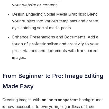
your website or content.
Design Engaging Social Media Graphics: Blend
your subject into various templates and create
eye-catching social media posts.
Enhance Presentations and Documents: Add a
touch of professionalism and creativity to your
presentations and documents with transparent
images.
From Beginner to Pro: Image Editing
Made Easy
Creating images with
online transparent
backgrounds
is now accessible to everyone, regardless of their