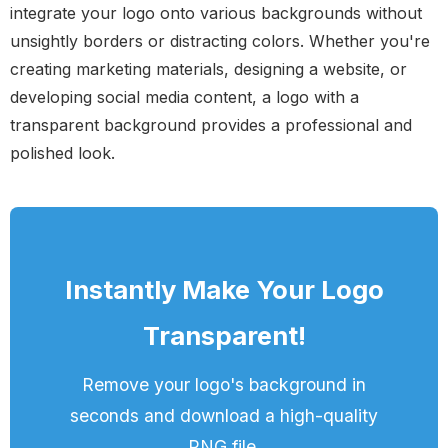
integrate your logo onto various backgrounds without
unsightly borders or distracting colors. Whether you're
creating marketing materials, designing a website, or
developing social media content, a logo with a
transparent background provides a professional and
polished look.
Instantly Make Your Logo
Transparent!
Remove your logo's background in
seconds and download a high-quality
PNG file.