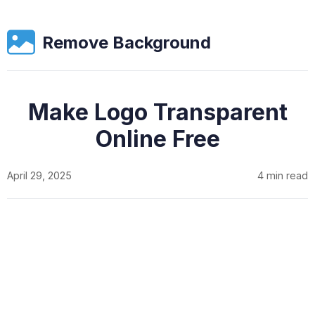
Remove Background
Make Logo Transparent
Online Free
April 29, 2025
4 min read