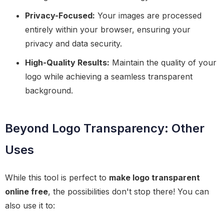
Privacy-Focused:
Your images are processed
entirely within your browser, ensuring your
privacy and data security.
High-Quality Results:
Maintain the quality of your
logo while achieving a seamless transparent
background.
Beyond Logo Transparency: Other
Uses
While this tool is perfect to
make logo transparent
online free
, the possibilities don't stop there! You can
also use it to: