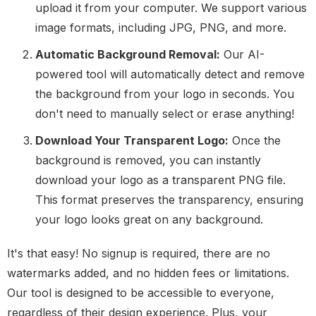
upload it from your computer. We support various
image formats, including JPG, PNG, and more.
Automatic Background Removal:
Our AI-
powered tool will automatically detect and remove
the background from your logo in seconds. You
don't need to manually select or erase anything!
Download Your Transparent Logo:
Once the
background is removed, you can instantly
download your logo as a transparent PNG file.
This format preserves the transparency, ensuring
your logo looks great on any background.
It's that easy! No signup is required, there are no
watermarks added, and no hidden fees or limitations.
Our tool is designed to be accessible to everyone,
regardless of their design experience. Plus, your