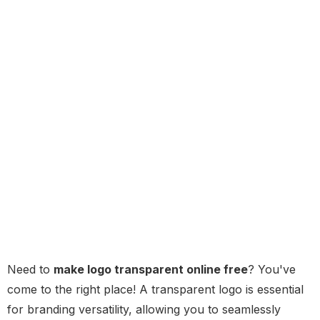
Need to
make logo transparent online free
? You've
come to the right place! A transparent logo is essential
for branding versatility, allowing you to seamlessly