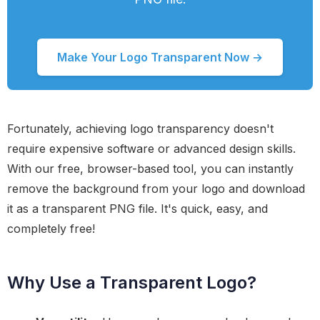
Make Your Logo Transparent Now →
Fortunately, achieving logo transparency doesn't
require expensive software or advanced design skills.
With our free, browser-based tool, you can instantly
remove the background from your logo and download
it as a transparent PNG file. It's quick, easy, and
completely free!
Why Use a Transparent Logo?