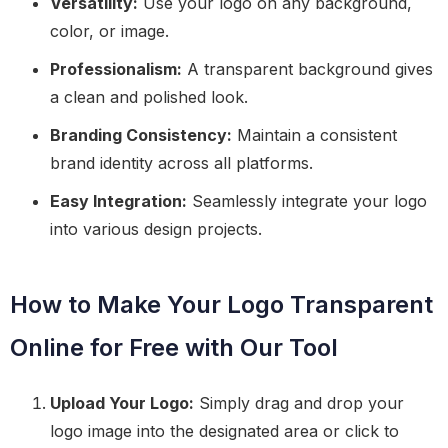
Versatility:
Use your logo on any background,
color, or image.
Professionalism:
A transparent background gives
a clean and polished look.
Branding Consistency:
Maintain a consistent
brand identity across all platforms.
Easy Integration:
Seamlessly integrate your logo
into various design projects.
How to Make Your Logo Transparent
Online for Free with Our Tool
Upload Your Logo:
Simply drag and drop your
logo image into the designated area or click to