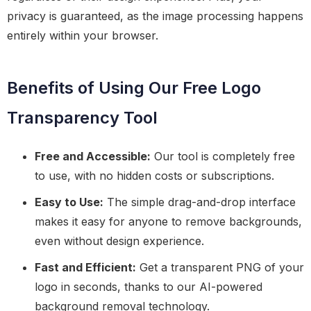
privacy is guaranteed, as the image processing happens
entirely within your browser.
Benefits of Using Our Free Logo
Transparency Tool
Free and Accessible:
Our tool is completely free
to use, with no hidden costs or subscriptions.
Easy to Use:
The simple drag-and-drop interface
makes it easy for anyone to remove backgrounds,
even without design experience.
Fast and Efficient:
Get a transparent PNG of your
logo in seconds, thanks to our AI-powered
background removal technology.