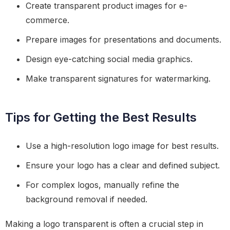
Create transparent product images for e-
commerce.
Prepare images for presentations and documents.
Design eye-catching social media graphics.
Make transparent signatures for watermarking.
Tips for Getting the Best Results
Use a high-resolution logo image for best results.
Ensure your logo has a clear and defined subject.
For complex logos, manually refine the
background removal if needed.
Making a logo transparent is often a crucial step in