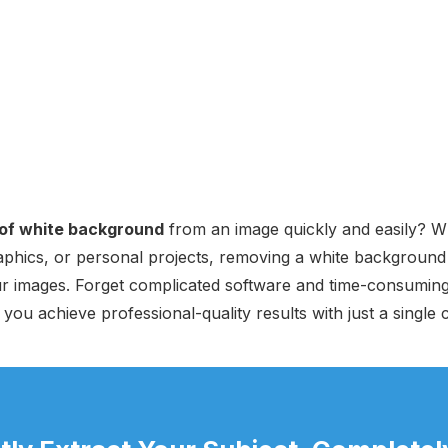
 of white background
from an image quickly and easily? Wh
aphics, or personal projects, removing a white background 
ur images. Forget complicated software and time-consuming
you achieve professional-quality results with just a single c