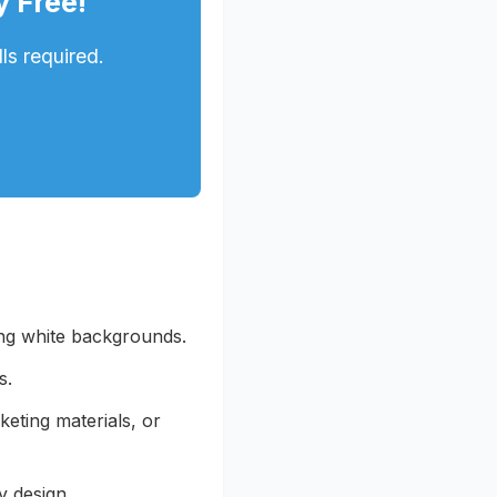
y Free!
ls required.
ing white backgrounds.
s.
keting materials, or
y design.