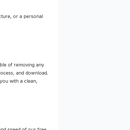
cture, or a personal
able of removing any
rocess, and download.
 you with a clean,
 and speed of our free