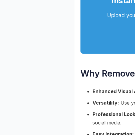
Instan
Upload your
Why Remove 
Enhanced Visual 
Versatility:
Use yo
Professional Look
social media.
Easy Integration: