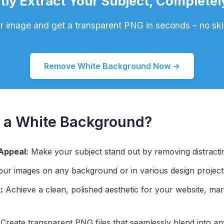
tly Extract Your Subject, Completel
 image and get a transparent PNG in seconds – no skil
Remove White Background Now →
a White Background?
Appeal:
Make your subject stand out by removing distract
ur images on any background or in various design project
:
Achieve a clean, polished aesthetic for your website, mar
Create transparent PNG files that seamlessly blend into an