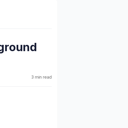
kground
3 min read