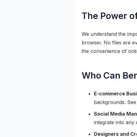
The Power of
We understand the impor
browser. No files are e
the convenience of onl
Who Can Bene
E-commerce Busi
backgrounds. See
Social Media Man
integrate into any 
Designers and Cr