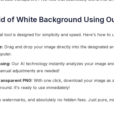
id of White Background Using Ou
tool is designed for simplicity and speed. Here's how to us
e:
Drag and drop your image directly into the designated area
puter.
sing:
Our AI technology instantly analyzes your image an
anual adjustments are needed!
ransparent PNG:
With one click, download your image as a
ound. It's ready to use immediately!
no watermarks, and absolutely no hidden fees. Just pure, i