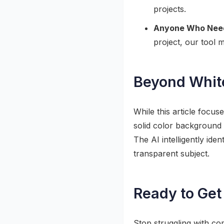
projects.
Anyone Who Needs
project, our tool
Beyond Whit
While this article focu
solid color background
The AI intelligently id
transparent subject.
Ready to Get
Stop struggling with co