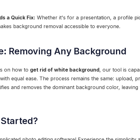
 a Quick Fix:
Whether it's for a presentation, a profile pi
 makes background removal accessible to everyone.
e: Removing Any Background
ses on how to
get rid of white background
, our tool is cap
 with equal ease. The process remains the same: upload, p
entifies and removes the dominant background color, leaving
 Started?
mplicated photo editing software! Experience the simplicity