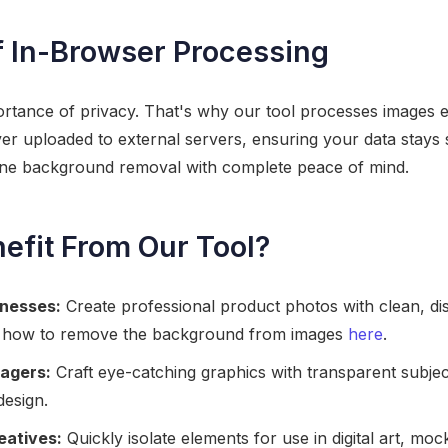
 In-Browser Processing
tance of privacy. That's why our tool processes images en
ver uploaded to external servers, ensuring your data stays
ine background removal with complete peace of mind.
fit From Our Tool?
nesses:
Create professional product photos with clean, dis
 how to remove the background from images
here
.
agers:
Craft eye-catching graphics with transparent subjec
design.
eatives:
Quickly isolate elements for use in digital art, mo