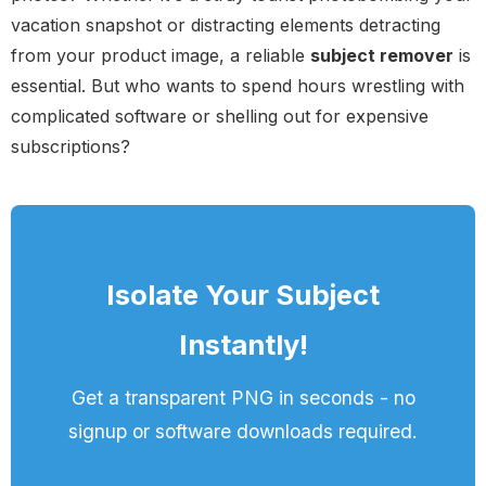
vacation snapshot or distracting elements detracting
from your product image, a reliable
subject remover
is
essential. But who wants to spend hours wrestling with
complicated software or shelling out for expensive
subscriptions?
Isolate Your Subject
Instantly!
Get a transparent PNG in seconds - no
signup or software downloads required.