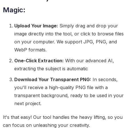
Magic:
Upload Your Image:
Simply drag and drop your
image directly into the tool, or click to browse files
on your computer. We support JPG, PNG, and
WebP formats.
One-Click Extraction:
With our advanced AI,
extracting the subject is automatic
Download Your Transparent PNG:
In seconds,
you'll receive a high-quality PNG file with a
transparent background, ready to be used in your
next project.
It's that easy! Our tool handles the heavy lifting, so you
can focus on unleashing your creativity.