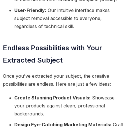
User-Friendly:
Our intuitive interface makes
subject removal accessible to everyone,
regardless of technical skill.
Endless Possibilities with Your
Extracted Subject
Once you've extracted your subject, the creative
possibilities are endless. Here are just a few ideas:
Create Stunning Product Visuals:
Showcase
your products against clean, professional
backgrounds.
Design Eye-Catching Marketing Materials:
Craft