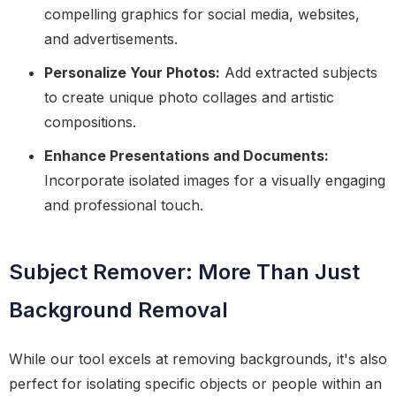
compelling graphics for social media, websites,
and advertisements.
Personalize Your Photos:
Add extracted subjects
to create unique photo collages and artistic
compositions.
Enhance Presentations and Documents:
Incorporate isolated images for a visually engaging
and professional touch.
Subject Remover: More Than Just
Background Removal
While our tool excels at removing backgrounds, it's also
perfect for isolating specific objects or people within an