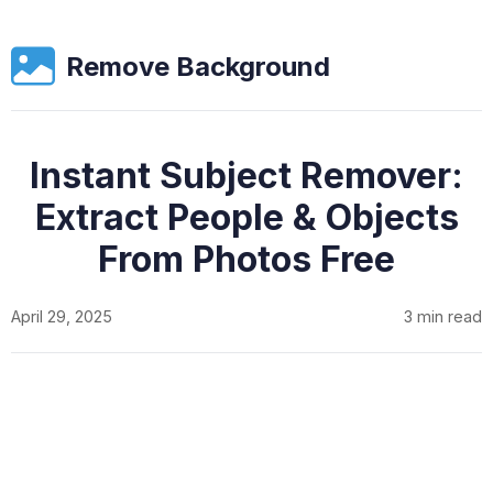
Remove Background
Instant Subject Remover:
Extract People & Objects
From Photos Free
April 29, 2025
3 min read