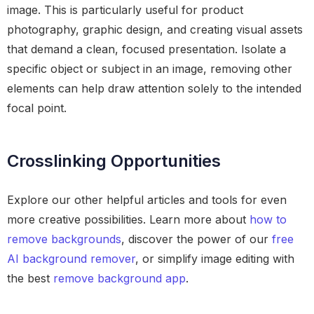
image. This is particularly useful for product
photography, graphic design, and creating visual assets
that demand a clean, focused presentation. Isolate a
specific object or subject in an image, removing other
elements can help draw attention solely to the intended
focal point.
Crosslinking Opportunities
Explore our other helpful articles and tools for even
more creative possibilities. Learn more about
how to
remove backgrounds
, discover the power of our
free
AI background remover
, or simplify image editing with
the best
remove background app
.