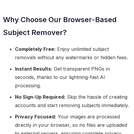
Why Choose Our Browser-Based
Subject Remover?
Completely Free:
Enjoy unlimited subject
removals without any watermarks or hidden fees.
Instant Results:
Get transparent PNGs in
seconds, thanks to our lightning-fast AI
processing.
No Sign-Up Required:
Skip the hassle of creating
accounts and start removing subjects immediately.
Privacy Focused:
Your images are processed
directly in your browser, so no files are uploaded
to external servers, ensuring complete privacy.