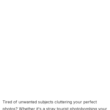
Tired of unwanted subjects cluttering your perfect
photos? Whether it's a stray tourist photobombing your