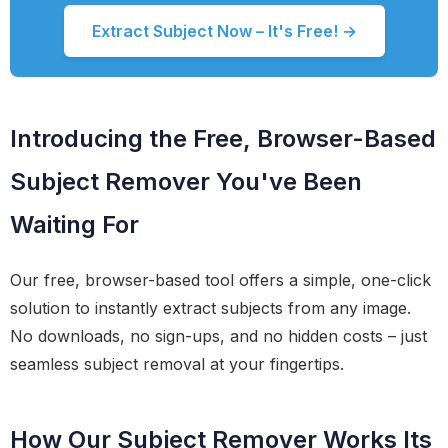
Extract Subject Now – It's Free! →
Introducing the Free, Browser-Based
Subject Remover You've Been
Waiting For
Our free, browser-based tool offers a simple, one-click
solution to instantly extract subjects from any image.
No downloads, no sign-ups, and no hidden costs – just
seamless subject removal at your fingertips.
How Our Subject Remover Works Its