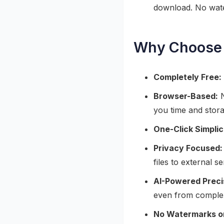
download. No wate
Why Choose 
Completely Free:
Browser-Based:
N
you time and stor
One-Click Simplic
Privacy Focused:
files to external 
AI-Powered Preci
even from comple
No Watermarks or