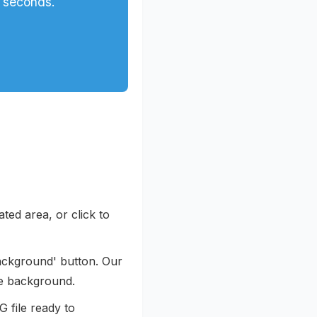
 seconds.
ted area, or click to
ackground' button. Our
he background.
 file ready to