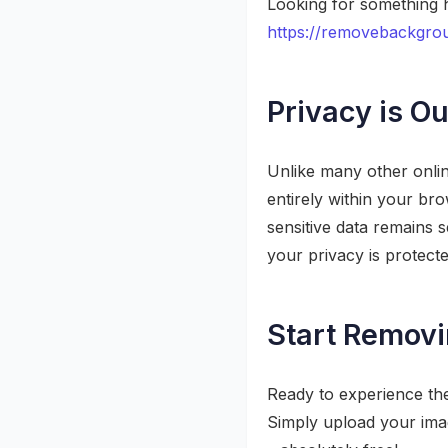
Looking for something h
https://removebackgrou
Privacy is Ou
Unlike many other onli
entirely within your br
sensitive data remains
your privacy is protecte
Start Remov
Ready to experience th
Simply upload your imag