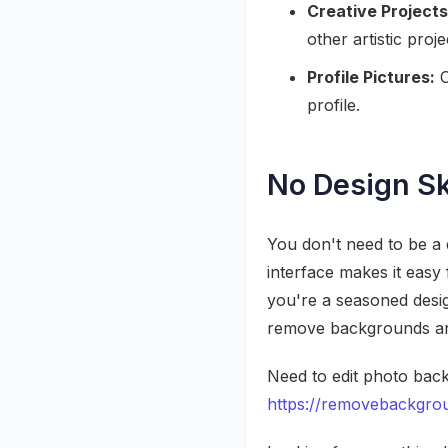
Creative Projects
other artistic proje
Profile Pictures:
C
profile.
No Design Sk
You don't need to be a
interface makes it easy
you're a seasoned desig
remove backgrounds and
Need to edit photo back
https://removebackgrou