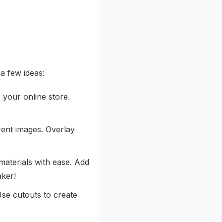
a few ideas:
 your online store.
rent images. Overlay
materials with ease. Add
aker!
se cutouts to create