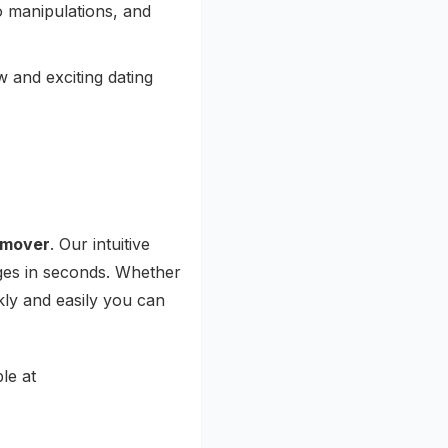
o manipulations, and
 and exciting dating
emover
. Our intuitive
ages in seconds. Whether
ly and easily you can
le at