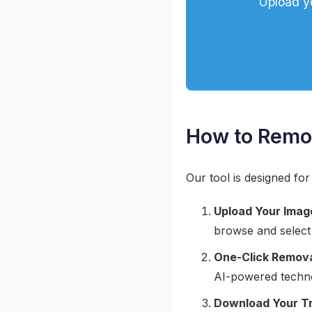
Upload y
How to Remo
Our tool is designed for
Upload Your Imag
browse and select
One-Click Remova
AI-powered techno
Download Your T