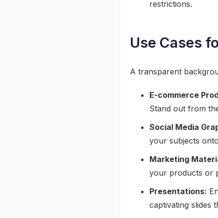
restrictions.
Use Cases f
A transparent backgroun
E-commerce Prod
Stand out from the
Social Media Gra
your subjects onto
Marketing Materi
your products or 
Presentations:
En
captivating slides 