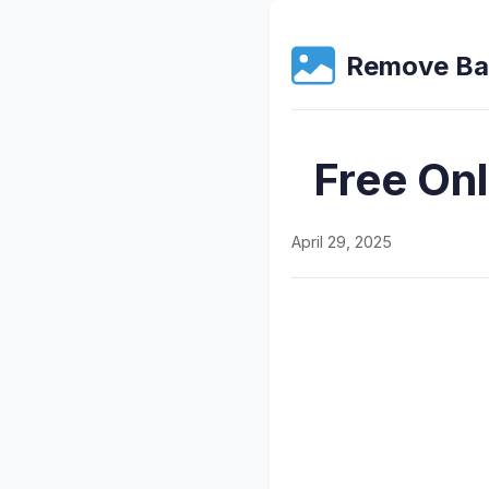
Remove Ba
Free On
April 29, 2025