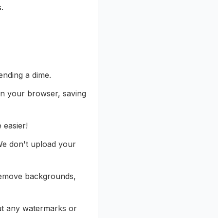
.
ending a dime.
 in your browser, saving
 easier!
We don't upload your
 remove backgrounds,
ut any watermarks or