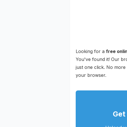
Looking for a
free onl
You've found it! Our b
just one click. No more
your browser.
Get