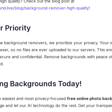
igh quality? Check out the blog post at
nd.live/blog/background-remover-high-quality
!
r Priority
ne background removers, we prioritize your privacy. Your 
owser, so no files are ever uploaded to our servers. This en
 secure and confidential. Remove backgrounds with peace o
d.
ing Backgrounds Today!
e easiest and most privacy-focused
free online photo ba
e and let our AI technology do the rest. Get your transpa