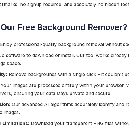
rmarks, no signup required, and absolutely no hidden fees
Our Free Background Remover?
Enjoy professional-quality background removal without sp
o software to download or install. Our tool works directly
age space.
ity:
Remove backgrounds with a single click – it couldn't be
Your images are processed entirely within your browser. 
servers, ensuring your data stays private and secure.
sion:
Our advanced AI algorithms accurately identify and
x images.
 Limitations:
Download your transparent PNG files witho