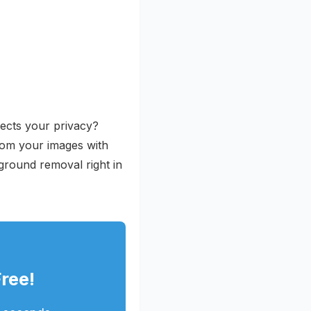
pects your privacy?
rom your images with
ground removal right in
ree!