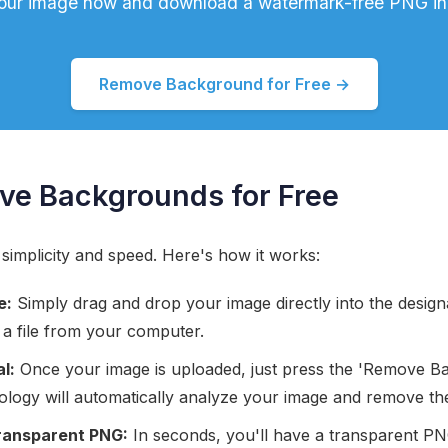
our image now and download a watermark-free PNG in
Remove Background for Free →
ve Backgrounds for Free
 simplicity and speed. Here's how it works:
e:
Simply drag and drop your image directly into the designa
 a file from your computer.
l:
Once your image is uploaded, just press the 'Remove B
logy will automatically analyze your image and remove t
ransparent PNG:
In seconds, you'll have a transparent PNG