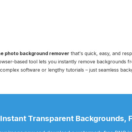
ine photo background remover
that's quick, easy, and res
rowser-based tool lets you instantly remove backgrounds f
 complex software or lengthy tutorials – just seamless back
 Instant Transparent Backgrounds, F