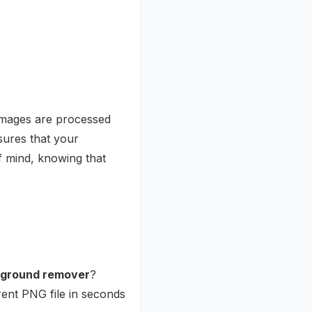
images are processed
sures that your
f mind, knowing that
ckground remover
?
rent PNG file in seconds