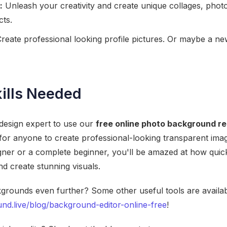
:
Unleash your creativity and create unique collages, phot
cts.
reate professional looking profile pictures. Or maybe a new
ills Needed
 design expert to use our
free online photo background r
 for anyone to create professional-looking transparent im
ner or a complete beginner, you'll be amazed at how quick
 create stunning visuals.
grounds even further? Some other useful tools are availab
nd.live/blog/background-editor-online-free
!