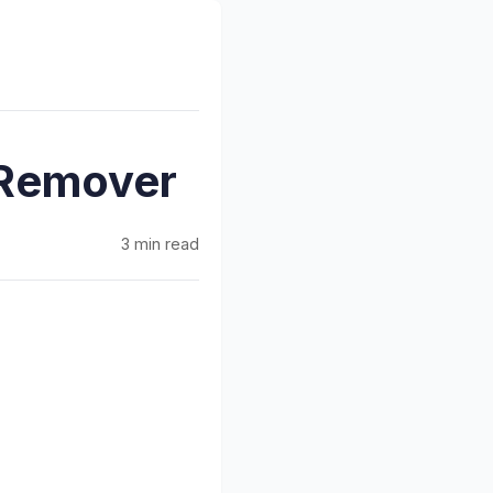
 Remover
3 min read