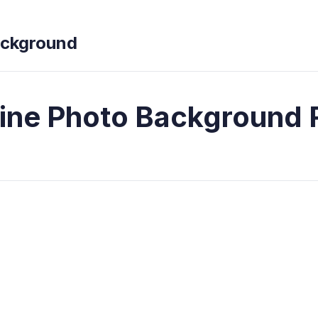
ckground
line Photo Background