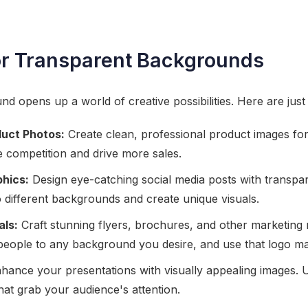
or Transparent Backgrounds
d opens up a world of creative possibilities. Here are just 
uct Photos:
Create clean, professional product images for
 competition and drive more sales.
phics:
Design eye-catching social media posts with transpa
 different backgrounds and create unique visuals.
als:
Craft stunning flyers, brochures, and other marketing 
people to any background you desire, and use that logo m
hance your presentations with visually appealing images. U
that grab your audience's attention.