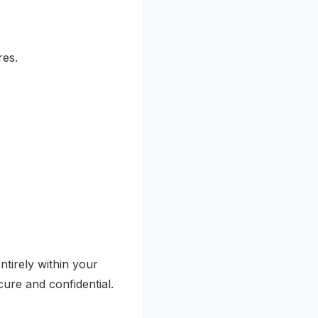
res.
tirely within your
ure and confidential.