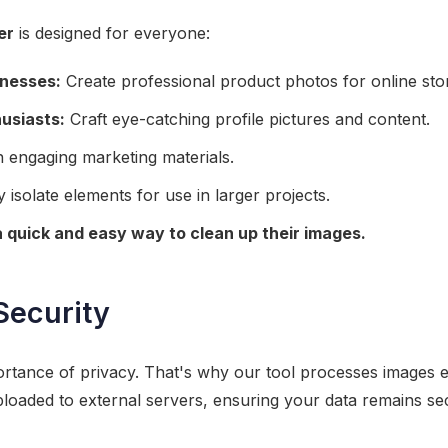
er
is designed for everyone:
nesses:
Create professional product photos for online sto
usiasts:
Craft eye-catching profile pictures and content.
 engaging marketing materials.
 isolate elements for use in larger projects.
 quick and easy way to clean up their images.
Security
tance of privacy. That's why our tool processes images en
ploaded to external servers, ensuring your data remains sec