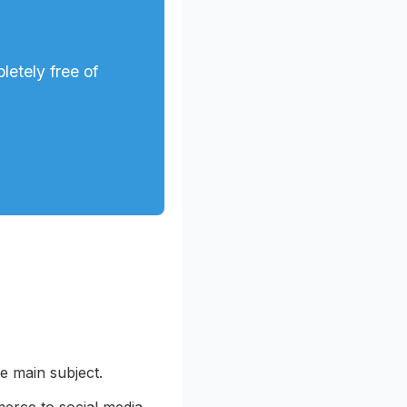
letely free of
he main subject.