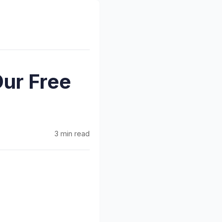
Our Free
3 min read