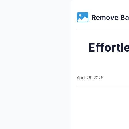
Remove Ba
Effortl
April 29, 2025