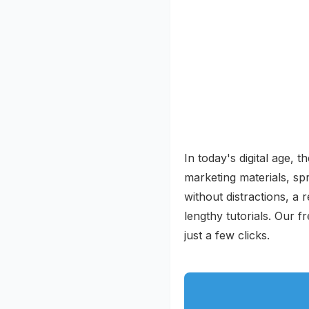
In today's digital age, 
marketing materials, sp
without distractions, a r
lengthy tutorials. Our 
just a few clicks.