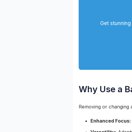
Get stunning 
Why Use a B
Removing or changing a
Enhanced Focus: