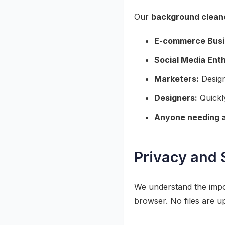
Our
background clean
E-commerce Busi
Social Media Enth
Marketers:
Design
Designers:
Quickly
Anyone needing a
Privacy and 
We understand the impor
browser. No files are u