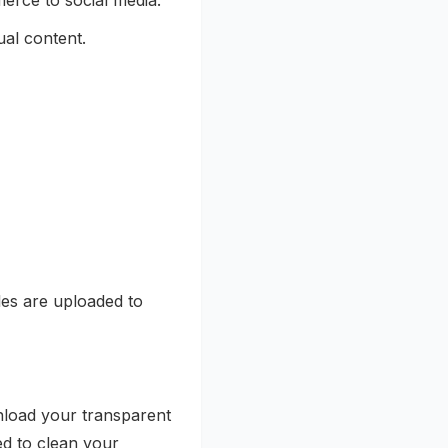
rce to social media.
ual content.
les are uploaded to
load your transparent
ned to clean your