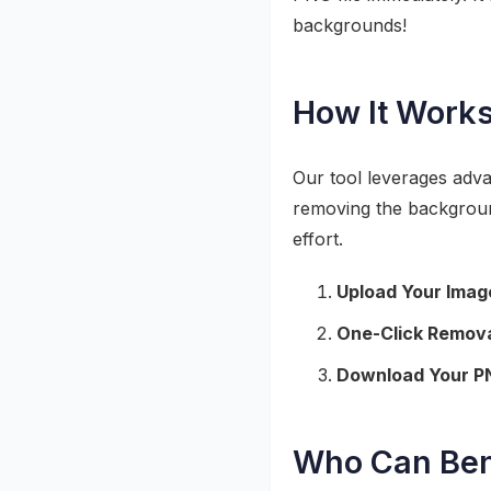
backgrounds!
How It Work
Our tool leverages advan
removing the background
effort.
Upload Your Imag
One-Click Remova
Download Your P
Who Can Ben