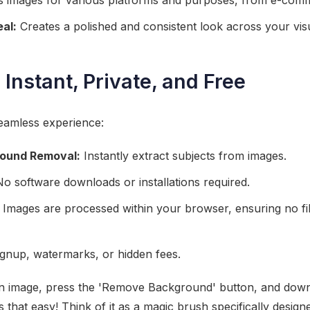
 images for various platforms and purposes, from e-comme
al:
Creates a polished and consistent look across your vis
 Instant, Private, and Free
seamless experience:
round Removal:
Instantly extract subjects from images.
o software downloads or installations required.
Images are processed within your browser, ensuring no fi
gnup, watermarks, or hidden fees.
n image, press the 'Remove Background' button, and down
's that easy! Think of it as a magic brush specifically desig