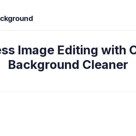
ckground
ess Image Editing with 
Background Cleaner