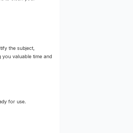
ify the subject,
g you valuable time and
dy for use.