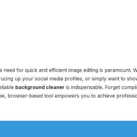
the need for quick and efficient image editing is paramount.
rucing up your social media profiles, or simply want to sh
eliable
background cleaner
is indispensable. Forget compl
free, browser-based tool empowers you to achieve professio