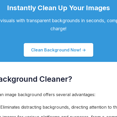
Instantly Clean Up Your Images
visuals with transparent backgrounds in seconds, comp
charge!
Clean Background Now! →
ackground Cleaner?
n image background offers several advantages:
Eliminates distracting backgrounds, directing attention to t