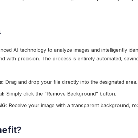
s
ced AI technology to analyze images and intelligently ident
 with precision. The process is entirely automated, savin
e:
Drag and drop your file directly into the designated area.
l:
Simply click the “Remove Background” button.
NG:
Receive your image with a transparent background, rea
efit?