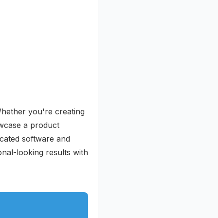
 Whether you're creating
owcase a product
icated software and
nal-looking results with