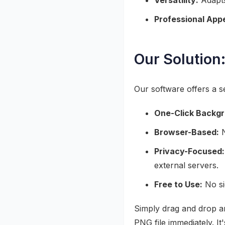
Versatility:
Adapts
Professional Appe
Our Solution:
Our software offers a 
One-Click Backg
Browser-Based:
N
Privacy-Focused:
external servers.
Free to Use:
No si
Simply drag and drop a
PNG file immediately. It