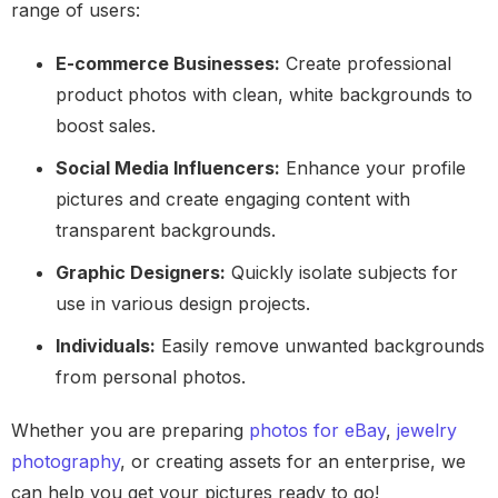
range of users:
E-commerce Businesses:
Create professional
product photos with clean, white backgrounds to
boost sales.
Social Media Influencers:
Enhance your profile
pictures and create engaging content with
transparent backgrounds.
Graphic Designers:
Quickly isolate subjects for
use in various design projects.
Individuals:
Easily remove unwanted backgrounds
from personal photos.
Whether you are preparing
photos for eBay
,
jewelry
photography
, or creating assets for an enterprise, we
can help you get your pictures ready to go!