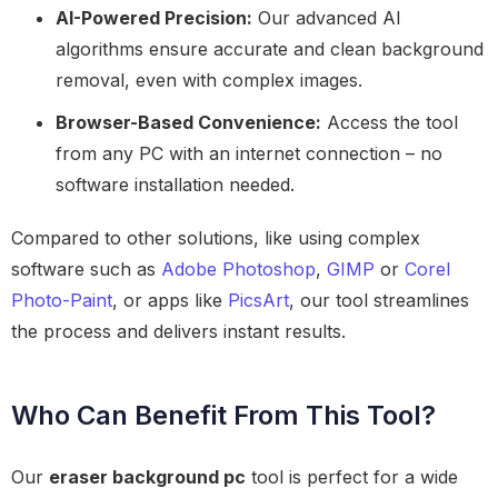
AI-Powered Precision:
Our advanced AI
algorithms ensure accurate and clean background
removal, even with complex images.
Browser-Based Convenience:
Access the tool
from any PC with an internet connection – no
software installation needed.
Compared to other solutions, like using complex
software such as
Adobe Photoshop
,
GIMP
or
Corel
Photo-Paint
, or apps like
PicsArt
, our tool streamlines
the process and delivers instant results.
Who Can Benefit From This Tool?
Our
eraser background pc
tool is perfect for a wide