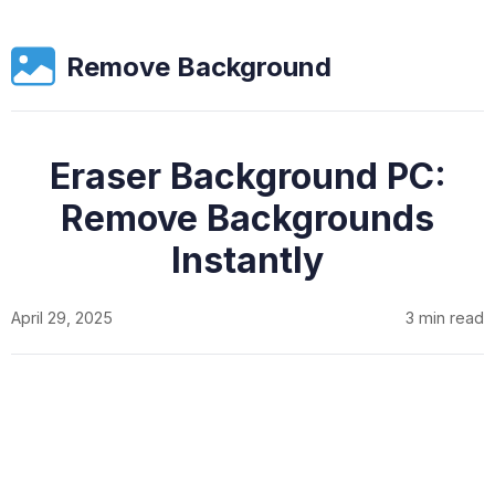
Remove Background
Eraser Background PC:
Remove Backgrounds
Instantly
April 29, 2025
3 min read