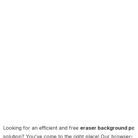
Looking for an efficient and free
eraser background pc
solution? You've come to the right place! Our browser-