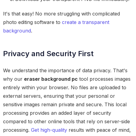
It's that easy! No more struggling with complicated
photo editing software to
create a transparent
background
.
Privacy and Security First
We understand the importance of data privacy. That's
why our
eraser background pc
tool processes images
entirely within your browser. No files are uploaded to
external servers, ensuring that your personal or
sensitive images remain private and secure. This local
processing provides an added layer of security
compared to other online tools that rely on server-side
processing.
Get high-quality
results with peace of mind,