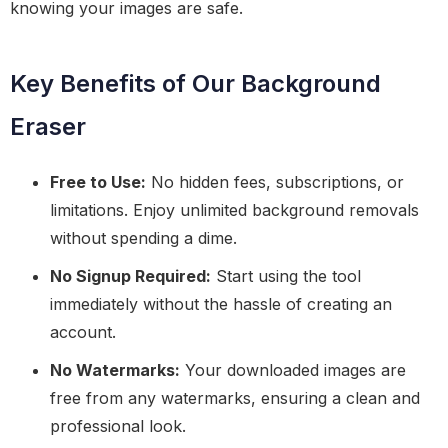
knowing your images are safe.
Key Benefits of Our Background
Eraser
Free to Use:
No hidden fees, subscriptions, or
limitations. Enjoy unlimited background removals
without spending a dime.
No Signup Required:
Start using the tool
immediately without the hassle of creating an
account.
No Watermarks:
Your downloaded images are
free from any watermarks, ensuring a clean and
professional look.