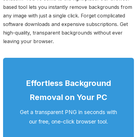
based tool lets you instantly remove backgrounds from
any image with just a single click. Forget complicated
software downloads and expensive subscriptions. Get
high-quality, transparent backgrounds without ever
leaving your browser.
Effortless Background
Removal on Your PC
Get a transparent PNG in seconds with
our free, one-click browser tool.