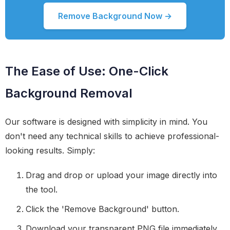
Remove Background Now →
The Ease of Use: One-Click
Background Removal
Our software is designed with simplicity in mind. You
don't need any technical skills to achieve professional-
looking results. Simply:
Drag and drop or upload your image directly into
the tool.
Click the 'Remove Background' button.
Download your transparent PNG file immediately.