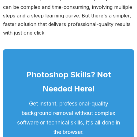
can be complex and time-consuming, involving multiple
steps and a steep learning curve. But there's a simpler,
faster solution that delivers professional-quality results
with just one click.
Photoshop Skills? Not
Needed Here!
Get instant, professional-quality
background removal without complex
software or technical skills, it's all done in
the browser.