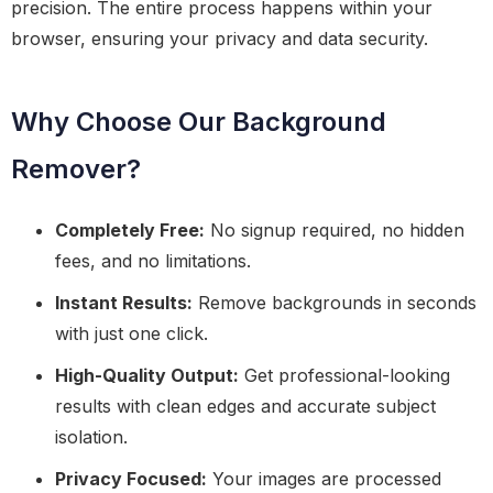
precision. The entire process happens within your
browser, ensuring your privacy and data security.
Why Choose Our Background
Remover?
Completely Free:
No signup required, no hidden
fees, and no limitations.
Instant Results:
Remove backgrounds in seconds
with just one click.
High-Quality Output:
Get professional-looking
results with clean edges and accurate subject
isolation.
Privacy Focused:
Your images are processed