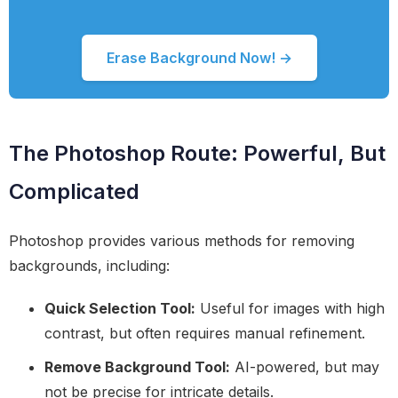
Erase Background Now! →
The Photoshop Route: Powerful, But
Complicated
Photoshop provides various methods for removing
backgrounds, including:
Quick Selection Tool:
Useful for images with high
contrast, but often requires manual refinement.
Remove Background Tool:
AI-powered, but may
not be precise for intricate details.