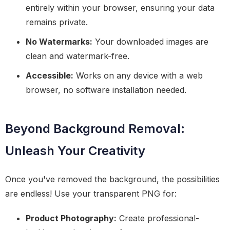
entirely within your browser, ensuring your data
remains private.
No Watermarks:
Your downloaded images are
clean and watermark-free.
Accessible:
Works on any device with a web
browser, no software installation needed.
Beyond Background Removal:
Unleash Your Creativity
Once you've removed the background, the possibilities
are endless! Use your transparent PNG for:
Product Photography:
Create professional-