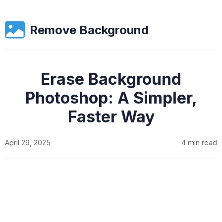
Remove Background
Erase Background
Photoshop: A Simpler,
Faster Way
April 29, 2025
4 min read