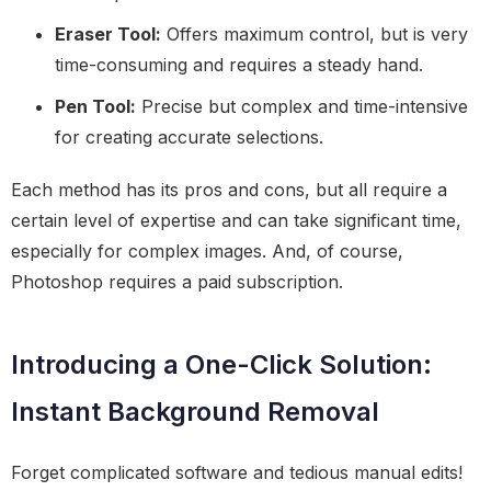
Eraser Tool:
Offers maximum control, but is very
time-consuming and requires a steady hand.
Pen Tool:
Precise but complex and time-intensive
for creating accurate selections.
Each method has its pros and cons, but all require a
certain level of expertise and can take significant time,
especially for complex images. And, of course,
Photoshop requires a paid subscription.
Introducing a One-Click Solution:
Instant Background Removal
Forget complicated software and tedious manual edits!