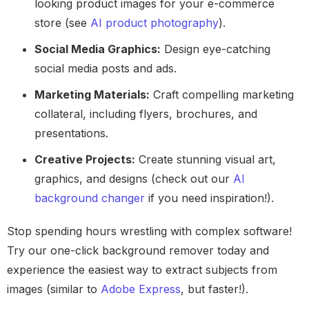
looking product images for your e-commerce
store (see
AI product photography
).
Social Media Graphics:
Design eye-catching
social media posts and ads.
Marketing Materials:
Craft compelling marketing
collateral, including flyers, brochures, and
presentations.
Creative Projects:
Create stunning visual art,
graphics, and designs (check out our
AI
background changer
if you need inspiration!).
Stop spending hours wrestling with complex software!
Try our one-click background remover today and
experience the easiest way to extract subjects from
images (similar to
Adobe Express
, but faster!).