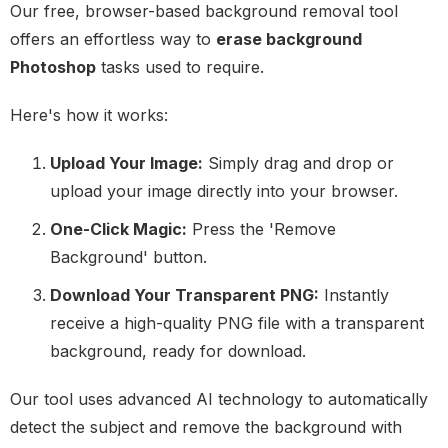
Our free, browser-based background removal tool
offers an effortless way to
erase background
Photoshop
tasks used to require.
Here's how it works:
Upload Your Image:
Simply drag and drop or
upload your image directly into your browser.
One-Click Magic:
Press the 'Remove
Background' button.
Download Your Transparent PNG:
Instantly
receive a high-quality PNG file with a transparent
background, ready for download.
Our tool uses advanced AI technology to automatically
detect the subject and remove the background with