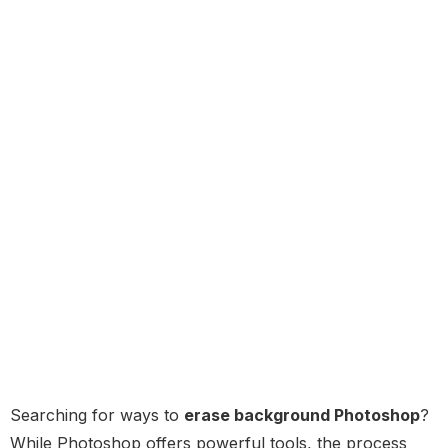
Searching for ways to
erase background Photoshop
?
While Photoshop offers powerful tools, the process