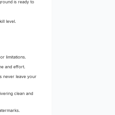
round is ready to
ll level.
r limitations.
e and effort.
es never leave your
ivering clean and
atermarks.