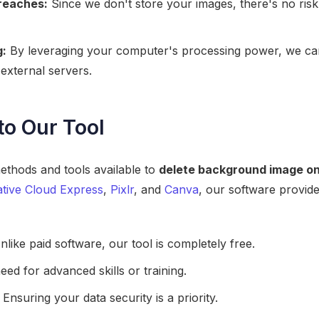
Breaches:
Since we don't store your images, there's no ris
g:
By leveraging your computer's processing power, we can 
 external servers.
to Our Tool
ethods and tools available to
delete background image on
tive Cloud Express
,
Pixlr
, and
Canva
, our software provid
like paid software, our tool is completely free.
ed for advanced skills or training.
Ensuring your data security is a priority.