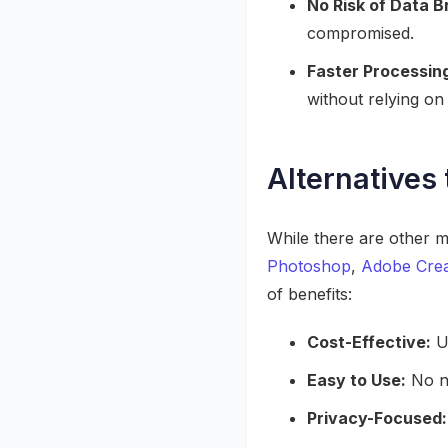
No Risk of Data 
compromised.
Faster Processin
without relying on
Alternatives 
While there are other m
Photoshop
,
Adobe Crea
of benefits:
Cost-Effective:
Un
Easy to Use:
No ne
Privacy-Focused: