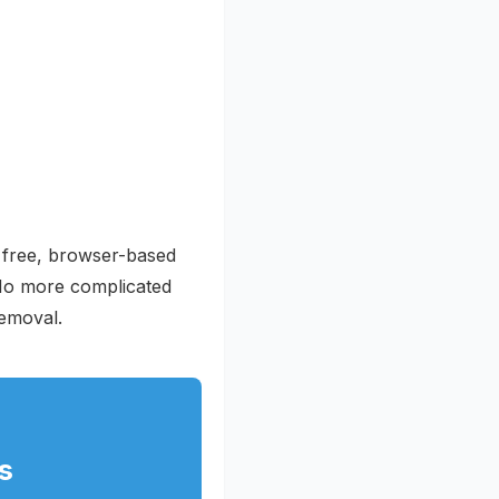
r free, browser-based
 No more complicated
removal.
s