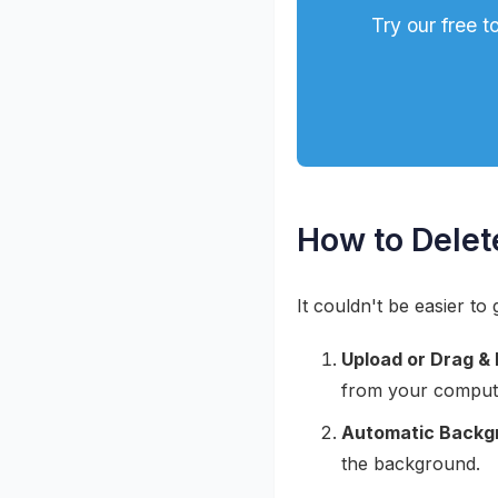
Try our free 
How to Delet
It couldn't be easier t
Upload or Drag & 
from your comput
Automatic Backg
the background.