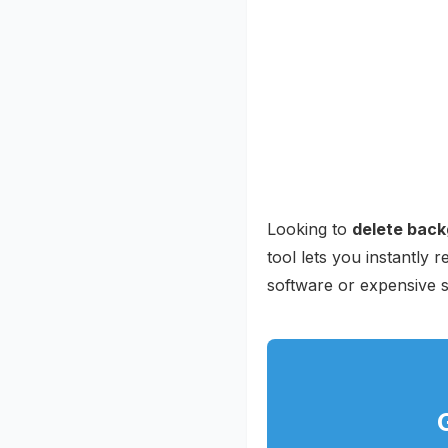
Looking to
delete back
tool lets you instantly
software or expensive s