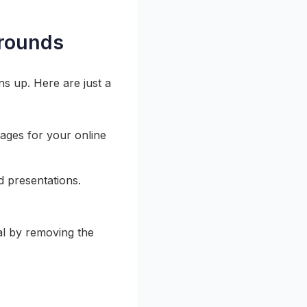
grounds
ns up. Here are just a
ages for your online
d presentations.
l by removing the