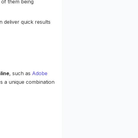
k of them being
deliver quick results
line
, such as
Adobe
es a unique combination