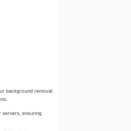
 our background removal
ans:
r servers, ensuring