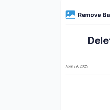
Remove Ba
Dele
April 29, 2025