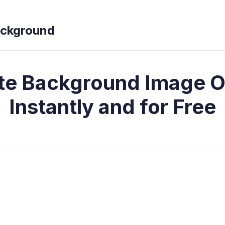
ckground
te Background Image O
Instantly and for Free