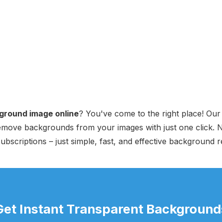
ground image online
? You've come to the right place! Ou
 remove backgrounds from your images with just one click.
ubscriptions – just simple, fast, and effective background 
Get Instant Transparent Background