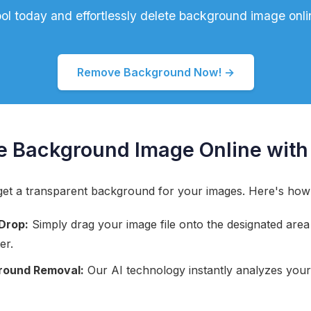
tool today and effortlessly delete background image onli
Remove Background Now! →
e Background Image Online with
o get a transparent background for your images. Here's how
Drop:
Simply drag your image file onto the designated area o
er.
round Removal:
Our AI technology instantly analyzes you