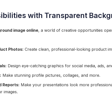
ibilities with Transparent Back
round image online
, a world of creative opportunities ope
uct Photos:
Create clean, professional-looking product im
als:
Design eye-catching graphics for social media, ads, an
:
Make stunning profile pictures, collages, and more.
d Reports:
Make your presentations look more professiona
r images.