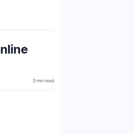
nline
3 min read