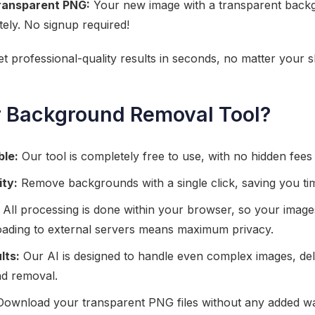
ransparent PNG:
Your new image with a transparent backg
ely. No signup required!
Get professional-quality results in seconds, no matter your ski
 Background Removal Tool?
ble:
Our tool is completely free to use, with no hidden fees o
ity:
Remove backgrounds with a single click, saving you tim
All processing is done within your browser, so your imag
ading to external servers means maximum privacy.
lts:
Our AI is designed to handle even complex images, del
d removal.
ownload your transparent PNG files without any added w