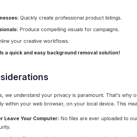
nesses:
Quickly create professional product listings.
sionals:
Produce compelling visuals for campaigns.
line your creative workflows.
 a quick and easy background removal solution!
siderations
ls, we understand your privacy is paramount. That's why
y within your web browser, on your local device. This me
r Leave Your Computer:
No files are ever uploaded to ou
rity.