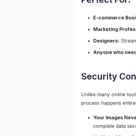
E-commerce Busi
Marketing Profes
Designers:
Stream
Anyone who needs
Security Con
Unlike many online too
process happens entirel
Your Images Neve
complete data secu