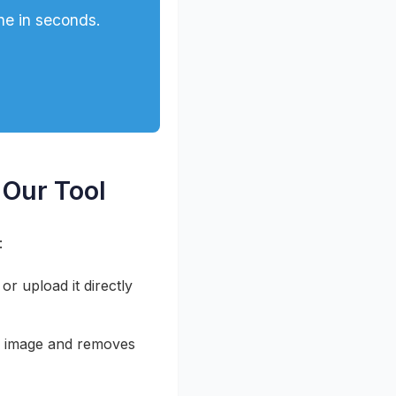
ne in seconds.
 Our Tool
:
r upload it directly
r image and removes