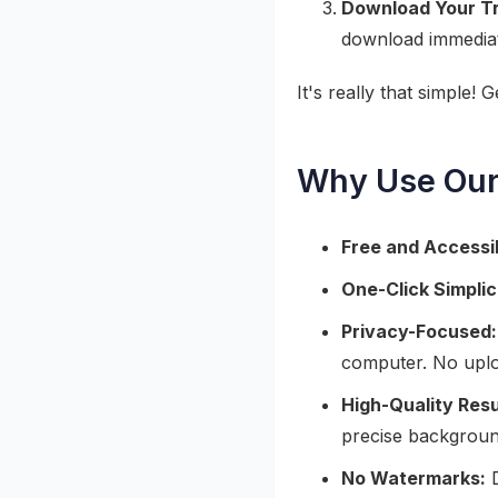
Download Your T
download immediat
It's really that simple! 
Why Use Our
Free and Accessi
One-Click Simplic
Privacy-Focused:
computer. No uplo
High-Quality Resu
precise backgroun
No Watermarks:
D