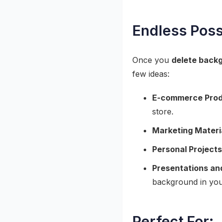
Endless Poss
Once you
delete backg
few ideas:
E-commerce Prod
store.
Marketing Materi
Personal Projects
Presentations an
background in you
Perfect For: