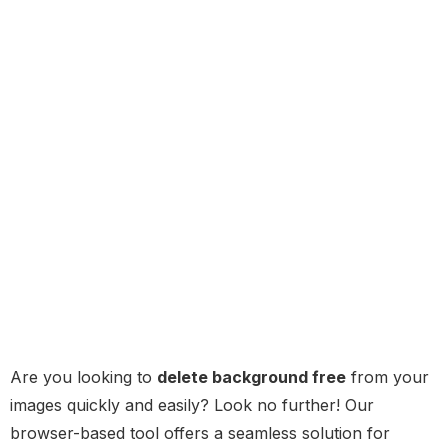
Are you looking to
delete background free
from your
images quickly and easily? Look no further! Our
browser-based tool offers a seamless solution for