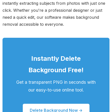
instantly extracting subjects from photos with just one
click. Whether you're a professional designer or just
need a quick edit, our software makes background
removal accessible to everyone.
Instantly Delete
Background Free!
Get a transparent PNG in seconds with
our easy-to-use online tool.
Delete Background Now →