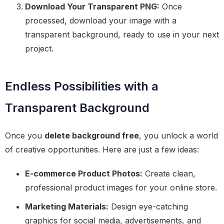
Download Your Transparent PNG:
Once
processed, download your image with a
transparent background, ready to use in your next
project.
Endless Possibilities with a
Transparent Background
Once you
delete background free
, you unlock a world
of creative opportunities. Here are just a few ideas:
E-commerce Product Photos:
Create clean,
professional product images for your online store.
Marketing Materials:
Design eye-catching
graphics for social media, advertisements, and