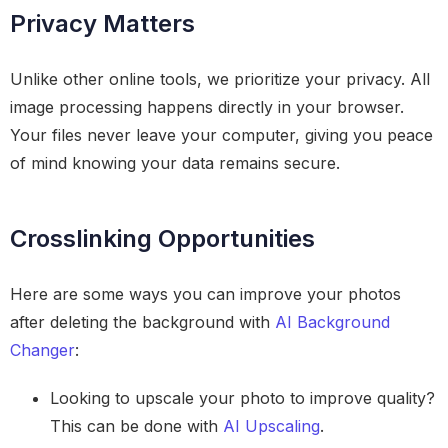
Privacy Matters
Unlike other online tools, we prioritize your privacy. All
image processing happens directly in your browser.
Your files never leave your computer, giving you peace
of mind knowing your data remains secure.
Crosslinking Opportunities
Here are some ways you can improve your photos
after deleting the background with
AI Background
Changer
:
Looking to upscale your photo to improve quality?
This can be done with
AI Upscaling
.