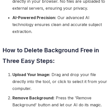
directly in your browser. No files are uploaded to
external servers, ensuring your privacy.
AI-Powered Precision:
Our advanced AI
technology ensures clean and accurate subject
extraction.
How to Delete Background Free in
Three Easy Steps:
Upload Your Image:
Drag and drop your file
directly into the tool, or click to select it from your
computer.
Remove Background:
Press the 'Remove
Background' button and let our AI do its magic.