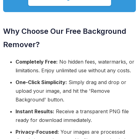
Why Choose Our Free Background
Remover?
Completely Free:
No hidden fees, watermarks, or
limitations. Enjoy unlimited use without any costs.
One-Click Simplicity:
Simply drag and drop or
upload your image, and hit the 'Remove
Background' button.
Instant Results:
Receive a transparent PNG file
ready for download immediately.
Privacy-Focused:
Your images are processed