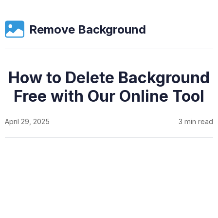
Remove Background
How to Delete Background
Free with Our Online Tool
April 29, 2025
3 min read