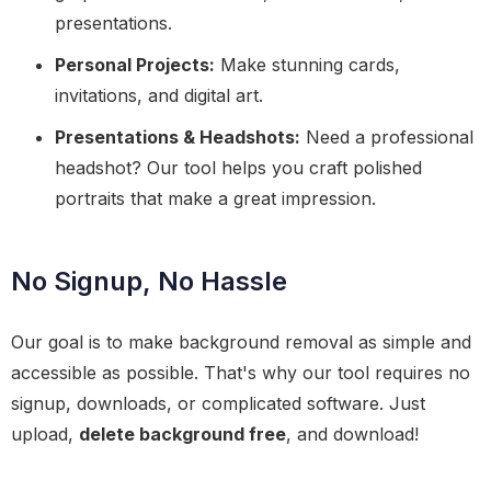
presentations.
Personal Projects:
Make stunning cards,
invitations, and digital art.
Presentations & Headshots:
Need a professional
headshot? Our tool helps you craft polished
portraits that make a great impression.
No Signup, No Hassle
Our goal is to make background removal as simple and
accessible as possible. That's why our tool requires no
signup, downloads, or complicated software. Just
upload,
delete background free
, and download!