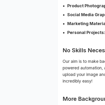
Product Photogra
Social Media Grap
Marketing Materia
Personal Projects:
No Skills Neces
Our aim is to make ba
powered automation, a
upload your image and 
incredibly easy!
More Backgrou