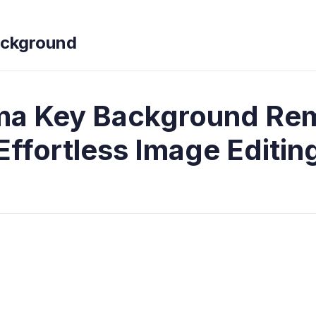
ckground
a Key Background Re
Effortless Image Editin