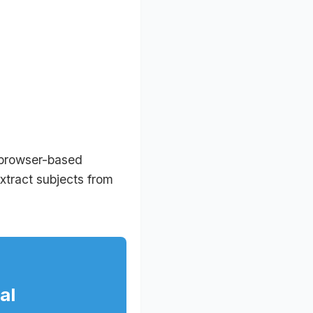
 browser-based
extract subjects from
al