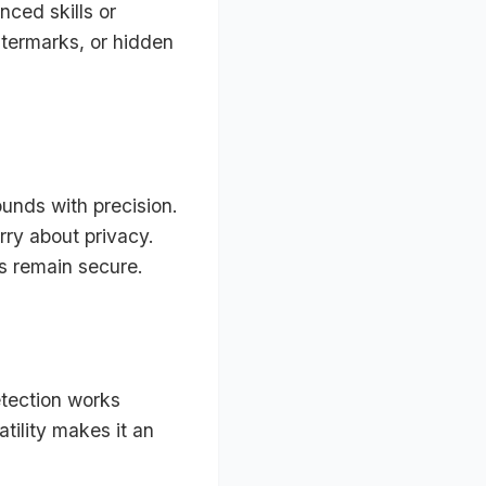
nced skills or
atermarks, or hidden
ounds with precision.
rry about privacy.
es remain secure.
etection works
tility makes it an