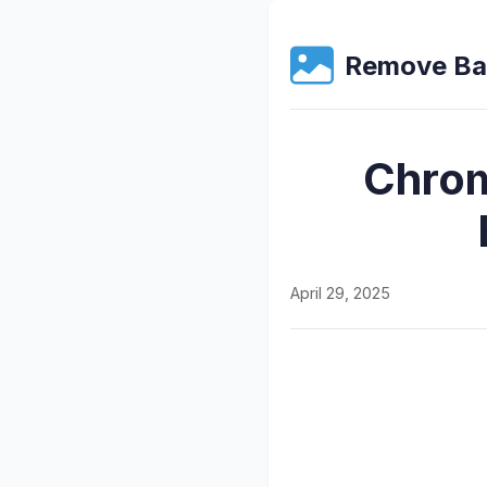
Remove Ba
Chrom
April 29, 2025