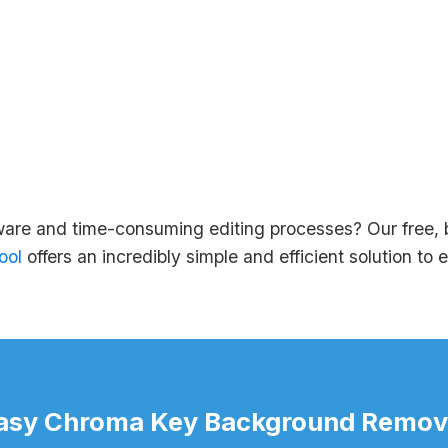
ware and time-consuming editing processes? Our free,
ool
offers an incredibly simple and efficient solution to 
asy Chroma Key Background Remov