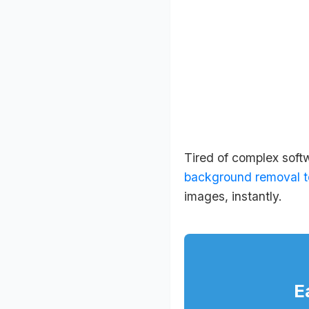
Tired of complex soft
background removal t
images, instantly.
E