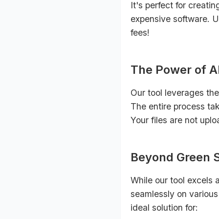
It's perfect for creati
expensive software. Un
fees!
The Power of AI
Our tool leverages the
The entire process tak
Your files are not upl
Beyond Green Sc
While our tool excels 
seamlessly on various 
ideal solution for: