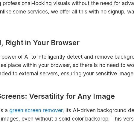
ng professional-looking visuals without the need for adva
like some services, we offer all this with no signup, w
, Right in Your Browser
 power of AI to intelligently detect and remove backgr
es place within your browser, so there is no need to wo
oaded to external servers, ensuring your sensitive imag
reens: Versatility for Any Image
as a
green screen remover
, its AI-driven background d
images, even without a solid color backdrop. This versa