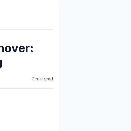
mover:
g
3 min read