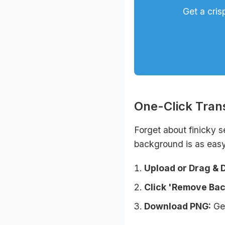
Get a cris
One-Click Tra
Forget about finicky s
background is as easy
Upload or Drag & 
Click 'Remove Ba
Download PNG:
Get