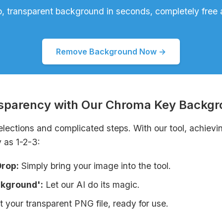
p, transparent background in seconds, completely free 
Remove Background Now →
nsparency with Our Chroma Key Backg
elections and complicated steps. With our tool, achievi
 as 1-2-3:
Drop:
Simply bring your image into the tool.
ckground':
Let our AI do its magic.
 your transparent PNG file, ready for use.