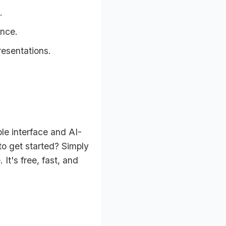
.
ence.
resentations.
le interface and AI-
o get started? Simply
It's free, fast, and