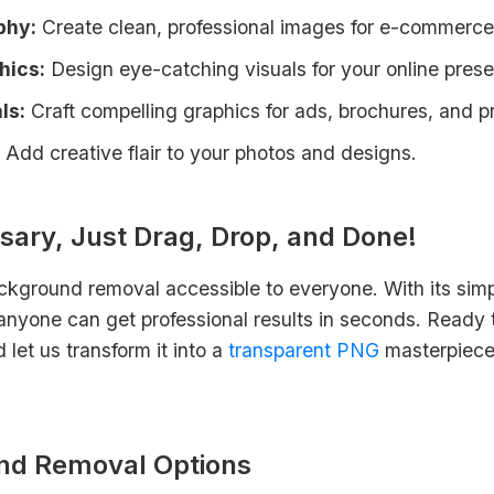
phy:
Create clean, professional images for e-commerce
hics:
Design eye-catching visuals for your online pres
ls:
Craft compelling graphics for ads, brochures, and p
Add creative flair to your photos and designs.
sary, Just Drag, Drop, and Done!
ckground removal accessible to everyone. With its simp
nyone can get professional results in seconds. Ready t
let us transform it into a
transparent PNG
masterpiece. 
nd Removal Options