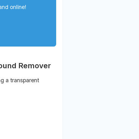
and online!
round Remover
ng a transparent