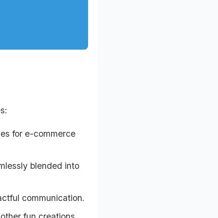
s:
ages for e-commerce
mlessly blended into
actful communication.
ther fun creations.