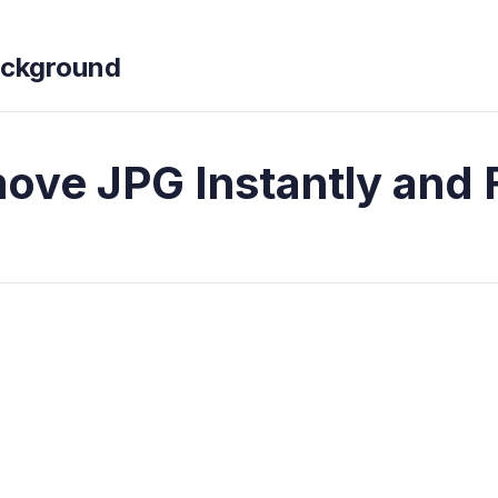
ckground
ve JPG Instantly and 