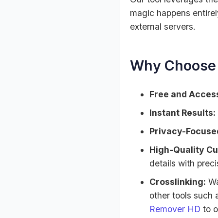
magic happens entirely
external servers.
Why Choose 
Free and Access
Instant Results:
Privacy-Focuse
High-Quality Cu
details with preci
Crosslinking:
Wa
other tools such
Remover HD
to o