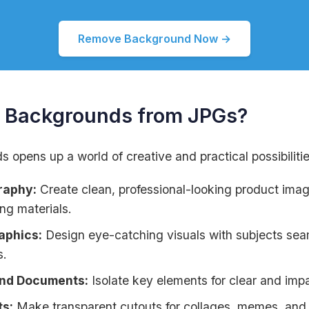
Remove Background Now →
Backgrounds from JPGs?
opens up a world of creative and practical possibilitie
raphy:
Create clean, professional-looking product im
ng materials.
aphics:
Design eye-catching visuals with subjects sea
s.
and Documents:
Isolate key elements for clear and imp
ts:
Make transparent cutouts for collages, memes, and o