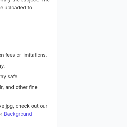
re uploaded to
 fees or limitations.
gy.
tay safe.
, and other fine
e jpg, check out our
r
Background