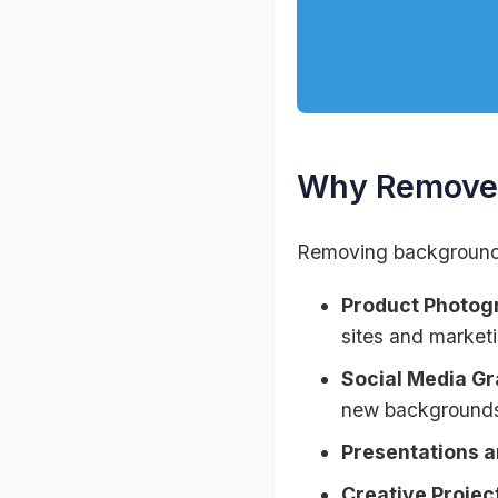
Why Remove 
Removing backgrounds 
Product Photog
sites and marketi
Social Media Gr
new background
Presentations 
Creative Projec