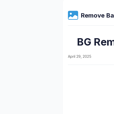
Remove Ba
BG Remo
April 29, 2025