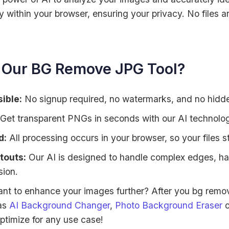
 within your browser, ensuring your privacy. No files a
Our BG Remove JPG Tool?
ible:
No signup required, no watermarks, and no hidden
Get transparent PNGs in seconds with our AI technolo
d:
All processing occurs in your browser, so your files s
touts:
Our AI is designed to handle complex edges, hair
sion.
nt to enhance your images further? After you bg remov
 as
AI Background Changer
,
Photo Background Eraser
o
ptimize for any use case!