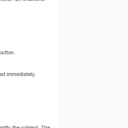
button.
ad immediately.
ntify the subject. The