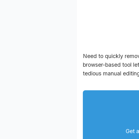
Need to quickly remov
browser-based tool let
tedious manual editing
Get a