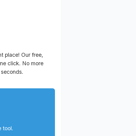
 place! Our free,
one click. No more
n seconds.
 tool.