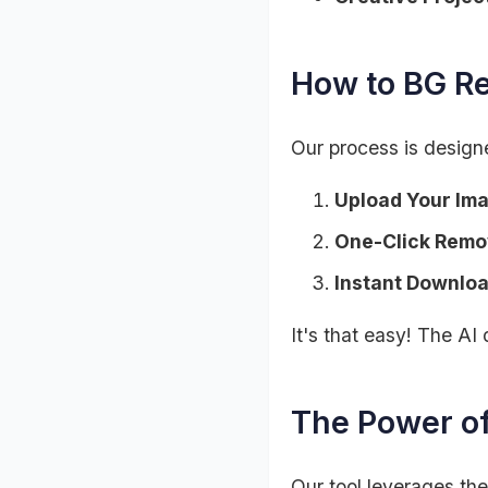
How to BG R
Our process is designe
Upload Your Im
One-Click Remo
Instant Downloa
It's that easy! The AI 
The Power o
Our tool leverages the