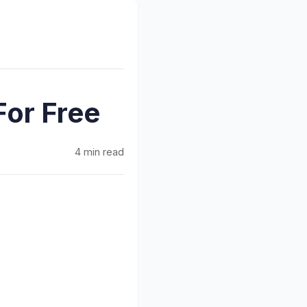
For Free
4 min read