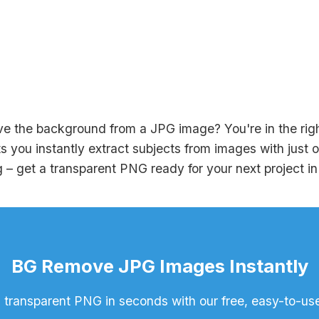
e the background from a JPG image? You're in the right
s you instantly extract subjects from images with just 
 – get a transparent PNG ready for your next project i
BG Remove JPG Images Instantly
 transparent PNG in seconds with our free, easy-to-use