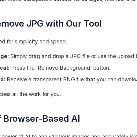
emove JPG with Our Tool
d for simplicity and speed:
age:
Simply drag and drop a JPG file or use the upload 
val:
Press the 'Remove Background' button.
d:
Receive a transparent PNG file that you can downlo
does all the work for you.
f Browser-Based AI
 power of AI to analyze your images and accurately ide