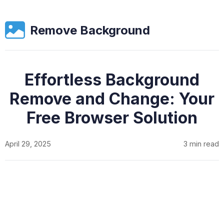
Remove Background
Effortless Background
Remove and Change: Your
Free Browser Solution
April 29, 2025
3 min read