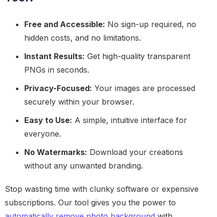
Free and Accessible:
No sign-up required, no
hidden costs, and no limitations.
Instant Results:
Get high-quality transparent
PNGs in seconds.
Privacy-Focused:
Your images are processed
securely within your browser.
Easy to Use:
A simple, intuitive interface for
everyone.
No Watermarks:
Download your creations
without any unwanted branding.
Stop wasting time with clunky software or expensive
subscriptions. Our tool gives you the power to
automatically remove photo background
with