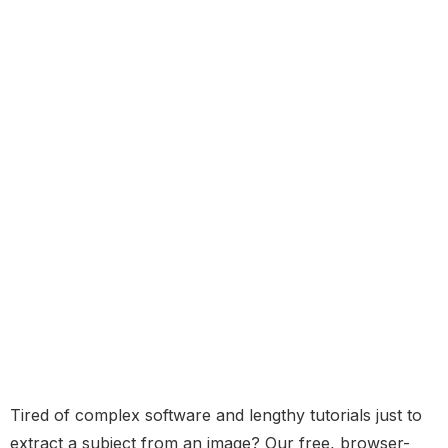
Tired of complex software and lengthy tutorials just to
extract a subject from an image? Our free, browser-