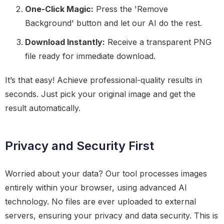
One-Click Magic:
Press the 'Remove
Background' button and let our AI do the rest.
Download Instantly:
Receive a transparent PNG
file ready for immediate download.
It’s that easy! Achieve professional-quality results in
seconds. Just pick your original image and get the
result automatically.
Privacy and Security First
Worried about your data? Our tool processes images
entirely within your browser, using advanced AI
technology. No files are ever uploaded to external
servers, ensuring your privacy and data security. This is