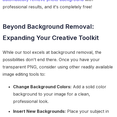
professional results, and it's completely free!
Beyond Background Removal:
Expanding Your Creative Toolkit
While our tool excels at background removal, the
possibilities don't end there. Once you have your
transparent PNG, consider using other readily available
image editing tools to:
Change Background Colors:
Add a solid color
background to your image for a clean,
professional look.
Insert New Backgrounds:
Place your subject in