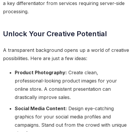
a key differentiator from services requiring server-side
processing.
Unlock Your Creative Potential
A transparent background opens up a world of creative
possibilities. Here are just a few ideas:
Product Photography:
Create clean,
professional-looking product images for your
online store. A consistent presentation can
drastically improve sales.
Social Media Content:
Design eye-catching
graphics for your social media profiles and
campaigns. Stand out from the crowd with unique