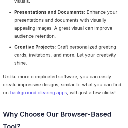
visuals.
Presentations and Documents:
Enhance your
presentations and documents with visually
appealing images. A great visual can improve
audience retention.
Creative Projects:
Craft personalized greeting
cards, invitations, and more. Let your creativity
shine.
Unlike more complicated software, you can easily
create impressive designs, similar to what you can find
on
background clearing apps
, with just a few clicks!
Why Choose Our Browser-Based
Tool?