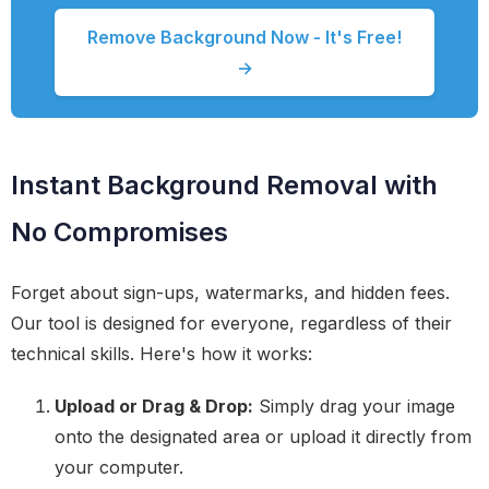
Remove Background Now - It's Free!
→
Instant Background Removal with
No Compromises
Forget about sign-ups, watermarks, and hidden fees.
Our tool is designed for everyone, regardless of their
technical skills. Here's how it works:
Upload or Drag & Drop:
Simply drag your image
onto the designated area or upload it directly from
your computer.