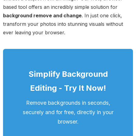
based tool offers an incredibly simple solution for
background remove and change
. In just one click,
transform your photos into stunning visuals without
ever leaving your browser.
Simplify Background
Editing - Try It Now!
Remove backgrounds in seconds,
securely and for free, directly in your
browser.