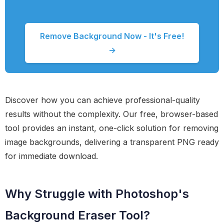
Remove Background Now - It's Free!
→
Discover how you can achieve professional-quality
results without the complexity. Our free, browser-based
tool provides an instant, one-click solution for removing
image backgrounds, delivering a transparent PNG ready
for immediate download.
Why Struggle with Photoshop's
Background Eraser Tool?