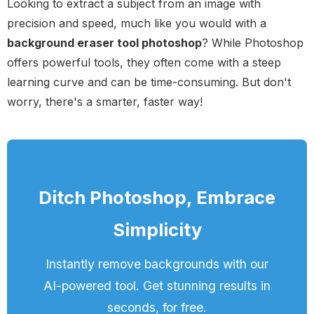
Looking to extract a subject from an image with
precision and speed, much like you would with a
background eraser tool photoshop
? While Photoshop
offers powerful tools, they often come with a steep
learning curve and can be time-consuming. But don't
worry, there's a smarter, faster way!
Ditch Photoshop, Embrace
Simplicity
Instantly remove backgrounds with our
AI-powered tool. Get stunning results in
seconds, for free.