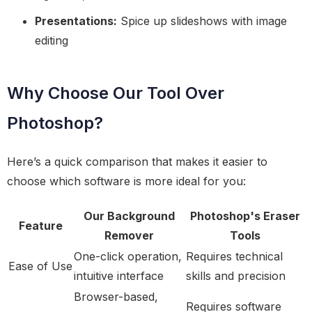
Presentations:
Spice up slideshows with image
editing
Why Choose Our Tool Over
Photoshop?
Here’s a quick comparison that makes it easier to
choose which software is more ideal for you:
Our Background
Photoshop's Eraser
Feature
Remover
Tools
One-click operation,
Requires technical
Ease of Use
intuitive interface
skills and precision
Browser-based,
Requires software