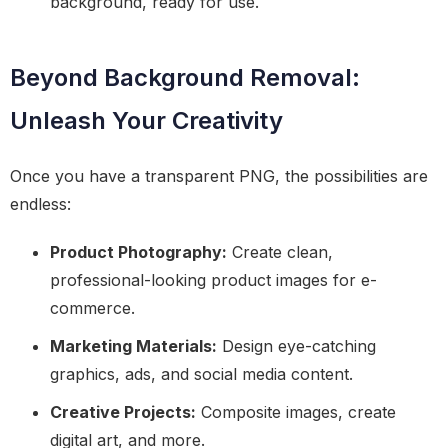
background, ready for use.
Beyond Background Removal:
Unleash Your Creativity
Once you have a transparent PNG, the possibilities are
endless:
Product Photography:
Create clean,
professional-looking product images for e-
commerce.
Marketing Materials:
Design eye-catching
graphics, ads, and social media content.
Creative Projects:
Composite images, create
digital art, and more.