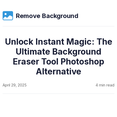
Remove Background
Unlock Instant Magic: The
Ultimate Background
Eraser Tool Photoshop
Alternative
April 29, 2025
4 min read