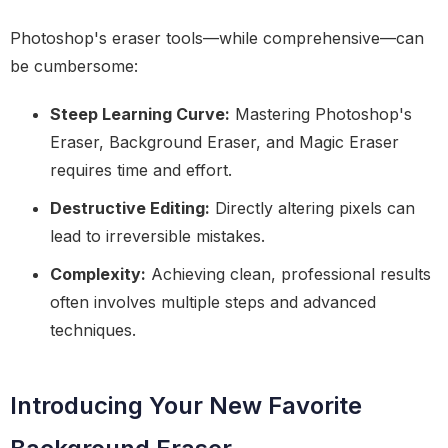
Photoshop's eraser tools—while comprehensive—can
be cumbersome:
Steep Learning Curve:
Mastering Photoshop's
Eraser, Background Eraser, and Magic Eraser
requires time and effort.
Destructive Editing:
Directly altering pixels can
lead to irreversible mistakes.
Complexity:
Achieving clean, professional results
often involves multiple steps and advanced
techniques.
Introducing Your New Favorite