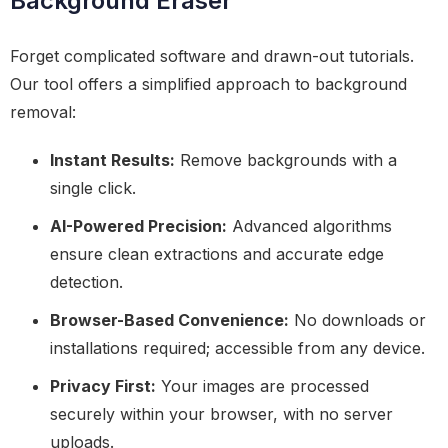
Background Eraser
Forget complicated software and drawn-out tutorials.
Our tool offers a simplified approach to background
removal:
Instant Results:
Remove backgrounds with a
single click.
AI-Powered Precision:
Advanced algorithms
ensure clean extractions and accurate edge
detection.
Browser-Based Convenience:
No downloads or
installations required; accessible from any device.
Privacy First:
Your images are processed
securely within your browser, with no server
uploads.