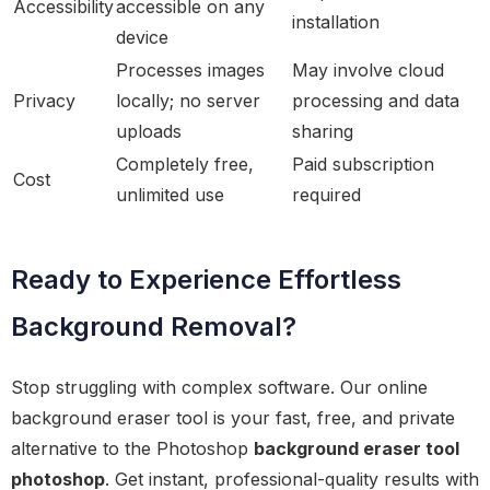
Accessibility
accessible on any
installation
device
Processes images
May involve cloud
Privacy
locally; no server
processing and data
uploads
sharing
Completely free,
Paid subscription
Cost
unlimited use
required
Ready to Experience Effortless
Background Removal?
Stop struggling with complex software. Our online
background eraser tool is your fast, free, and private
alternative to the Photoshop
background eraser tool
photoshop
. Get instant, professional-quality results with