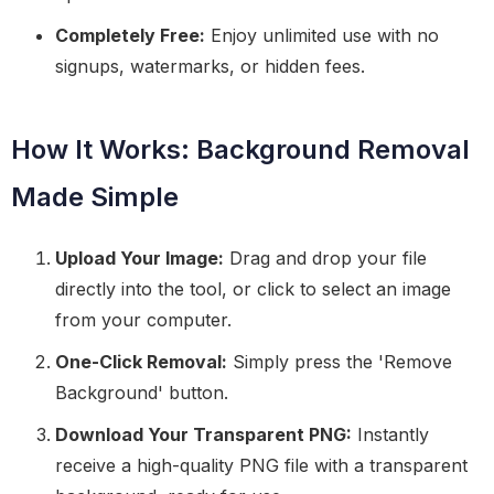
Completely Free:
Enjoy unlimited use with no
signups, watermarks, or hidden fees.
How It Works: Background Removal
Made Simple
Upload Your Image:
Drag and drop your file
directly into the tool, or click to select an image
from your computer.
One-Click Removal:
Simply press the 'Remove
Background' button.
Download Your Transparent PNG:
Instantly
receive a high-quality PNG file with a transparent