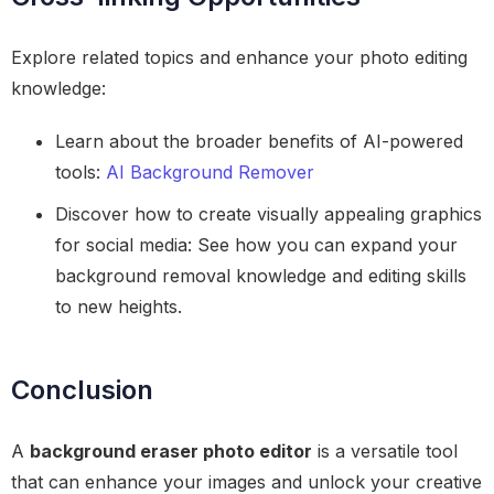
Explore related topics and enhance your photo editing
knowledge:
Learn about the broader benefits of AI-powered
tools:
AI Background Remover
Discover how to create visually appealing graphics
for social media: See how you can expand your
background removal knowledge and editing skills
to new heights.
Conclusion
A
background eraser photo editor
is a versatile tool
that can enhance your images and unlock your creative