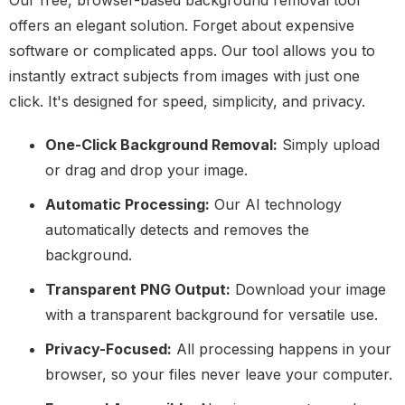
Our free, browser-based background removal tool
offers an elegant solution. Forget about expensive
software or complicated apps. Our tool allows you to
instantly extract subjects from images with just one
click. It's designed for speed, simplicity, and privacy.
One-Click Background Removal:
Simply upload
or drag and drop your image.
Automatic Processing:
Our AI technology
automatically detects and removes the
background.
Transparent PNG Output:
Download your image
with a transparent background for versatile use.
Privacy-Focused:
All processing happens in your
browser, so your files never leave your computer.