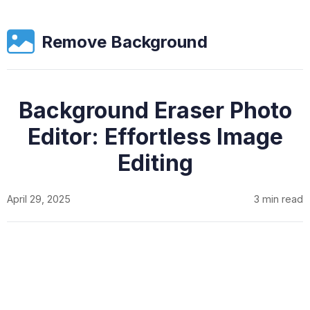
Remove Background
Background Eraser Photo
Editor: Effortless Image
Editing
April 29, 2025
3 min read