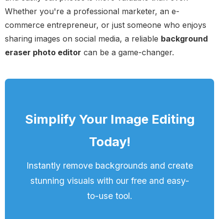
Whether you're a professional marketer, an e-
commerce entrepreneur, or just someone who enjoys
sharing images on social media, a reliable
background
eraser photo editor
can be a game-changer.
Simplify Your Image Editing
Today!
Instantly remove backgrounds and create
stunning visuals with our free and easy-
to-use tool.