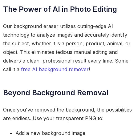
The Power of AI in Photo Editing
Our background eraser utilizes cutting-edge AI
technology to analyze images and accurately identify
the subject, whether it is a person, product, animal, or
object. This eliminates tedious manual editing and
delivers a clean, professional result every time. Some
call it a
free AI background remover
!
Beyond Background Removal
Once you've removed the background, the possibilities
are endless. Use your transparent PNG to:
Add a new background image