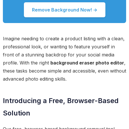
Remove Background Now! →
Imagine needing to create a product listing with a clean,
professional look, or wanting to feature yourself in
front of a stunning backdrop for your social media
profile. With the right
background eraser photo editor
,
these tasks become simple and accessible, even without
advanced photo editing skills.
Introducing a Free, Browser-Based
Solution