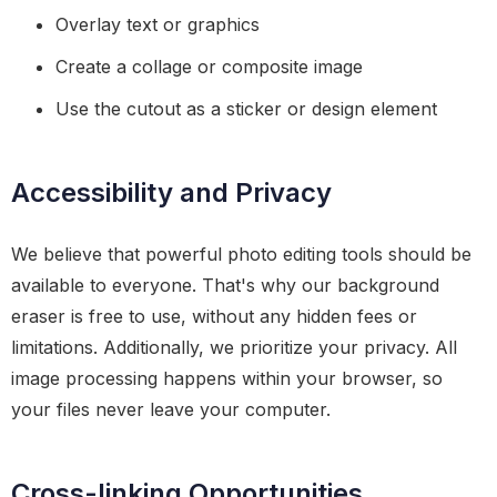
Overlay text or graphics
Create a collage or composite image
Use the cutout as a sticker or design element
Accessibility and Privacy
We believe that powerful photo editing tools should be
available to everyone. That's why our background
eraser is free to use, without any hidden fees or
limitations. Additionally, we prioritize your privacy. All
image processing happens within your browser, so
your files never leave your computer.
Cross-linking Opportunities