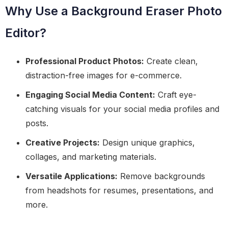
Why Use a Background Eraser Photo
Editor?
Professional Product Photos:
Create clean,
distraction-free images for e-commerce.
Engaging Social Media Content:
Craft eye-
catching visuals for your social media profiles and
posts.
Creative Projects:
Design unique graphics,
collages, and marketing materials.
Versatile Applications:
Remove backgrounds
from headshots for resumes, presentations, and
more.