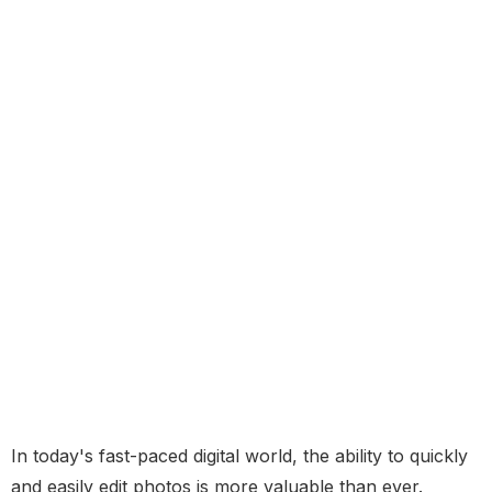
In today's fast-paced digital world, the ability to quickly
and easily edit photos is more valuable than ever.