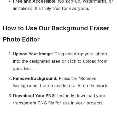
Free and Accessible:
No sign-up, watermarks, or
limitations. It's truly free for everyone.
How to Use Our Background Eraser
Photo Editor
Upload Your Image:
Drag and drop your photo
into the designated area or click to upload from
your files.
Remove Background:
Press the 'Remove
Background' button and let our AI do the work.
Download Your PNG:
Instantly download your
transparent PNG file for use in your projects.